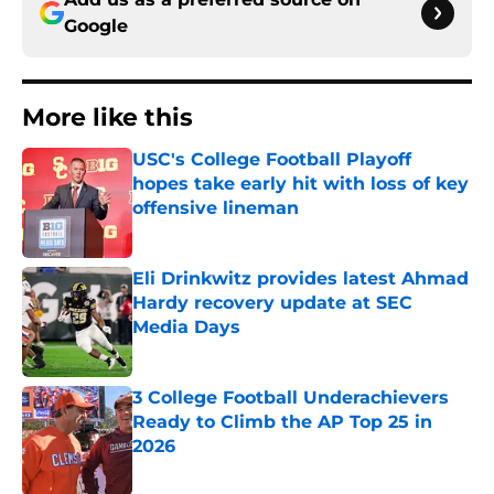
Google
More like this
USC's College Football Playoff
hopes take early hit with loss of key
offensive lineman
Published by on Invalid Date
Eli Drinkwitz provides latest Ahmad
Hardy recovery update at SEC
Media Days
Published by on Invalid Date
3 College Football Underachievers
Ready to Climb the AP Top 25 in
2026
Published by on Invalid Date