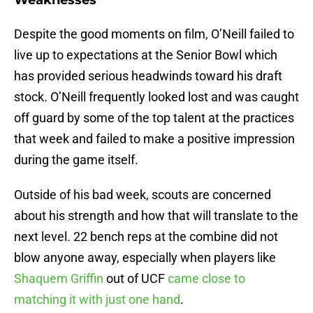
Weaknesses
Despite the good moments on film, O’Neill failed to
live up to expectations at the Senior Bowl which
has provided serious headwinds toward his draft
stock. O’Neill frequently looked lost and was caught
off guard by some of the top talent at the practices
that week and failed to make a positive impression
during the game itself.
Outside of his bad week, scouts are concerned
about his strength and how that will translate to the
next level. 22 bench reps at the combine did not
blow anyone away, especially when players like
Shaquem Griffin
out of UCF
came close to
matching it with just one hand
.