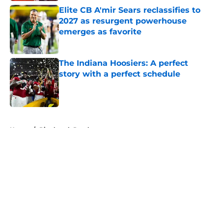
Elite CB A'mir Sears reclassifies to
2027 as resurgent powerhouse
emerges as favorite
Published by on Invalid Date
The Indiana Hoosiers: A perfect
story with a perfect schedule
Published by on Invalid Date
5 related articles loaded
Home
/
Pittsburgh Panthers
About
Openings
Contact
Our 300+ Sites