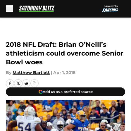
Skip to main content
2018 NFL Draft: Brian O’Neill’s
athleticism could overcome Senior
Bowl woes
By
Matthew Bartlett
|
Apr 1, 2018
Add us as a preferred source