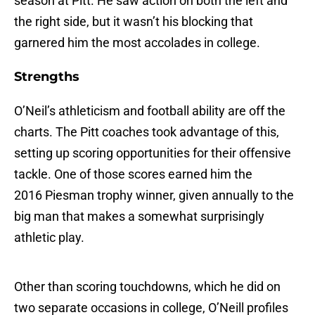
season at Pitt. He saw action on both the left and
the right side, but it wasn’t his blocking that
garnered him the most accolades in college.
Strengths
O’Neil’s athleticism and football ability are off the
charts. The Pitt coaches took advantage of this,
setting up scoring opportunities for their offensive
tackle. One of those scores earned him the
2016 Piesman trophy winner, given annually to the
big man that makes a somewhat surprisingly
athletic play.
Other than scoring touchdowns, which he did on
two separate occasions in college, O’Neill profiles