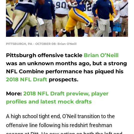
PITTSBURGH, PA - OCTOBER 08: Brian O'Neill
Pittsburgh offensive tackle
Brian O’Neill
was an unknown months ago, but a strong
NFL Combine performance has piqued his
2018 NFL Draft
prospects.
More:
2018 NFL Draft preview, player
profiles and latest mock drafts
A high school tight end, O’Neil transition to the
offensive line following his redshirt freshman