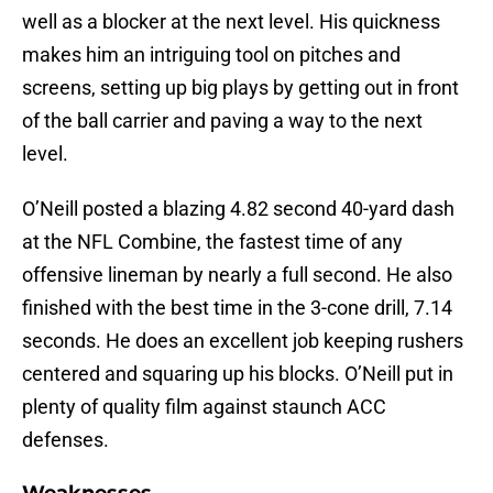
well as a blocker at the next level. His quickness
makes him an intriguing tool on pitches and
screens, setting up big plays by getting out in front
of the ball carrier and paving a way to the next
level.
O’Neill posted a blazing 4.82 second 40-yard dash
at the NFL Combine, the fastest time of any
offensive lineman by nearly a full second. He also
finished with the best time in the 3-cone drill, 7.14
seconds. He does an excellent job keeping rushers
centered and squaring up his blocks. O’Neill put in
plenty of quality film against staunch ACC
defenses.