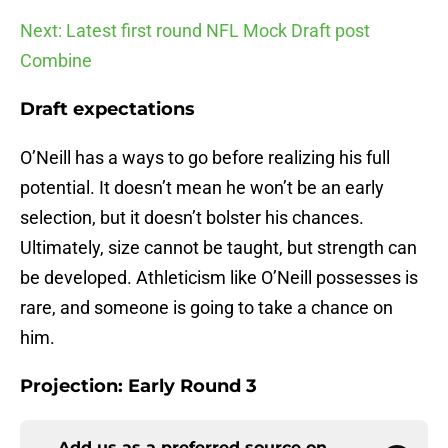
Next: Latest first round NFL Mock Draft post
Combine
Draft expectations
O’Neill has a ways to go before realizing his full
potential. It doesn’t mean he won’t be an early
selection, but it doesn’t bolster his chances.
Ultimately, size cannot be taught, but strength can
be developed. Athleticism like O’Neill possesses is
rare, and someone is going to take a chance on
him.
Projection: Early Round 3
Add us as a preferred source on