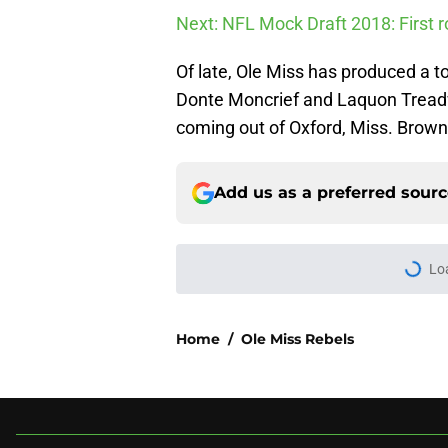
Next: NFL Mock Draft 2018: First r
Of late, Ole Miss has produced a to
Donte Moncrief and Laquon Treadwe
coming out of Oxford, Miss. Brown 
Add us as a preferred sour
More like this
USC's College Footba
key offensive linem
Published by on Invalid Dat
3 College Football 
in 2026