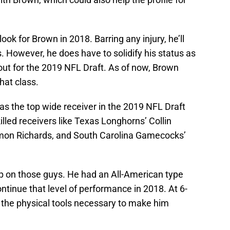
look for Brown in 2018. Barring any injury, he’ll
. However, he does have to solidify his status as
 out for the 2019 NFL Draft. As of now, Brown
that class.
s the top wide receiver in the 2019 NFL Draft
killed receivers like Texas Longhorns’ Collin
on Richards, and South Carolina Gamecocks’
p on those guys. He had an All-American type
ntinue that level of performance in 2018. At 6-
the physical tools necessary to make him