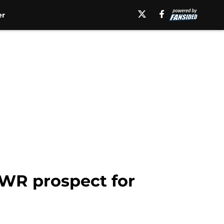
er
t WR prospect for