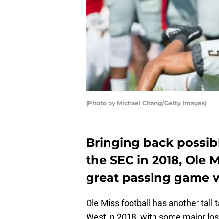
(Photo by Michael Chang/Getty Images)
Bringing back possibl
the SEC in 2018, Ole 
great passing game w
Ole Miss football has another tall
West in 2018, with some major loss