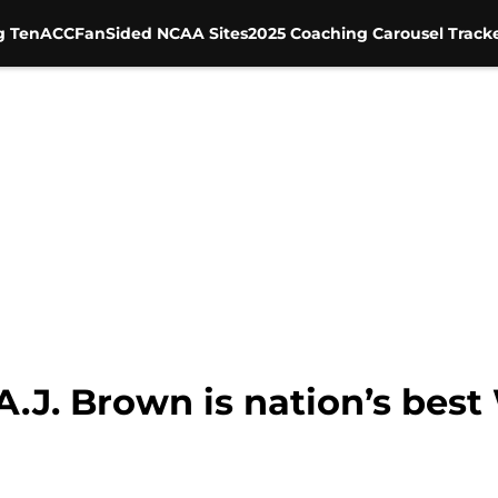
g Ten
ACC
FanSided NCAA Sites
2025 Coaching Carousel Track
 A.J. Brown is nation’s bes