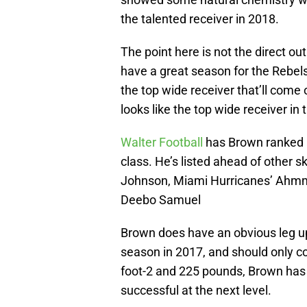
the talented receiver in 2018.
The point here is not the direct out
have a great season for the Rebels
the top wide receiver that’ll come
looks like the top wide receiver in 
Walter Football
has Brown ranked a
class. He’s listed ahead of other s
Johnson, Miami Hurricanes’ Ahmm
Deebo Samuel
Brown does have an obvious leg u
season in 2017, and should only co
foot-2 and 225 pounds, Brown has 
successful at the next level.