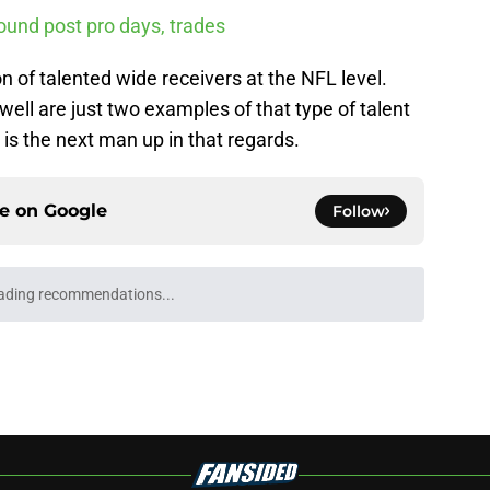
ound post pro days, trades
n of talented wide receivers at the NFL level.
ll are just two examples of that type of talent
is the next man up in that regards.
ce on
Google
Follow
ll Playoff hopes take early hit with loss of
an
e
Underachievers Ready to Climb the AP Top 25