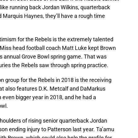
 like running back Jordan Wilkins, quarterback
 Marquis Haynes, they’ll have a rough time
timism for the Rebels is the extremely talented
e Miss head football coach Matt Luke kept Brown
’s annual Grove Bowl spring game. That was
juries the Rebels saw through spring practice.
n group for the Rebels in 2018 is the receiving
hat also features D.K. Metcalf and DaMarkus
 even bigger year in 2018, and he had a
owl.
 shoulders of rising senior quarterback Jordan
on ending injury to Patterson last year. Ta’amu
h Brown, which could also help the profile for