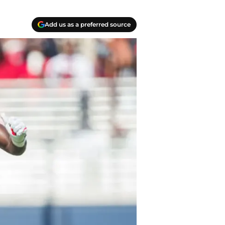
Add us as a preferred source