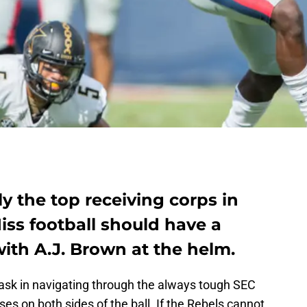
y the top receiving corps in
Miss football should have a
ith A.J. Brown at the helm.
 task in navigating through the always tough SEC
es on both sides of the ball. If the Rebels cannot