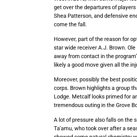
get over the departures of players
Shea Patterson, and defensive end
come the fall.
However, part of the reason for op
star wide receiver A.J. Brown. Ol
away from contact in the program
likely a good move given all the in
Moreover, possibly the best positio
corps. Brown highlights a group t
Lodge. Metcalf looks primed for an
tremendous outing in the Grove B
A lot of pressure also falls on the
Ta’amu, who took over after a seas
showed some natural chemistry wit