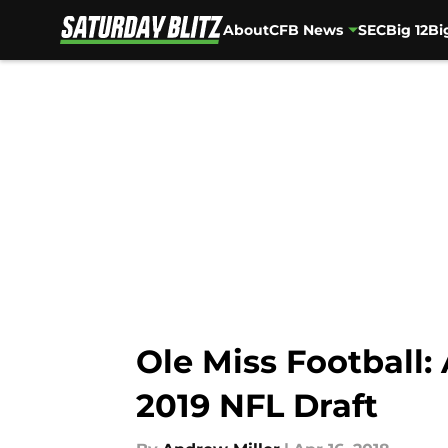
About
CFB News
SEC
Big 12
Bi
Skip to main content
Ole Miss Football:
2019 NFL Draft