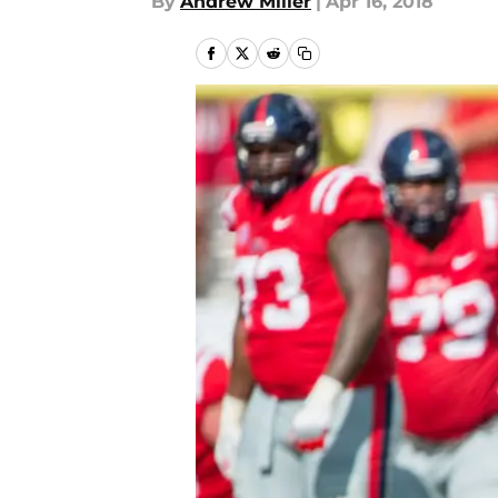
By
Andrew Miller
|
Apr 16, 2018