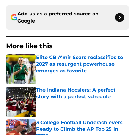
Add us as a preferred source on
Google
More like this
Elite CB A'mir Sears reclassifies to
2027 as resurgent powerhouse
emerges as favorite
Published by on Invalid Date
The Indiana Hoosiers: A perfect
story with a perfect schedule
Published by on Invalid Date
3 College Football Underachievers
Ready to Climb the AP Top 25 in