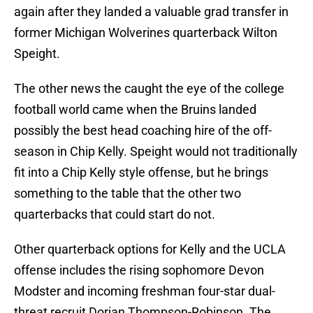
again after they landed a valuable grad transfer in
former Michigan Wolverines quarterback Wilton
Speight.
The other news the caught the eye of the college
football world came when the Bruins landed
possibly the best head coaching hire of the off-
season in Chip Kelly. Speight would not traditionally
fit into a Chip Kelly style offense, but he brings
something to the table that the other two
quarterbacks that could start do not.
Other quarterback options for Kelly and the UCLA
offense includes the rising sophomore Devon
Modster and incoming freshman four-star dual-
threat recruit Dorian Thompson-Robinson. The