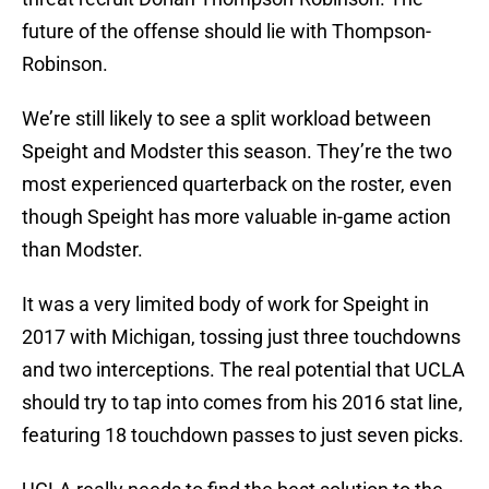
future of the offense should lie with Thompson-
Robinson.
We’re still likely to see a split workload between
Speight and Modster this season. They’re the two
most experienced quarterback on the roster, even
though Speight has more valuable in-game action
than Modster.
It was a very limited body of work for Speight in
2017 with Michigan, tossing just three touchdowns
and two interceptions. The real potential that UCLA
should try to tap into comes from his 2016 stat line,
featuring 18 touchdown passes to just seven picks.