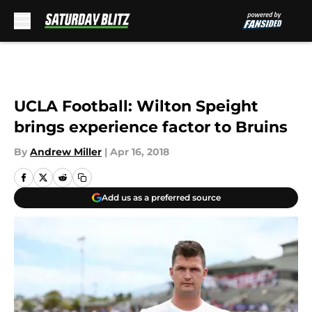
Skip to main content
UCLA Football: Wilton Speight
brings experience factor to Bruins
By
Andrew Miller
|
Apr 16, 2018
Add us as a preferred source