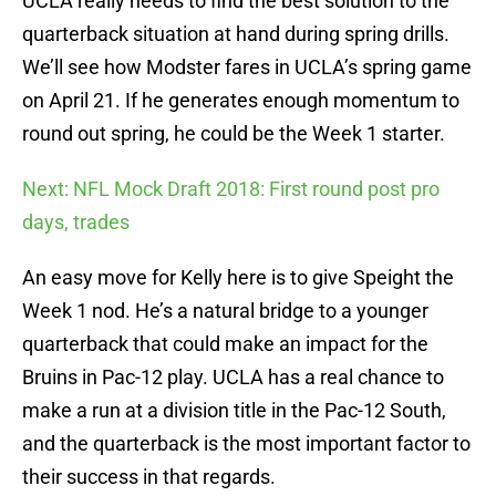
UCLA really needs to find the best solution to the
quarterback situation at hand during spring drills.
We’ll see how Modster fares in UCLA’s spring game
on April 21. If he generates enough momentum to
round out spring, he could be the Week 1 starter.
Next: NFL Mock Draft 2018: First round post pro
days, trades
An easy move for Kelly here is to give Speight the
Week 1 nod. He’s a natural bridge to a younger
quarterback that could make an impact for the
Bruins in Pac-12 play. UCLA has a real chance to
make a run at a division title in the Pac-12 South,
and the quarterback is the most important factor to
their success in that regards.