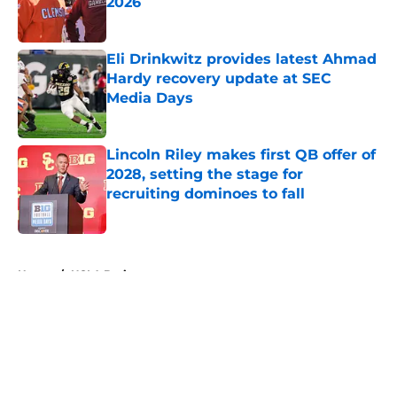
2026
Published by on Invalid Date
Eli Drinkwitz provides latest Ahmad
Hardy recovery update at SEC
Media Days
Published by on Invalid Date
Lincoln Riley makes first QB offer of
2028, setting the stage for
recruiting dominoes to fall
Published by on Invalid Date
5 related articles loaded
Home
/
UCLA Bruins