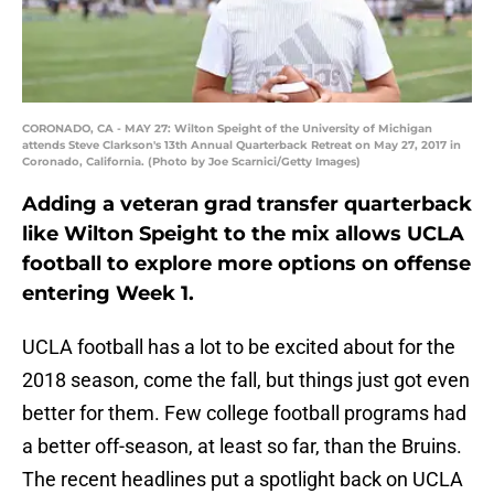
CORONADO, CA - MAY 27: Wilton Speight of the University of Michigan
attends Steve Clarkson's 13th Annual Quarterback Retreat on May 27, 2017 in
Coronado, California. (Photo by Joe Scarnici/Getty Images)
Adding a veteran grad transfer quarterback
like Wilton Speight to the mix allows UCLA
football to explore more options on offense
entering Week 1.
UCLA football has a lot to be excited about for the
2018 season, come the fall, but things just got even
better for them. Few college football programs had
a better off-season, at least so far, than the Bruins.
The recent headlines put a spotlight back on UCLA