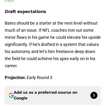
Days
Draft expectations
Bates should be a starter at the next level without
much of an issue. If NFL coaches iron out some
minor flaws in his game he could elevate his upside
significantly. If he’s drafted in a system that values
his autonomy and let’s him freelance deep down
the field he could achieve his apex early on in his
career.
Projection:
Early Round 3
Add us as a preferred source on
Google