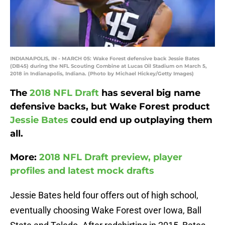
INDIANAPOLIS, IN - MARCH 05: Wake Forest defensive back Jessie Bates
(DB45) during the NFL Scouting Combine at Lucas Oil Stadium on March 5,
2018 in Indianapolis, Indiana. (Photo by Michael Hickey/Getty Images)
The
2018 NFL Draft
has several big name
defensive backs, but Wake Forest product
Jessie Bates
could end up outplaying them
all.
More:
2018 NFL Draft preview, player
profiles and latest mock drafts
Jessie Bates held four offers out of high school,
eventually choosing Wake Forest over Iowa, Ball