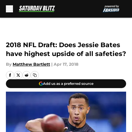
Skip to main content
2018 NFL Draft: Does Jessie Bates
have highest upside of all safeties?
By
Matthew Bartlett
|
Apr 17, 2018
Add us as a preferred source