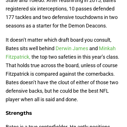
State and Toledo. After redshirting in 2015, Bates
registered six interceptions, 10 passes defended
177 tackles and two defensive touchdowns in two
seasons as a starter for the Demon Deacons.
It doesn’t matter which draft board you consult,
Bates sits well behind
Derwin James
and
Minkah
Fitzpatrick,
the top two safeties in this year’s class.
That holds true across the board, unless of course
Fitzpatrick is compared against the cornerbacks.
Bates doesn’t have the clout of either of those two
defensive backs, but he could be the best NFL
player when all is said and done.
Strengths
Bates is a true centerfielder. He aptly positions