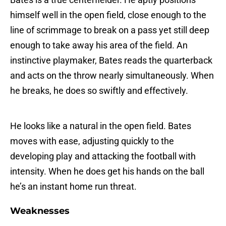
himself well in the open field, close enough to the
line of scrimmage to break on a pass yet still deep
enough to take away his area of the field. An
instinctive playmaker, Bates reads the quarterback
and acts on the throw nearly simultaneously. When
he breaks, he does so swiftly and effectively.
He looks like a natural in the open field. Bates
moves with ease, adjusting quickly to the
developing play and attacking the football with
intensity. When he does get his hands on the ball
he’s an instant home run threat.
Weaknesses