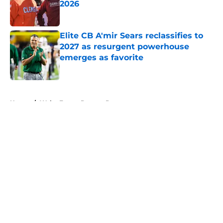
2026
Published by on Invalid Date
Elite CB A'mir Sears reclassifies to
2027 as resurgent powerhouse
emerges as favorite
Published by on Invalid Date
5 related articles loaded
Home
/
Wake Forest Demon Deacons
About
Openings
Contact
Our 300+ Sites
FanSided Daily
Pitch a Story