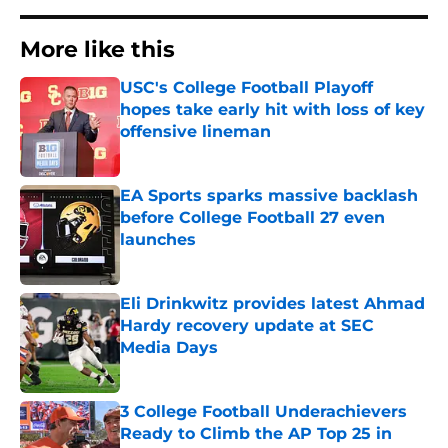
More like this
USC's College Football Playoff
hopes take early hit with loss of key
offensive lineman
Published by on Invalid Date
EA Sports sparks massive backlash
before College Football 27 even
launches
Published by on Invalid Date
Eli Drinkwitz provides latest Ahmad
Hardy recovery update at SEC
Media Days
Published by on Invalid Date
3 College Football Underachievers
Ready to Climb the AP Top 25 in