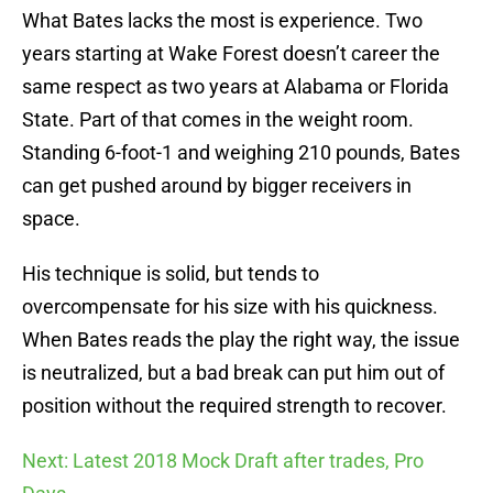
What Bates lacks the most is experience. Two
years starting at Wake Forest doesn’t career the
same respect as two years at Alabama or Florida
State. Part of that comes in the weight room.
Standing 6-foot-1 and weighing 210 pounds, Bates
can get pushed around by bigger receivers in
space.
His technique is solid, but tends to
overcompensate for his size with his quickness.
When Bates reads the play the right way, the issue
is neutralized, but a bad break can put him out of
position without the required strength to recover.
Next: Latest 2018 Mock Draft after trades, Pro