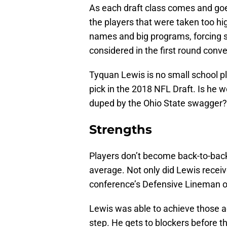
As each draft class comes and goes
the players that were taken too hig
names and big programs, forcing sm
considered in the first round conve
Tyquan Lewis is no small school pl
pick in the 2018 NFL Draft. Is he 
duped by the Ohio State swagger?
Strengths
Players don’t become back-to-back 
average. Not only did Lewis recei
conference’s Defensive Lineman of
Lewis was able to achieve those a
step. He gets to blockers before 