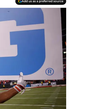
Add us as a preferred source