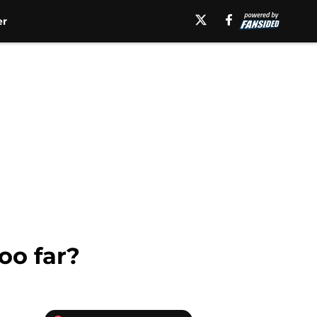
er
oo far?