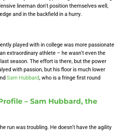
ffensive lineman don’t position themselves well,
dge and in the backfield in a hurry.
uently played with in college was more passionate
t an extraordinary athlete – he wasn’t even the
ast season. The effort is there, but the power
lyed with passion, but his floor is much lower
end
Sam Hubbard
, who is a fringe first round
Profile – Sam Hubbard, the
n
he run was troubling. He doesn’t have the agility