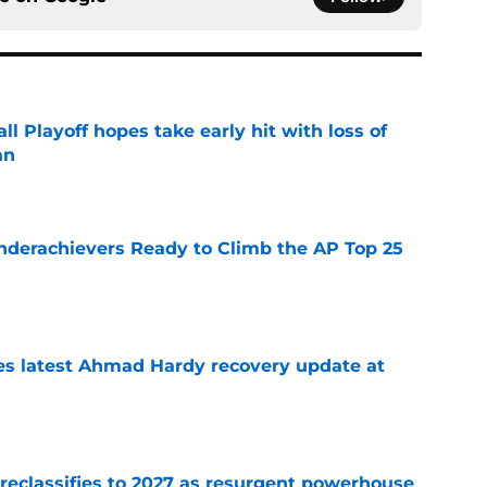
ll Playoff hopes take early hit with loss of
an
e
Underachievers Ready to Climb the AP Top 25
e
des latest Ahmad Hardy recovery update at
e
 reclassifies to 2027 as resurgent powerhouse