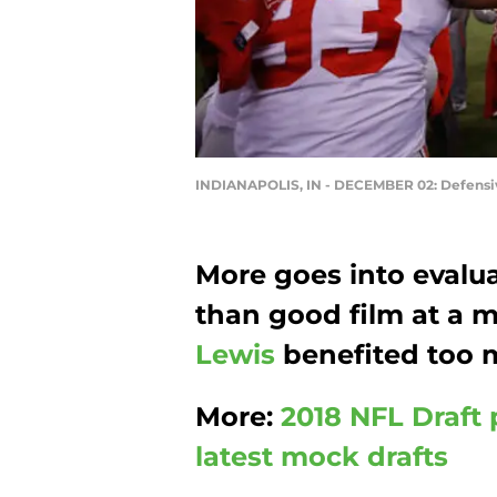
INDIANAPOLIS, IN - DECEMBER 02: Defensi
More goes into evalu
than good film at a
Lewis
benefited too 
More:
2018 NFL Draft 
latest mock drafts