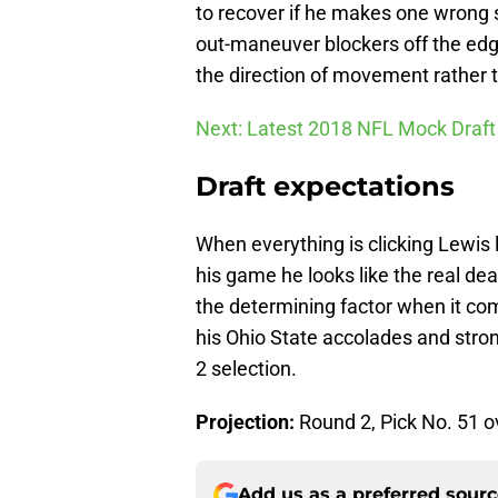
to recover if he makes one wrong s
out-maneuver blockers off the edg
the direction of movement rather 
Next: Latest 2018 NFL Mock Draft 
Draft expectations
When everything is clicking Lewis l
his game he looks like the real dea
the determining factor when it co
his Ohio State accolades and stro
2 selection.
Projection:
Round 2, Pick No. 51 ov
Add us as a preferred sour