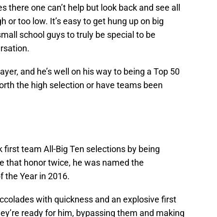
 there one can’t help but look back and see all
h or too low. It’s easy to get hung up on big
all school guys to truly be special to be
rsation.
ayer, and he’s well on his way to being a Top 50
worth the high selection or have teams been
first team All-Big Ten selections by being
ve that honor twice, he was named the
 the Year in 2016.
ccolades with quickness and an explosive first
they’re ready for him, bypassing them and making