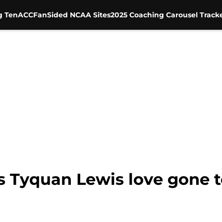
g Ten
ACC
FanSided NCAA Sites
2025 Coaching Carousel Track
s Tyquan Lewis love gone t