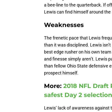
a bee-line to the quarterback. If o
Lewis can find himself around the e
Weaknesses
The frenetic pace that Lewis freq
than it was disciplined. Lewis isn’
best edge rusher on his own team l
and finesse simply aren’t. Lewis pa
than fellow Ohio State defensive 
prospect himself.
More:
2018 NFL Draft 
safest Day 2 selectio
Lewis’ lack of awareness against t