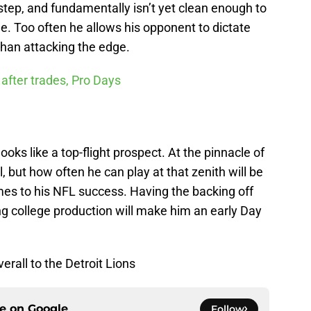
tep, and fundamentally isn’t yet clean enough to
e. Too often he allows his opponent to dictate
than attacking the edge.
after trades, Pro Days
ooks like a top-flight prospect. At the pinnacle of
l, but how often he can play at that zenith will be
mes to his NFL success. Having the backing off
ng college production will make him an early Day
erall to the Detroit Lions
ce on
Google
Follow