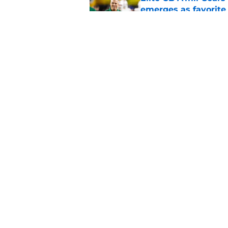
emerges as favorite
Published by on Invalid Dat
The Indiana Hoosiers
Published by on Invalid Dat
5 related articles loaded
Home
/
Ohio State Buckeyes
About
Pitch a Story