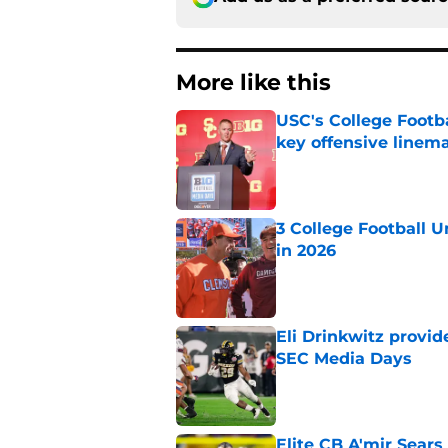
More like this
USC's College Footba
key offensive linem
Published by on Invalid Dat
3 College Football 
in 2026
Published by on Invalid Dat
Eli Drinkwitz provi
SEC Media Days
Published by on Invalid Dat
Elite CB A'mir Sears