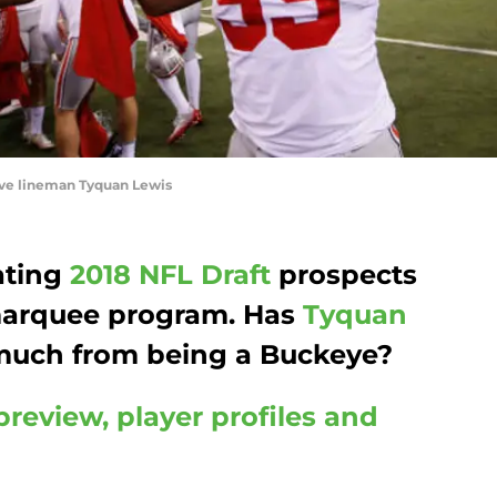
ve lineman Tyquan Lewis
ating
2018 NFL Draft
prospects
 marquee program. Has
Tyquan
much from being a Buckeye?
preview, player profiles and