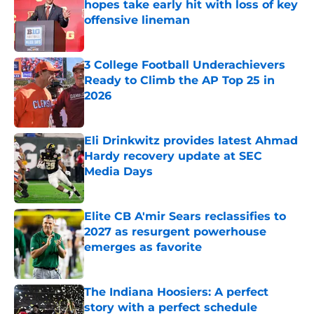
hopes take early hit with loss of key
offensive lineman
Published by on Invalid Date
3 College Football Underachievers
Ready to Climb the AP Top 25 in
2026
Published by on Invalid Date
Eli Drinkwitz provides latest Ahmad
Hardy recovery update at SEC
Media Days
Published by on Invalid Date
Elite CB A'mir Sears reclassifies to
2027 as resurgent powerhouse
emerges as favorite
Published by on Invalid Date
The Indiana Hoosiers: A perfect
story with a perfect schedule