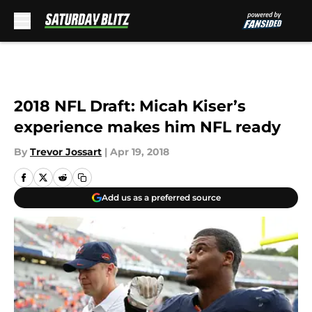
Skip to main content
2018 NFL Draft: Micah Kiser’s
experience makes him NFL ready
By
Trevor Jossart
|
Apr 19, 2018
Add us as a preferred source