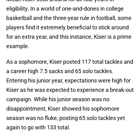
eligibility. In a world of one-and-dones in college
basketball and the three-year rule in football, some
players find it extremely beneficial to stick around
for an extra year, and this instance, Kiser is a prime
example.
As a sophomore, Kiser posted 117 total tackles and
a career high 7.5 sacks and 65 solo tackles.
Entering his junior year, expectations were high for
Kiser as he was expected to experience a break-out
campaign. While his junior season was no
disappointment, Kiser showed his sophomore
season was no fluke, posting 65 solo tackles yet
again to go with 133 total.