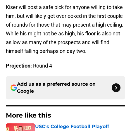
Kiser will post a safe pick for anyone willing to take
him, but will likely get overlooked in the first couple
of rounds for those that may present a high ceiling.
While his might not be as high, his floor is also not
as low as many of the prospects and will find
himself falling perhaps on day two.
Projection:
Round 4
Add us as a preferred source on
Google
More like this
USC's College Football Playoff