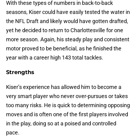
With these types of numbers in back-to-back
seasons, Kiser could have easily tested the water in
the NFL Draft and likely would have gotten drafted,
yet he decided to return to Charlottesville for one
more season. Again, his steady play and consistent
motor proved to be beneficial, as he finished the
year with a career high 143 total tackles.
Strengths
Kiser’s experience has allowed him to become a
very smart player who never over-pursues or takes
too many risks. He is quick to determining opposing
moves and is often one of the first players involved
in the play, doing so at a poised and controlled
pace.