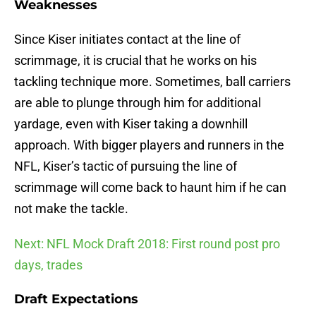
Weaknesses
Since Kiser initiates contact at the line of
scrimmage, it is crucial that he works on his
tackling technique more. Sometimes, ball carriers
are able to plunge through him for additional
yardage, even with Kiser taking a downhill
approach. With bigger players and runners in the
NFL, Kiser’s tactic of pursuing the line of
scrimmage will come back to haunt him if he can
not make the tackle.
Next: NFL Mock Draft 2018: First round post pro
days, trades
Draft Expectations