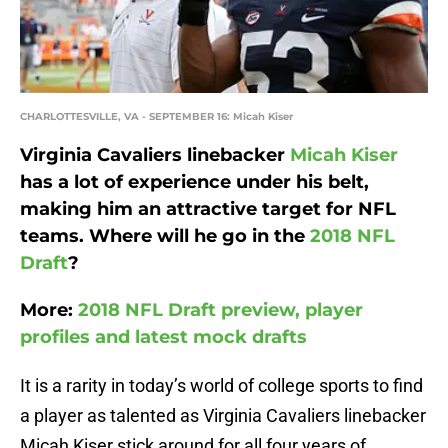
CHARLOTTESVILLE, VA - SEPTEMBER 16: Micah Kiser
Virginia Cavaliers linebacker
Micah Kiser
has a lot of experience under his belt,
making him an attractive target for NFL
teams. Where will he go in the
2018 NFL
Draft
?
More:
2018 NFL Draft preview, player
profiles and latest mock drafts
It is a rarity in today’s world of college sports to find
a player as talented as Virginia Cavaliers linebacker
Micah Kiser stick around for all four years of