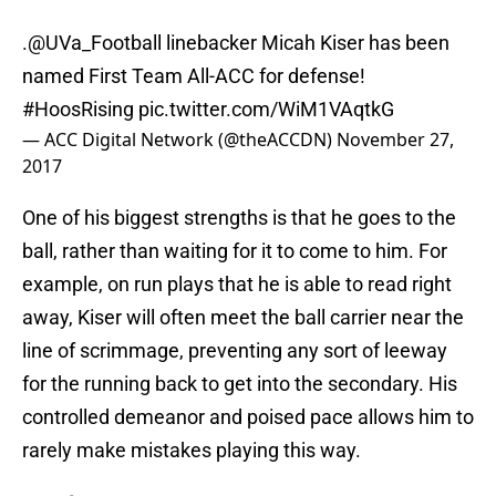
.
@UVa_Football
linebacker Micah Kiser has been
named First Team All-ACC for defense!
#HoosRising
pic.twitter.com/WiM1VAqtkG
— ACC Digital Network (@theACCDN)
November 27,
2017
One of his biggest strengths is that he goes to the
ball, rather than waiting for it to come to him. For
example, on run plays that he is able to read right
away, Kiser will often meet the ball carrier near the
line of scrimmage, preventing any sort of leeway
for the running back to get into the secondary. His
controlled demeanor and poised pace allows him to
rarely make mistakes playing this way.