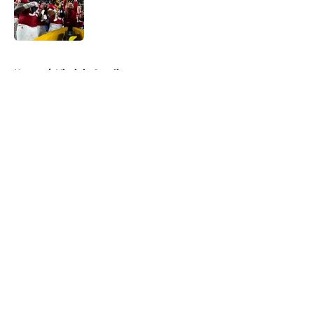
Published by on Invalid Date
5 related articles loaded
Home
/
Virginia Cavaliers
About
Openings
Contact
Our 300+ Sites
FanSided Daily
Pitch a Story
Privacy Policy
Terms of Use
Cookie Policy
Legal Disclaimer
Accessibility Statement
A-Z Index