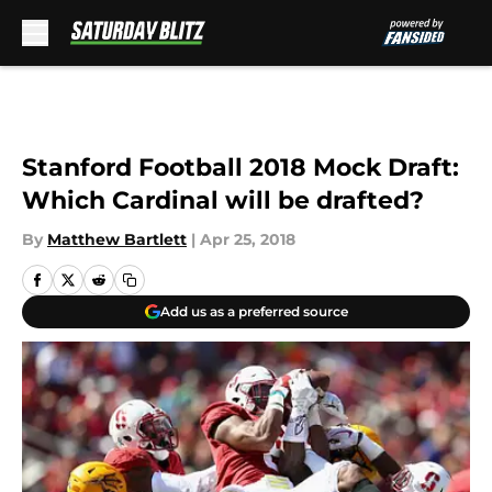
Skip to main content
Stanford Football 2018 Mock Draft:
Which Cardinal will be drafted?
By
Matthew Bartlett
|
Apr 25, 2018
Add us as a preferred source