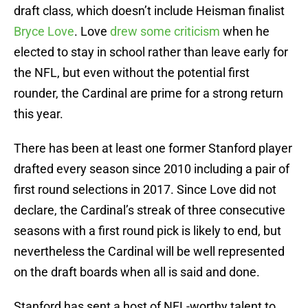
draft class, which doesn’t include Heisman finalist
Bryce Love
. Love
drew some criticism
when he
elected to stay in school rather than leave early for
the NFL, but even without the potential first
rounder, the Cardinal are prime for a strong return
this year.
There has been at least one former Stanford player
drafted every season since 2010 including a pair of
first round selections in 2017. Since Love did not
declare, the Cardinal’s streak of three consecutive
seasons with a first round pick is likely to end, but
nevertheless the Cardinal will be well represented
on the draft boards when all is said and done.
Stanford has sent a host of NFL-worthy talent to