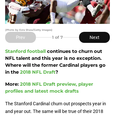
(Photo by Ezra Shaw/Getty Images)
Prev
Next
1
of 7
Stanford football
continues to churn out
NFL talent and this year is no exception.
Where will the former Cardinal players go
in the
2018 NFL Draft
?
More:
2018 NFL Draft preview, player
profiles and latest mock drafts
The Stanford Cardinal churn out prospects year in
and year out. The same will be true of their 2018