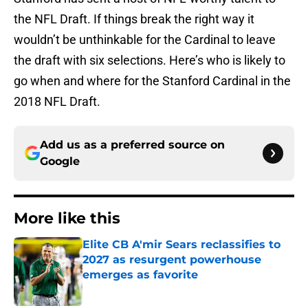
the NFL Draft. If things break the right way it
wouldn’t be unthinkable for the Cardinal to leave
the draft with six selections. Here’s who is likely to
go when and where for the Stanford Cardinal in the
2018 NFL Draft.
Add us as a preferred source on
Google
More like this
Elite CB A'mir Sears reclassifies to
2027 as resurgent powerhouse
emerges as favorite
Published by on Invalid Date