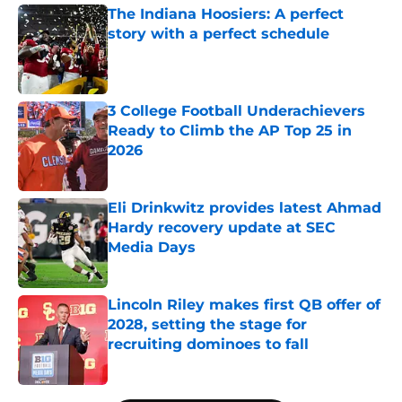
The Indiana Hoosiers: A perfect
story with a perfect schedule
Published by on Invalid Date
3 College Football Underachievers
Ready to Climb the AP Top 25 in
2026
Published by on Invalid Date
Eli Drinkwitz provides latest Ahmad
Hardy recovery update at SEC
Media Days
Published by on Invalid Date
Lincoln Riley makes first QB offer of
2028, setting the stage for
recruiting dominoes to fall
Published by on Invalid Date
5 related articles loaded