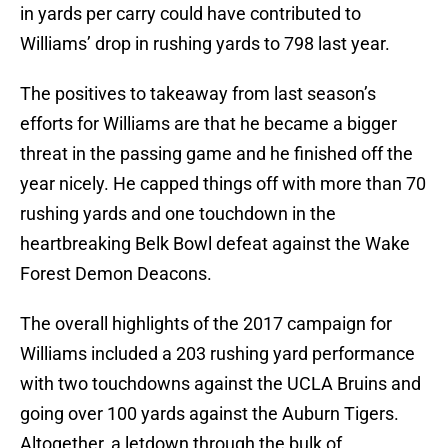
in yards per carry could have contributed to
Williams’ drop in rushing yards to 798 last year.
The positives to takeaway from last season’s
efforts for Williams are that he became a bigger
threat in the passing game and he finished off the
year nicely. He capped things off with more than 70
rushing yards and one touchdown in the
heartbreaking Belk Bowl defeat against the Wake
Forest Demon Deacons.
The overall highlights of the 2017 campaign for
Williams included a 203 rushing yard performance
with two touchdowns against the UCLA Bruins and
going over 100 yards against the Auburn Tigers.
Altogether, a letdown through the bulk of