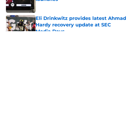
Published by on Invalid Date
Eli Drinkwitz provides latest Ahmad
Hardy recovery update at SEC
Media Days
Published by on Invalid Date
5 related articles loaded
About
Openings
Contact
Our 300+ Sites
FanSided Daily
Pitch a Story
Privacy Policy
Terms of Use
Cookie Policy
Legal Disclaimer