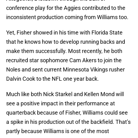
conference play for the Aggies contributed to the
inconsistent production coming from Williams too.
Yet, Fisher showed in his time with Florida State
that he knows how to develop running backs and
make them successfully. Most recently, he both
recruited star sophomore Cam Akers to join the
Noles and sent current Minnesota Vikings rusher
Dalvin Cook to the NFL one year back.
Much like both Nick Starkel and Kellen Mond will
see a positive impact in their performance at
quarterback because of Fisher, Williams could see
a spike in his production out of the backfield. That’s
partly because Williams is one of the most