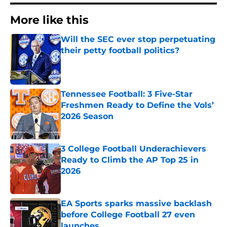
More like this
Will the SEC ever stop perpetuating
their petty football politics?
Published by on Invalid Date
Tennessee Football: 3 Five-Star
Freshmen Ready to Define the Vols’
2026 Season
Published by on Invalid Date
3 College Football Underachievers
Ready to Climb the AP Top 25 in
2026
Published by on Invalid Date
EA Sports sparks massive backlash
before College Football 27 even
launches