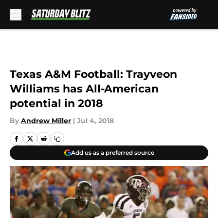
Skip to main content
Texas A&M Football: Trayveon
Williams has All-American
potential in 2018
By
Andrew Miller
|
Jul 4, 2018
Add us as a preferred source