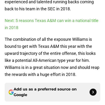
experienced and talented running backs coming
back to his team in the SEC in 2018.
Next: 5 reasons Texas A&M can win a national title
in 2018
The combination of all the exposure Williams is
bound to get with Texas A&M this year with the
upward trajectory of the entire offense, this looks
like a potential All-American type year for him.
Williams is in a great situation now and should reap
the rewards with a huge effort in 2018.
Add us as a preferred source on
Google