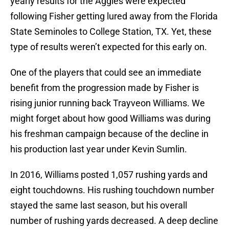
yearly results for the Aggies were expected
following Fisher getting lured away from the Florida
State Seminoles to College Station, TX. Yet, these
type of results weren’t expected for this early on.
One of the players that could see an immediate
benefit from the progression made by Fisher is
rising junior running back Trayveon Williams. We
might forget about how good Williams was during
his freshman campaign because of the decline in
his production last year under Kevin Sumlin.
In 2016, Williams posted 1,057 rushing yards and
eight touchdowns. His rushing touchdown number
stayed the same last season, but his overall
number of rushing yards decreased. A deep decline