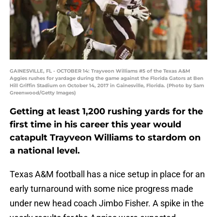
GAINESVILLE, FL - OCTOBER 14: Trayveon Williams #5 of the Texas A&M
Aggies rushes for yardage during the game against the Florida Gators at Ben
Hill Griffin Stadium on October 14, 2017 in Gainesville, Florida. (Photo by Sam
Greenwood/Getty Images)
Getting at least 1,200 rushing yards for the
first time in his career this year would
catapult Trayveon Williams to stardom on
a national level.
Texas A&M football has a nice setup in place for an
early turnaround with some nice progress made
under new head coach Jimbo Fisher. A spike in the