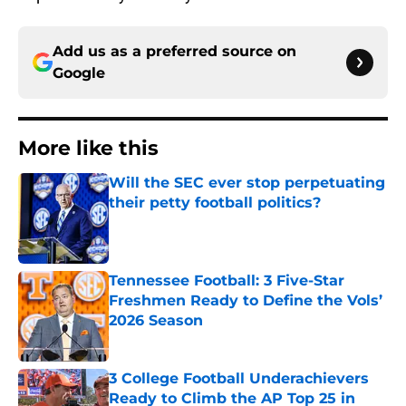
Add us as a preferred source on
Google
More like this
Will the SEC ever stop perpetuating
their petty football politics?
Published by on Invalid Date
Tennessee Football: 3 Five-Star
Freshmen Ready to Define the Vols’
2026 Season
Published by on Invalid Date
3 College Football Underachievers
Ready to Climb the AP Top 25 in