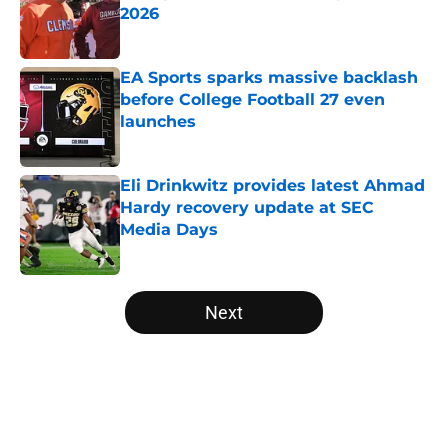
2026
Published by on Invalid Date
EA Sports sparks massive backlash
before College Football 27 even
launches
Published by on Invalid Date
Eli Drinkwitz provides latest Ahmad
Hardy recovery update at SEC
Media Days
Published by on Invalid Date
5 related articles loaded
Next
Home
/
Indiana Hoosiers