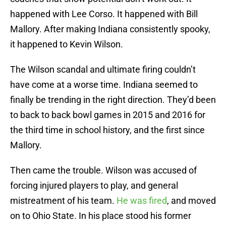
happened with Lee Corso. It happened with Bill
Mallory. After making Indiana consistently spooky,
it happened to Kevin Wilson.
The Wilson scandal and ultimate firing couldn’t
have come at a worse time. Indiana seemed to
finally be trending in the right direction. They’d been
to back to back bowl games in 2015 and 2016 for
the third time in school history, and the first since
Mallory.
Then came the trouble. Wilson was accused of
forcing injured players to play, and general
mistreatment of his team.
He was fired
, and moved
on to Ohio State. In his place stood his former