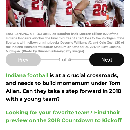
EAST LANSING, MI - OCTOBER 21: Running back Morgan Ellison #27 of the
Indiana Hoosiers watches the final minutes of a 17-9 loss to the Michigan State
Spartans with fellow running backs Devonte Williams #2 and Cole Gest #20 of
the Indiana Hoosiers at Spartan Stadium on October 21, 2017 in East Lansing,
Michigan. (Photo by Duane Burleson/Getty Images)
Prev
Next
1
of 4
Indiana football
is at a crucial crossroads,
and needs to build momentum under Tom
Allen. Can they take a step forward in 2018
with a young team?
Looking for your favorite team? Find their
preview on the 2018 Countdown to Kickoff