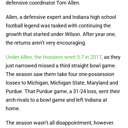
defensive coordinator Tom Allen.
Allen, a defensive expert and Indiana high school
football legend was tasked with continuing the
growth that started under Wilson. After year one,
the returns aren’t very encouraging.
Under Allen, the Hoosiers went 5-7 in 2017
, as they
just narrowed missed a third straight bowl game.
The season saw them take four one-possession
losses to Michigan, Michigan State, Maryland and
Purdue. That Purdue game, a 31-24 loss, sent their
arch-rivals to a bowl game and left Indiana at
home.
The season wasn’t all disappointment, however.