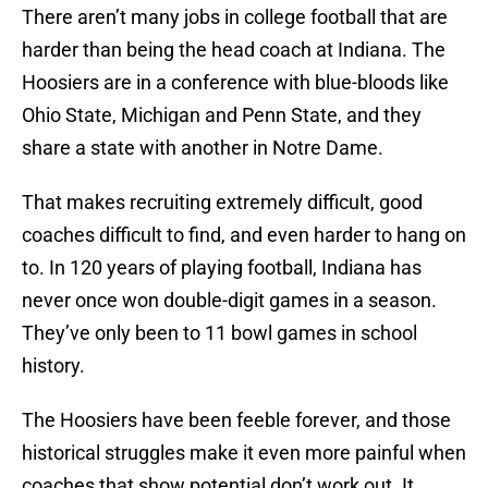
There aren’t many jobs in college football that are
harder than being the head coach at Indiana. The
Hoosiers are in a conference with blue-bloods like
Ohio State, Michigan and Penn State, and they
share a state with another in Notre Dame.
That makes recruiting extremely difficult, good
coaches difficult to find, and even harder to hang on
to. In 120 years of playing football, Indiana has
never once won double-digit games in a season.
They’ve only been to 11 bowl games in school
history.
The Hoosiers have been feeble forever, and those
historical struggles make it even more painful when
coaches that show potential don’t work out. It