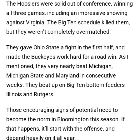
The Hoosiers were solid out of conference, winning
all three games, including an impressive showing
against Virginia. The Big Ten schedule killed them,
but they weren’t completely overmatched.
They gave Ohio State a fight in the first half, and
made the Buckeyes work hard for a road win. As I
mentioned, they very nearly beat Michigan,
Michigan State and Maryland in consecutive
weeks. They beat up on Big Ten bottom feeders
Illinois and Rutgers.
Those encouraging signs of potential need to
become the norm in Bloomington this season. If
that happens, it’ll start with the offense, and
depend heavily on it all year.