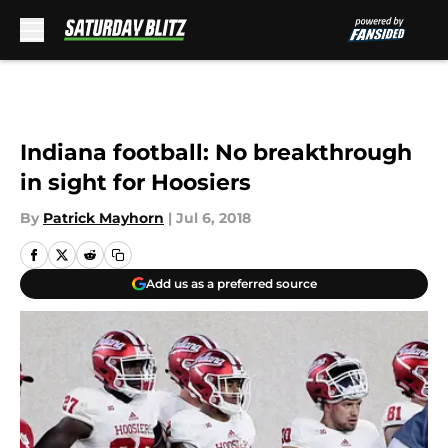
Skip to main content
Indiana football: No breakthrough
in sight for Hoosiers
By
Patrick Mayhorn
|
Jul 6, 2018
Add us as a preferred source