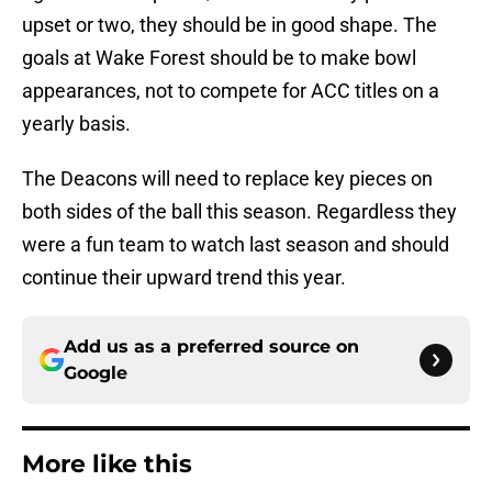
upset or two, they should be in good shape. The
goals at Wake Forest should be to make bowl
appearances, not to compete for ACC titles on a
yearly basis.
The Deacons will need to replace key pieces on
both sides of the ball this season. Regardless they
were a fun team to watch last season and should
continue their upward trend this year.
Add us as a preferred source on
Google
More like this