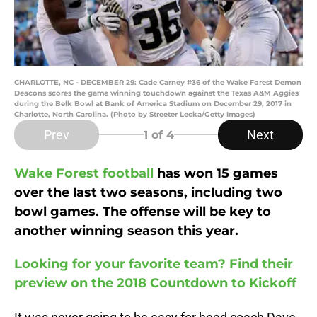
CHARLOTTE, NC - DECEMBER 29: Cade Carney #36 of the Wake Forest Demon
Deacons scores the game winning touchdown against the Texas A&M Aggies
during the Belk Bowl at Bank of America Stadium on December 29, 2017 in
Charlotte, North Carolina. (Photo by Streeter Lecka/Getty Images)
Prev
Next
1
of 4
Wake Forest football
has won 15 games
over the last two seasons, including two
bowl games. The offense will be key to
another winning season this year.
Looking for your favorite team? Find their
preview on the 2018 Countdown to Kickoff