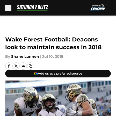
Skip to main content
Wake Forest Football: Deacons
look to maintain success in 2018
By
Shane Lunnen
|
Jul 10, 2018
Add us as a preferred source