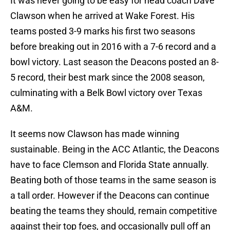
It was never going to be easy for head coach Dave
Clawson when he arrived at Wake Forest. His
teams posted 3-9 marks his first two seasons
before breaking out in 2016 with a 7-6 record and a
bowl victory. Last season the Deacons posted an 8-
5 record, their best mark since the 2008 season,
culminating with a Belk Bowl victory over Texas
A&M.
It seems now Clawson has made winning
sustainable. Being in the ACC Atlantic, the Deacons
have to face Clemson and Florida State annually.
Beating both of those teams in the same season is
a tall order. However if the Deacons can continue
beating the teams they should, remain competitive
against their top foes, and occasionally pull off an