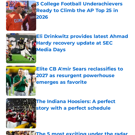
3 College Football Underachievers
Ready to Climb the AP Top 25 in
2026
Published by on Invalid Date
Eli Drinkwitz provides latest Ahmad
Hardy recovery update at SEC
Media Days
Published by on Invalid Date
Elite CB A'mir Sears reclassifies to
2027 as resurgent powerhouse
emerges as favorite
Published by on Invalid Date
The Indiana Hoosiers: A perfect
story with a perfect schedule
Published by on Invalid Date
The 5 most exciting under the radar