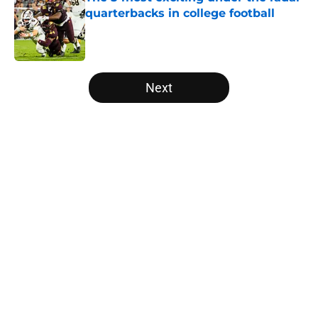
quarterbacks in college football
Published by on Invalid Date
5 related articles loaded
Next
Home
/
Wake Forest Demon Deacons
The NFL Combine is showing Ohio
State wasted an All-Time team
By
Nicholas Rome
|
Feb 27, 2026