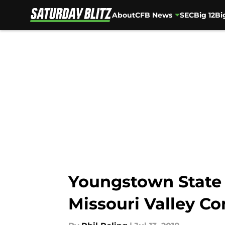
About
CFB News
SEC
Big 12
Bi
Skip to main content
Youngstown State 
Missouri Valley Co