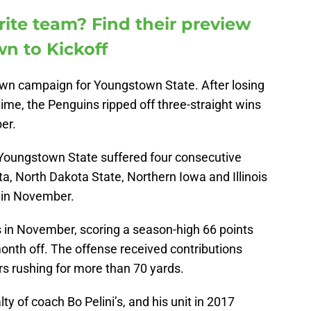
rite team? Find their preview
n to Kickoff
wn campaign for Youngstown State. After losing
time, the Penguins ripped off three-straight wins
er.
 Youngstown State suffered four consecutive
a, North Dakota State, Northern Iowa and Illinois
k in November.
 in November, scoring a season-high 66 points
month off. The offense received contributions
ers rushing for more than 70 yards.
y of coach Bo Pelini’s, and his unit in 2017