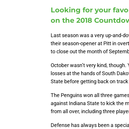
Looking for your favo
on the 2018 Countdow
Last season was a very up-and-do
their season-opener at Pitt in over
to close out the month of Septemb
October wasn’t very kind, though.
losses at the hands of South Dakot
State before getting back on trac
The Penguins won all three games
against Indiana State to kick the 
from all over, including three play
Defense has always been a specialt