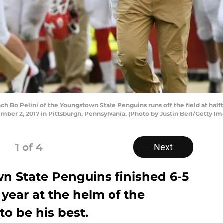
Bo Pelini of the Youngstown State Penguins runs off the field at half
mber 2, 2017 in Pittsburgh, Pennsylvania. (Photo by Justin Berl/Getty Im
1
of 4
Next
wn State Penguins finished 6-5
h year at the helm of the
o be his best.