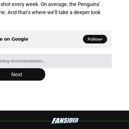
 shot every week. On average, the Penguins’
e. And that’s where we’ll take a deeper look
ce on
Google
Follow
ading recommendations...
Please wait while we load personalized content recommendati
Next