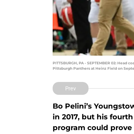
PITTSBURGH, PA - SEPTEMBER 02: Head coach 
Pittsburgh Panthers at Heinz Field on Septe
Prev
Bo Pelini’s Youngsto
in 2017, but his fourt
program could prove t