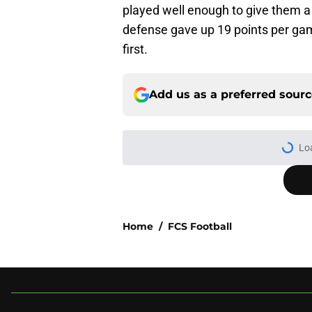
played well enough to give them a
defense gave up 19 points per gam
first.
Add us as a preferred sour
Lo
Home
/
FCS Football