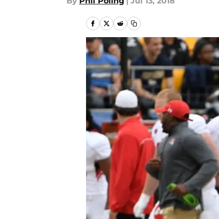
By
Phil Poling
|
Jul 13, 2018