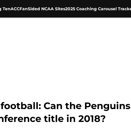
g Ten
ACC
FanSided NCAA Sites
2025 Coaching Carousel Track
football: Can the Penguins
nference title in 2018?