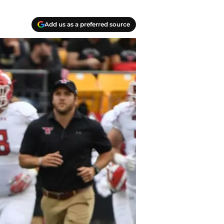
Add us as a preferred source