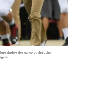
time during the game against the
ages)