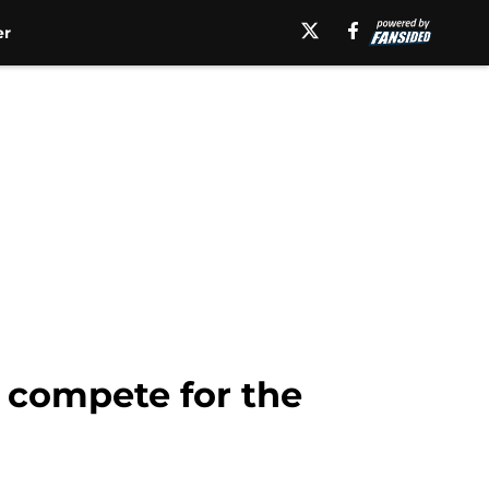
er
 compete for the