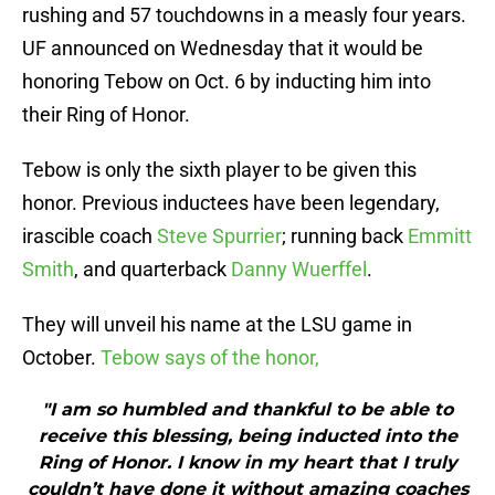
rushing and 57 touchdowns in a measly four years.
UF announced on Wednesday that it would be
honoring Tebow on Oct. 6 by inducting him into
their Ring of Honor.
Tebow is only the sixth player to be given this
honor. Previous inductees have been legendary,
irascible coach
Steve Spurrier
; running back
Emmitt
Smith
, and quarterback
Danny Wuerffel
.
They will unveil his name at the LSU game in
October.
Tebow says of the honor,
"I am so humbled and thankful to be able to
receive this blessing, being inducted into the
Ring of Honor. I know in my heart that I truly
couldn’t have done it without amazing coaches