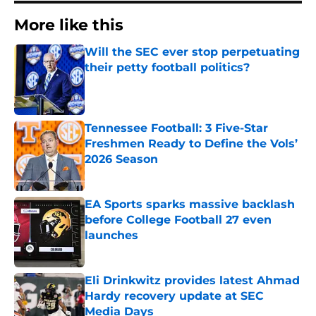
More like this
Will the SEC ever stop perpetuating
their petty football politics?
Published by on Invalid Date
Tennessee Football: 3 Five-Star
Freshmen Ready to Define the Vols’
2026 Season
Published by on Invalid Date
EA Sports sparks massive backlash
before College Football 27 even
launches
Published by on Invalid Date
Eli Drinkwitz provides latest Ahmad
Hardy recovery update at SEC
Media Days