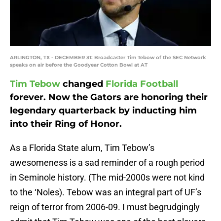
ARLINGTON, TX - DECEMBER 31: Broadcaster Tim Tebow of the SEC Network
speaks on air before the Goodyear Cotton Bowl at AT
Tim Tebow
changed
Florida Football
forever. Now the Gators are honoring their
legendary quarterback by inducting him
into their Ring of Honor.
As a Florida State alum, Tim Tebow’s
awesomeness is a sad reminder of a rough period
in Seminole history. (The mid-2000s were not kind
to the ‘Noles). Tebow was an integral part of UF’s
reign of terror from 2006-09. I must begrudgingly