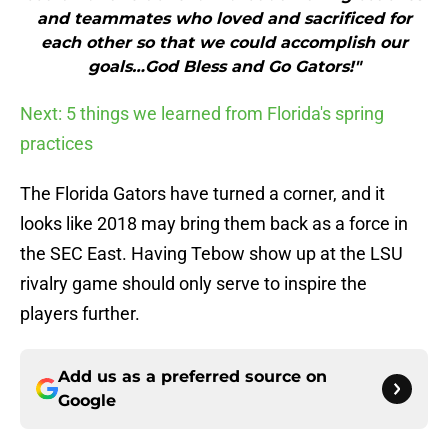
and teammates who loved and sacrificed for
each other so that we could accomplish our
goals…God Bless and Go Gators!"
Next: 5 things we learned from Florida's spring
practices
The Florida Gators have turned a corner, and it
looks like 2018 may bring them back as a force in
the SEC East. Having Tebow show up at the LSU
rivalry game should only serve to inspire the
players further.
Add us as a preferred source on
Google