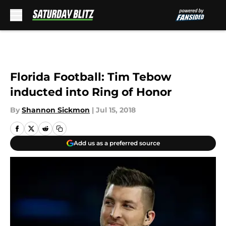
Skip to main content
Florida Football: Tim Tebow
inducted into Ring of Honor
By
Shannon Sickmon
|
Jul 15, 2018
Add us as a preferred source