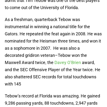
admit that Tim Tebow was one of the best players
to come out of the University of Florida.
As a freshman, quarterback Tebow was
instrumental in winning a national title for the
Gators. He repeated the feat again in 2008. He was
nominated for the Heisman three times, and won it
as a sophomore in 2007. He was also a
decorated gridiron veteran–Tebow won the
Maxwell Award twice, the
Davey O’Brien
award,
and the SEC Offensive Player of the Year twice. He
also shattered SEC records for total touchdowns
with 145
Tebow’s record at Florida was amazing. He gained
9,286 passing yards, 88 touchdowns, 2,947 yards