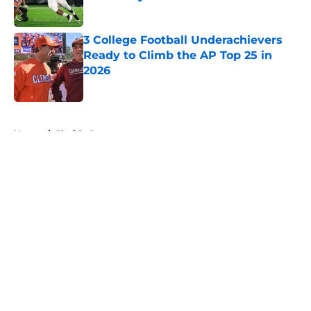
Published by on Invalid Date
3 College Football Underachievers
Ready to Climb the AP Top 25 in
2026
Published by on Invalid Date
5 related articles loaded
Home
/
Florida Gators
About
Openings
Contact
Our 300+ Sites
FanSided Daily
Pitch a Story
Privacy Policy
Terms of Use