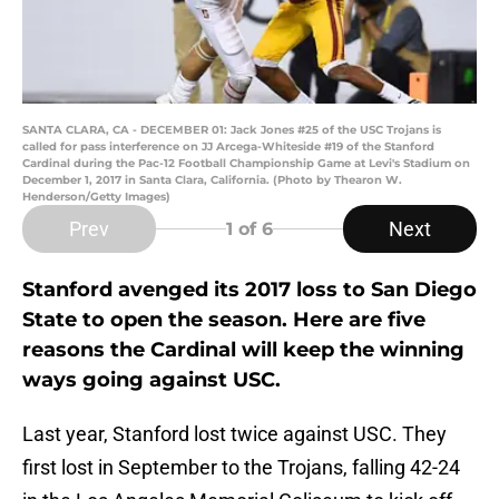
SANTA CLARA, CA - DECEMBER 01: Jack Jones #25 of the USC Trojans is
called for pass interference on JJ Arcega-Whiteside #19 of the Stanford
Cardinal during the Pac-12 Football Championship Game at Levi's Stadium on
December 1, 2017 in Santa Clara, California. (Photo by Thearon W.
Henderson/Getty Images)
Prev
Next
1
of 6
Stanford avenged its 2017 loss to San Diego
State to open the season. Here are five
reasons the Cardinal will keep the winning
ways going against USC.
Last year, Stanford lost twice against USC. They
first lost in September to the Trojans, falling 42-24