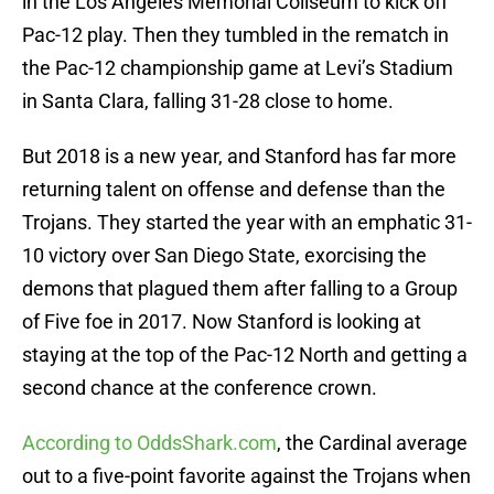
in the Los Angeles Memorial Coliseum to kick off
Pac-12 play. Then they tumbled in the rematch in
the Pac-12 championship game at Levi’s Stadium
in Santa Clara, falling 31-28 close to home.
But 2018 is a new year, and Stanford has far more
returning talent on offense and defense than the
Trojans. They started the year with an emphatic 31-
10 victory over San Diego State, exorcising the
demons that plagued them after falling to a Group
of Five foe in 2017. Now Stanford is looking at
staying at the top of the Pac-12 North and getting a
second chance at the conference crown.
According to OddsShark.com
, the Cardinal average
out to a five-point favorite against the Trojans when