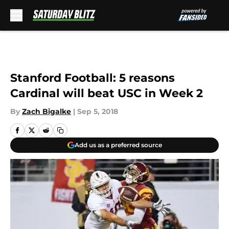
Skip to main content
Stanford Football: 5 reasons
Cardinal will beat USC in Week 2
By
Zach Bigalke
|
Sep 5, 2018
Add us as a preferred source