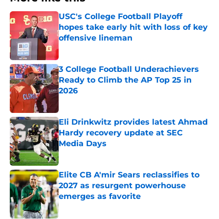
USC's College Football Playoff
hopes take early hit with loss of key
offensive lineman
Published by on Invalid Date
3 College Football Underachievers
Ready to Climb the AP Top 25 in
2026
Published by on Invalid Date
Eli Drinkwitz provides latest Ahmad
Hardy recovery update at SEC
Media Days
Published by on Invalid Date
Elite CB A'mir Sears reclassifies to
2027 as resurgent powerhouse
emerges as favorite
Published by on Invalid Date