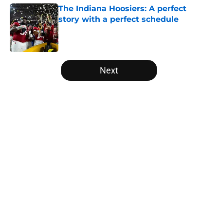
The Indiana Hoosiers: A perfect
story with a perfect schedule
Published by on Invalid Date
5 related articles loaded
Next
Home
/
Stanford Cardinal
About
Openings
Contact
Our 300+ Sites
FanSided Daily
Pitch a Story