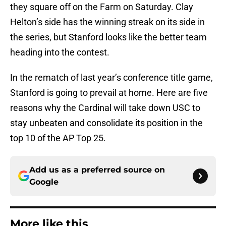
they square off on the Farm on Saturday. Clay
Helton’s side has the winning streak on its side in
the series, but Stanford looks like the better team
heading into the contest.
In the rematch of last year’s conference title game,
Stanford is going to prevail at home. Here are five
reasons why the Cardinal will take down USC to
stay unbeaten and consolidate its position in the
top 10 of the AP Top 25.
Add us as a preferred source on
Google
More like this