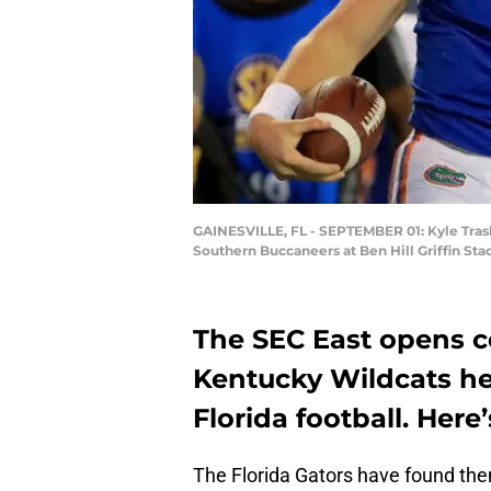
GAINESVILLE, FL - SEPTEMBER 01: Kyle Trask
Southern Buccaneers at Ben Hill Griffin St
The SEC East opens c
Kentucky Wildcats he
Florida football. Her
The Florida Gators have found the