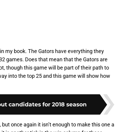
in my book. The Gators have everything they
o 32 games. Does that mean that the Gators are
, though this game will be part of their path to
r way into the top 25 and this game will show how
ut candidates for 2018 season
 but once again it isn’t enough to make this one a