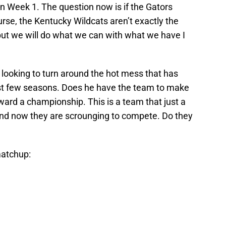
n Week 1. The question now is if the Gators
urse, the Kentucky Wildcats aren’t exactly the
but we will do what we can with what we have I
 looking to turn around the hot mess that has
st few seasons. Does he have the team to make
ard a championship. This is a team that just a
nd now they are scrounging to compete. Do they
matchup: