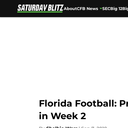
About
CFB News
SEC
Big 12
Bi
Skip to main content
Florida Football: P
in Week 2