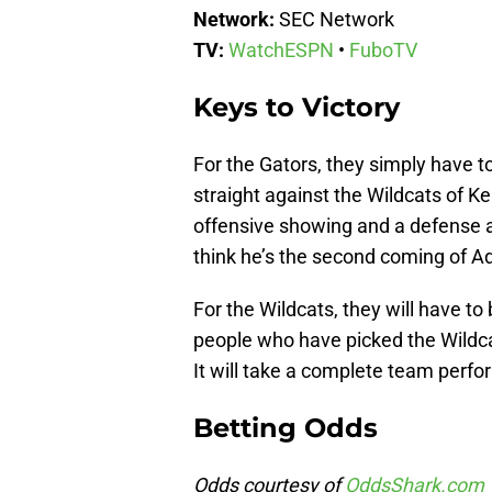
Network:
SEC Network
TV:
WatchESPN
•
FuboTV
Keys to Victory
For the Gators, they simply have t
straight against the Wildcats of Ke
offensive showing and a defense a
think he’s the second coming of Ad
For the Wildcats, they will have to
people who have picked the Wildca
It will take a complete team perf
Betting Odds
Odds courtesy of
OddsShark.com