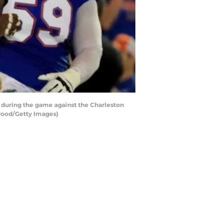
n during the game against the Charleston
nwood/Getty Images)