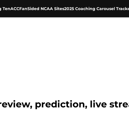
g Ten
ACC
FanSided NCAA Sites
2025 Coaching Carousel Track
review, prediction, live st