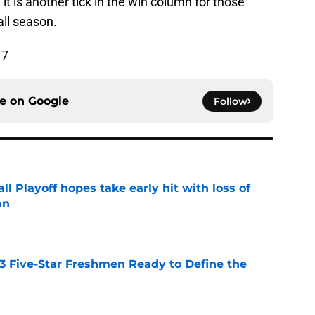
 it is another tick in the win column for those
ll season.
17
ce on
Google
Follow
ll Playoff hopes take early hit with loss of
an
e
 3 Five-Star Freshmen Ready to Define the
e