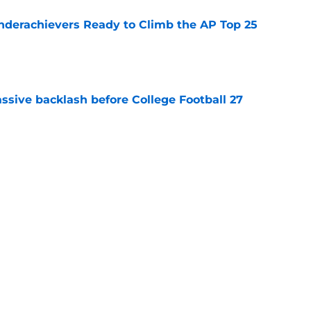
Underachievers Ready to Climb the AP Top 25
e
ssive backlash before College Football 27
e
des latest Ahmad Hardy recovery update at
e