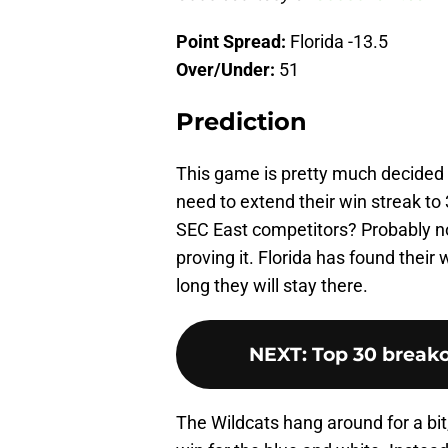
Point Spread:
Florida -13.5
Over/Under:
51
Prediction
This game is pretty much decided 
need to extend their win streak t
SEC East competitors? Probably not
proving it. Florida has found thei
long they will stay there.
NEXT
:
Top 30 breako
The Wildcats hang around for a bit,