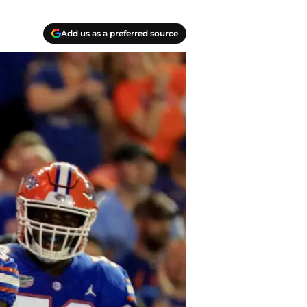
Add us as a preferred source