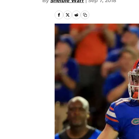
By
Shelbie Warr
|
Sep 7, 2018