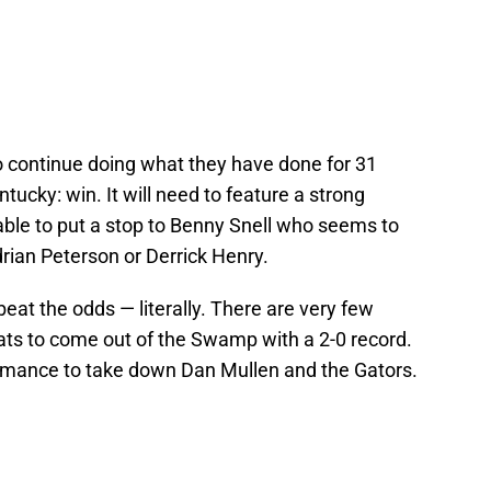
o continue doing what they have done for 31
ntucky: win. It will need to feature a strong
ble to put a stop to Benny Snell who seems to
rian Peterson or Derrick Henry.
 beat the odds — literally. There are very few
ts to come out of the Swamp with a 2-0 record.
ormance to take down Dan Mullen and the Gators.