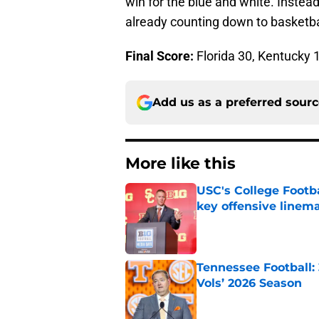
win for the blue and white. Instead
already counting down to basketba
Final Score:
Florida 30, Kentucky 
Add us as a preferred sour
More like this
USC's College Footba
key offensive linem
Published by on Invalid Dat
Tennessee Football:
Vols’ 2026 Season
Published by on Invalid Dat