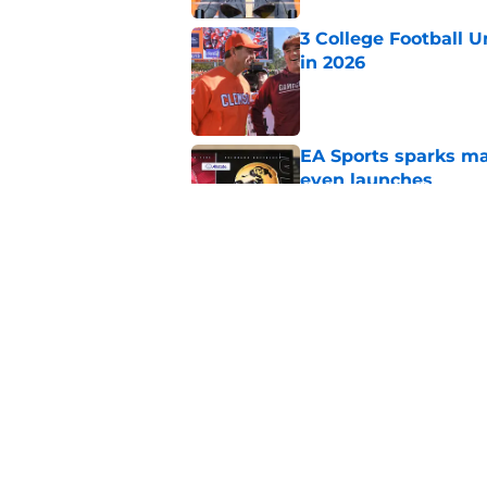
3 College Football 
in 2026
Published by on Invalid Dat
EA Sports sparks ma
even launches
Published by on Invalid Dat
Eli Drinkwitz provi
SEC Media Days
Published by on Invalid Dat
5 related articles loaded
Home
/
Florida Gators