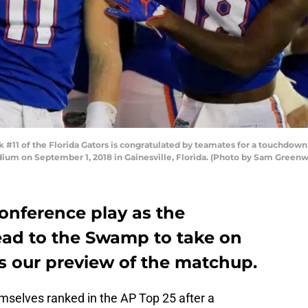
 #11 of the Florida Gators is congratulated by teamates for a touchdow
adium on September 1, 2018 in Gainesville, Florida. (Photo by Sam Gree
onference play as the
ad to the Swamp to take on
e’s our preview of the matchup.
mselves ranked in the AP Top 25 after a