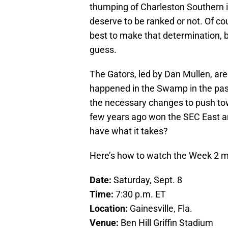
thumping of Charleston Southern i
deserve to be ranked or not. Of co
best to make that determination, 
guess.
The Gators, led by Dan Mullen, are
happened in the Swamp in the pa
the necessary changes to push tow
few years ago won the SEC East a
have what it takes?
Here’s how to watch the Week 2 
Date:
Saturday, Sept. 8
Time:
7:30 p.m. ET
Location:
Gainesville, Fla.
Venue:
Ben Hill Griffin Stadium