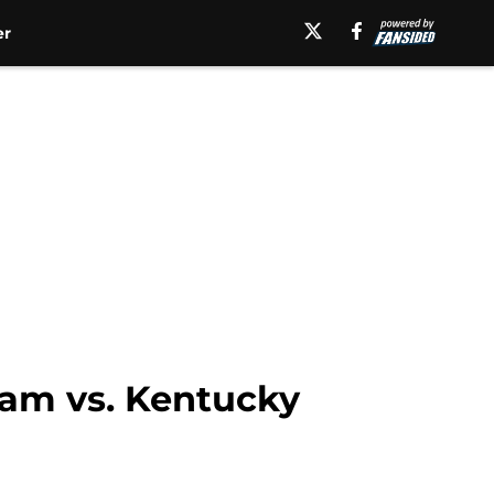
er
ream vs. Kentucky