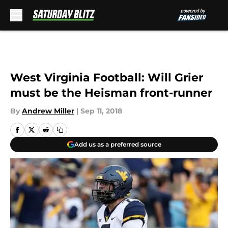
Skip to main content
West Virginia Football: Will Grier
must be the Heisman front-runner
By
Andrew Miller
|
Sep 11, 2018
Add us as a preferred source