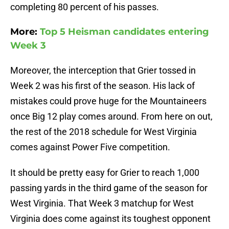
completing 80 percent of his passes.
More:
Top 5 Heisman candidates entering
Week 3
Moreover, the interception that Grier tossed in
Week 2 was his first of the season. His lack of
mistakes could prove huge for the Mountaineers
once Big 12 play comes around. From here on out,
the rest of the 2018 schedule for West Virginia
comes against Power Five competition.
It should be pretty easy for Grier to reach 1,000
passing yards in the third game of the season for
West Virginia. That Week 3 matchup for West
Virginia does come against its toughest opponent