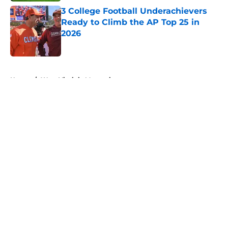
3 College Football Underachievers
Ready to Climb the AP Top 25 in
2026
Published by on Invalid Date
5 related articles loaded
Home
/
West Virginia Mountaineers
About
Openings
Contact
Our 300+ Sites
FanSided Daily
Pitch a Story
Privacy Policy
Terms of Use
Cookie Policy
Legal Disclaimer