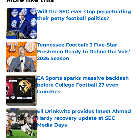
Will the SEC ever stop perpetuating
their petty football politics?
Published by on Invalid Date
Tennessee Football: 3 Five-Star
Freshmen Ready to Define the Vols’
2026 Season
Published by on Invalid Date
EA Sports sparks massive backlash
before College Football 27 even
launches
Published by on Invalid Date
Eli Drinkwitz provides latest Ahmad
Hardy recovery update at SEC
Media Days
Published by on Invalid Date