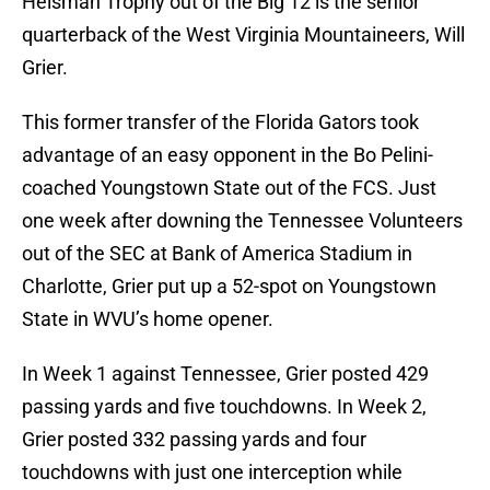
Heisman Trophy out of the Big 12 is the senior
quarterback of the West Virginia Mountaineers, Will
Grier.
This former transfer of the Florida Gators took
advantage of an easy opponent in the Bo Pelini-
coached Youngstown State out of the FCS. Just
one week after downing the Tennessee Volunteers
out of the SEC at Bank of America Stadium in
Charlotte, Grier put up a 52-spot on Youngstown
State in WVU’s home opener.
In Week 1 against Tennessee, Grier posted 429
passing yards and five touchdowns. In Week 2,
Grier posted 332 passing yards and four
touchdowns with just one interception while