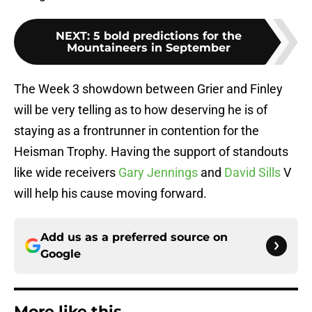
NEXT
:
5 bold predictions for the
Mountaineers in September
The Week 3 showdown between Grier and Finley
will be very telling as to how deserving he is of
staying as a frontrunner in contention for the
Heisman Trophy. Having the support of standouts
like wide receivers
Gary Jennings
and
David Sills
V
will help his cause moving forward.
Add us as a preferred source on
Google
More like this