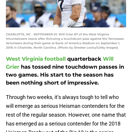
CHARLOTTE, NC - SEPTEMBER 01: Will Grier #7 of the West Virginia
Mountaineers reacts after throwing a touchdown pass against the Tennessee
Volunteers during their game at Bank of America Stadium on September 1,
2018 in Charlotte, North Carolina. (Photo by Streeter Lecka/Getty Images)
West Virginia football
quarterback
Will
Grier
has tossed nine touchdown passes in
two games. His start to the season has
been nothing short of impressive.
Through two weeks, it’s always tough to tell who
will emerge as serious Heisman contenders for the
rest of the regular season. However, one name that
has emerged as a serious contender for the 2018