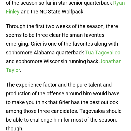
of the season so far in star senior quarterback
Ryan
Finley
and the NC State Wolfpack.
Through the first two weeks of the season, there
seems to be three clear Heisman favorites
emerging. Grier is one of the favorites along with
sophomore Alabama quarterback
Tua Tagovailoa
and sophomore Wisconsin running back
Jonathan
Taylor
.
The experience factor and the pure talent and
production of the offense around him would have
to make you think that Grier has the best outlook
among those three candidates. Tagovailoa should
be able to challenge him for most of the season,
though.