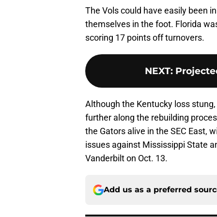
The Vols could have easily been in 
themselves in the foot. Florida was
scoring 17 points off turnovers.
NEXT
:
Projecte
Although the Kentucky loss stung, 
further along the rebuilding proces
the Gators alive in the SEC East, 
issues against Mississippi State a
Vanderbilt on Oct. 13.
Add us as a preferred sour