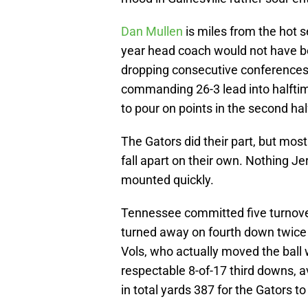
Dan Mullen
is miles from the hot s
year head coach would not have bee
dropping consecutive conferences 
commanding 26-3 lead into halftim
to pour on points in the second hal
The Gators did their part, but mo
fall apart on their own. Nothing 
mounted quickly.
Tennessee committed five turnover
turned away on fourth down twice i
Vols, who actually moved the ball
respectable 8-of-17 third downs, 
in total yards 387 for the Gators to