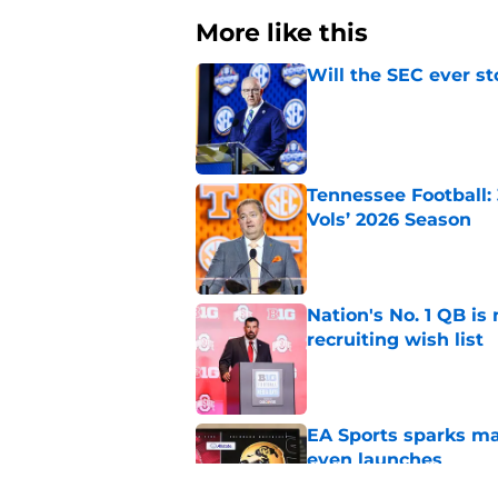
More like this
Will the SEC ever st
Published by on Invalid Dat
Tennessee Football:
Vols’ 2026 Season
Published by on Invalid Dat
Nation's No. 1 QB is
recruiting wish list
Published by on Invalid Dat
EA Sports sparks ma
even launches
Published by on Invalid Dat