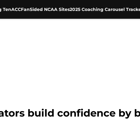
g Ten
ACC
FanSided NCAA Sites
2025 Coaching Carousel Track
Gators build confidence by b