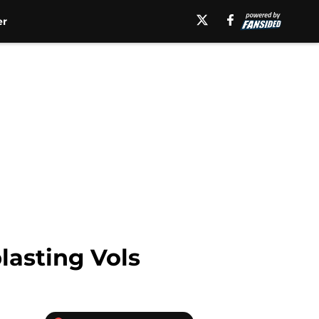
er
lasting Vols