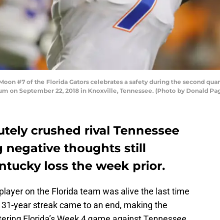
n #7 of the Florida Gators celebrates a safety during the second quar
um on September 22, 2018 in Knoxville, Tennessee. (Photo by Donald Pa
tely crushed rival Tennessee
 negative thoughts still
ntucky loss the week prior.
 player on the Florida team was alive the last time
t 31-year streak came to an end, making the
ntering Florida’s Week 4 game against Tennessee.