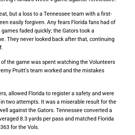
eat, but a loss to a Tennessee team with a first-
n easily forgiven. Any fears Florida fans had of
games faded quickly; the Gators took a
e. They never looked back after that, continuing
f.
st of the game was spent watching the Volunteers
Jeremy Pruitt’s team worked and the mistakes
s, allowed Florida to register a safety and were
n two attempts. It was a miserable result for the
 well against the Gators. Tennessee converted a
averaged 8.3 yards per pass and matched Florida
 363 for the Vols.