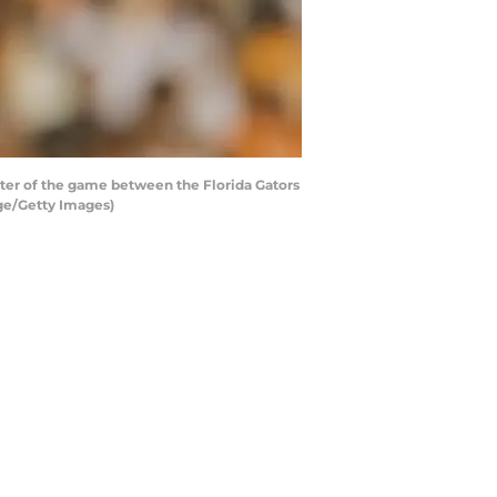
ter of the game between the Florida Gators
ge/Getty Images)