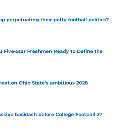
op perpetuating their petty football politics?
e
 3 Five-Star Freshmen Ready to Define the
e
 next on Ohio State's ambitious 2028
e
ssive backlash before College Football 27
e