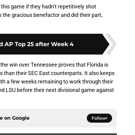
this game if they hadn’t repetitively shot
 the gracious benefactor and did their part,
d AP Top 25 after Week 4
the win over Tennessee proves that Florida is
s than their SEC East counterparts. It also keeps
with a few weeks remaining to work through their
nd LSU before their next divisional game against
ce on
Google
Follow