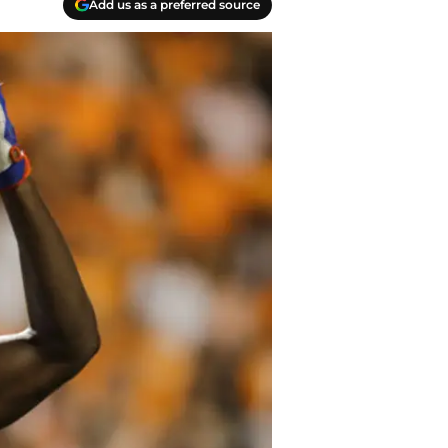
Add us as a preferred source