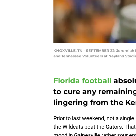
KNOXVILLE, TN - SEPTEMBER 22: Jeremiah Moo
and Tennessee Volunteers at Neyland Stadi
Florida football
absolu
to cure any remaining
lingering from the Ke
Prior to last weekend, not a single
the Wildcats beat the Gators. Tha
mood in Gainesville rather sour e