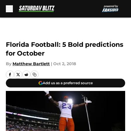
Skip to main content
Florida Football: 5 Bold predictions
for October
By
Matthew Bartlett
|
Oct 2, 2018
Add us as a preferred source