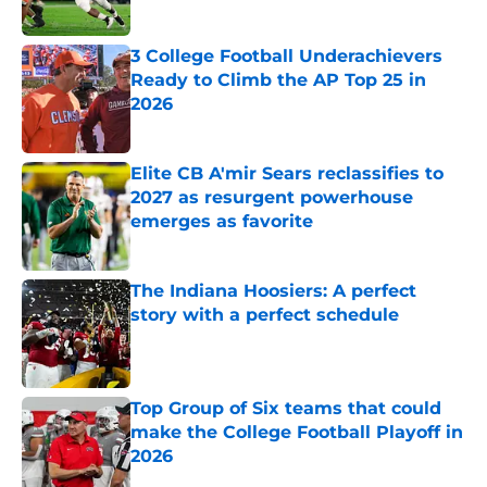
Published by on Invalid Date
3 College Football Underachievers
Ready to Climb the AP Top 25 in
2026
Published by on Invalid Date
Elite CB A'mir Sears reclassifies to
2027 as resurgent powerhouse
emerges as favorite
Published by on Invalid Date
The Indiana Hoosiers: A perfect
story with a perfect schedule
Published by on Invalid Date
Top Group of Six teams that could
make the College Football Playoff in
2026
Published by on Invalid Date