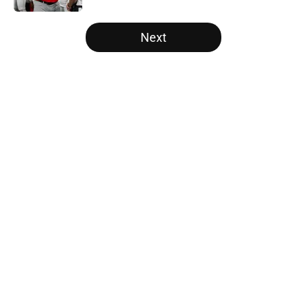
5 related articles loaded
Next
Home
/
Florida Gators
The NFL Combine is showing Ohio
State wasted an All-Time team
By
Nicholas Rome
|
Feb 27, 2026