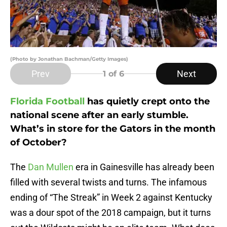
(Photo by Jonathan Bachman/Getty Images)
Prev
Next
1
of 6
Florida Football
has quietly crept onto the
national scene after an early stumble.
What’s in store for the Gators in the month
of October?
The
Dan Mullen
era in Gainesville has already been
filled with several twists and turns. The infamous
ending of “The Streak” in Week 2 against Kentucky
was a dour spot of the 2018 campaign, but it turns