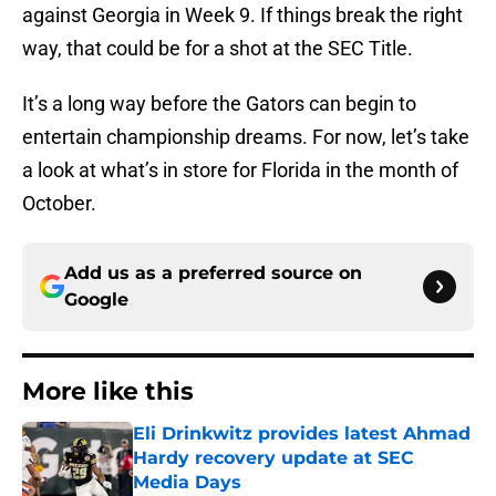
against Georgia in Week 9. If things break the right
way, that could be for a shot at the SEC Title.
It’s a long way before the Gators can begin to
entertain championship dreams. For now, let’s take
a look at what’s in store for Florida in the month of
October.
Add us as a preferred source on
Google
More like this
Eli Drinkwitz provides latest Ahmad
Hardy recovery update at SEC
Media Days