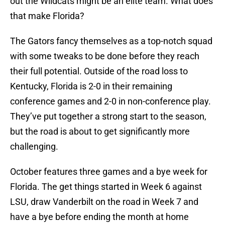
out the Wildcats might be an elite team. What does
that make Florida?
The Gators fancy themselves as a top-notch squad
with some tweaks to be done before they reach
their full potential. Outside of the road loss to
Kentucky, Florida is 2-0 in their remaining
conference games and 2-0 in non-conference play.
They’ve put together a strong start to the season,
but the road is about to get significantly more
challenging.
October features three games and a bye week for
Florida. The get things started in Week 6 against
LSU, draw Vanderbilt on the road in Week 7 and
have a bye before ending the month at home