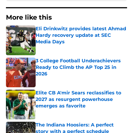
More like this
Eli Drinkwitz provides latest Ahmad
Hardy recovery update at SEC
Media Days
Published by on Invalid Date
3 College Football Underachievers
Ready to Climb the AP Top 25 in
2026
Published by on Invalid Date
Elite CB A'mir Sears reclassifies to
2027 as resurgent powerhouse
emerges as favorite
Published by on Invalid Date
The Indiana Hoosiers: A perfect
story with a perfect schedule