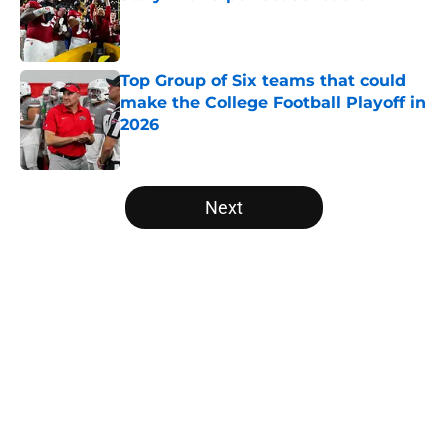
Published by on Invalid Date
Top Group of Six teams that could
make the College Football Playoff in
2026
Published by on Invalid Date
5 related articles loaded
Next
Home
/
College Football News
The NFL Combine is showing Ohio