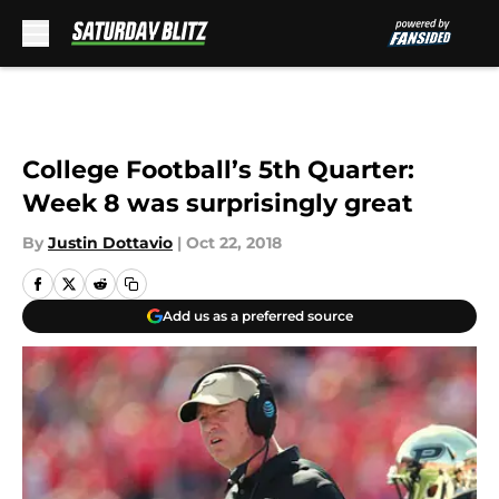
Skip to main content
College Football’s 5th Quarter:
Week 8 was surprisingly great
By
Justin Dottavio
|
Oct 22, 2018
Add us as a preferred source