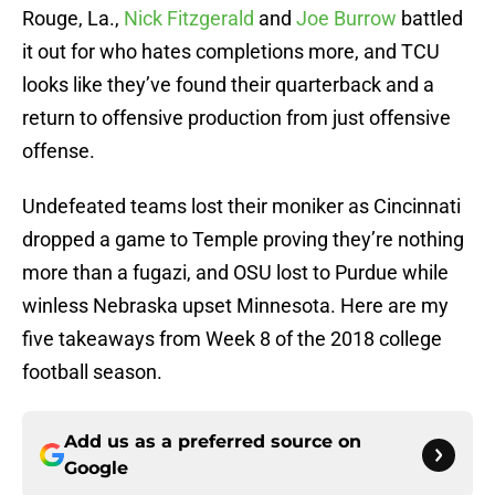
Rouge, La.,
Nick Fitzgerald
and
Joe Burrow
battled
it out for who hates completions more, and TCU
looks like they’ve found their quarterback and a
return to offensive production from just offensive
offense.
Undefeated teams lost their moniker as Cincinnati
dropped a game to Temple proving they’re nothing
more than a fugazi, and OSU lost to Purdue while
winless Nebraska upset Minnesota. Here are my
five takeaways from Week 8 of the 2018 college
football season.
Add us as a preferred source on
Google