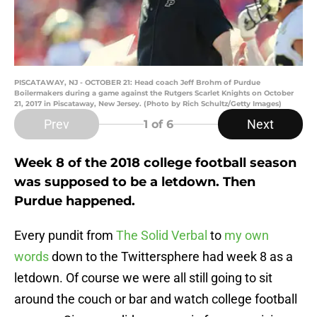
PISCATAWAY, NJ - OCTOBER 21: Head coach Jeff Brohm of Purdue
Boilermakers during a game against the Rutgers Scarlet Knights on October
21, 2017 in Piscataway, New Jersey. (Photo by Rich Schultz/Getty Images)
Prev
Next
1
of 6
Week 8 of the 2018 college football season
was supposed to be a letdown. Then
Purdue happened.
Every pundit from
The Solid Verbal
to
my own
words
down to the Twittersphere had week 8 as a
letdown. Of course we were all still going to sit
around the couch or bar and watch college football