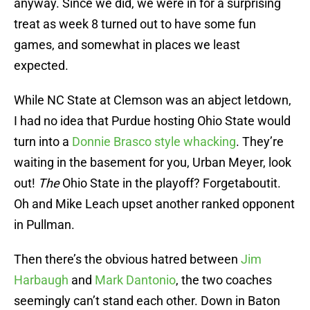
anyway. Since we did, we were in for a surprising
treat as week 8 turned out to have some fun
games, and somewhat in places we least
expected.
While NC State at Clemson was an abject letdown,
I had no idea that Purdue hosting Ohio State would
turn into a
Donnie Brasco style whacking
. They’re
waiting in the basement for you, Urban Meyer, look
out!
The
Ohio State in the playoff? Forgetaboutit.
Oh and Mike Leach upset another ranked opponent
in Pullman.
Then there’s the obvious hatred between
Jim
Harbaugh
and
Mark Dantonio
, the two coaches
seemingly can’t stand each other. Down in Baton