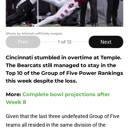
(Photo by Mitchell Leff/Getty Images)
Prev
Next
1
of 12
Cincinnati stumbled in overtime at Temple.
The Bearcats still managed to stay in the
Top 10 of the Group of Five Power Rankings
this week despite the loss.
More:
Complete bowl projections after
Week 8
Given that the last three undefeated Group of Five
teams all resided in the same division of the