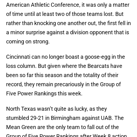
American Athletic Conference, it was only a matter
of time until at least two of those teams lost. But
rather than knocking one another out, the first fell in
a minor surprise against a division opponent that is
coming on strong.
Cincinnati can no longer boast a goose-egg in the
loss column. But given where the Bearcats have
been so far this season and the totality of their
record, they remain precariously in the Group of
Five Power Rankings this week.
North Texas wasn’t quite as lucky, as they
stumbled 29-21 in Birmingham against UAB. The
Mean Green are the only team to fall out of the
Group of Five Power Rankings after Week 8 action,