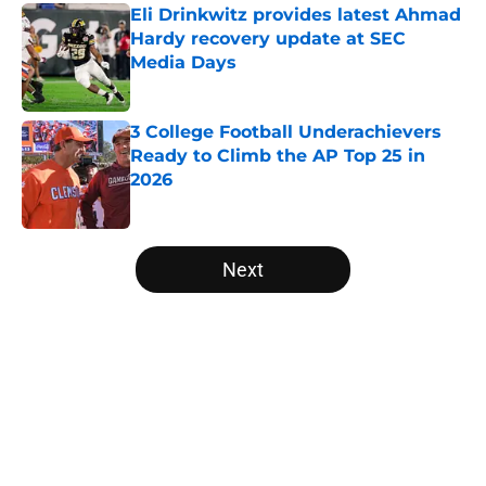
Eli Drinkwitz provides latest Ahmad
Hardy recovery update at SEC
Media Days
Published by on Invalid Date
3 College Football Underachievers
Ready to Climb the AP Top 25 in
2026
Published by on Invalid Date
5 related articles loaded
Next
Home
/
College Football News