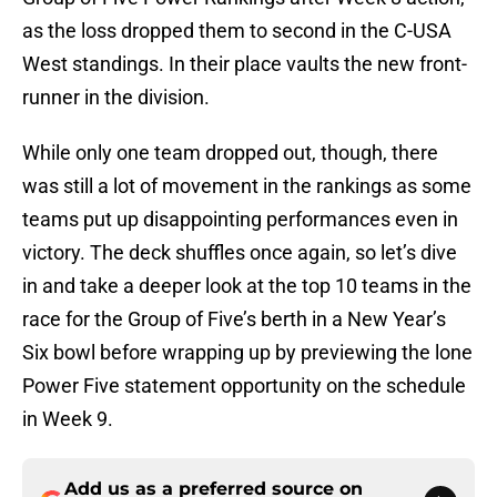
as the loss dropped them to second in the C-USA
West standings. In their place vaults the new front-
runner in the division.
While only one team dropped out, though, there
was still a lot of movement in the rankings as some
teams put up disappointing performances even in
victory. The deck shuffles once again, so let’s dive
in and take a deeper look at the top 10 teams in the
race for the Group of Five’s berth in a New Year’s
Six bowl before wrapping up by previewing the lone
Power Five statement opportunity on the schedule
in Week 9.
Add us as a preferred source on