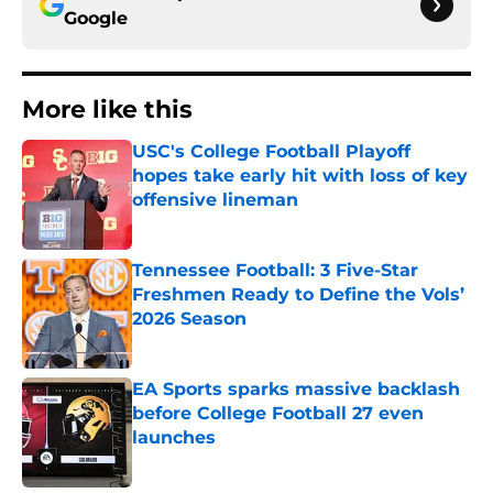
Google
More like this
USC's College Football Playoff
hopes take early hit with loss of key
offensive lineman
Published by on Invalid Date
Tennessee Football: 3 Five-Star
Freshmen Ready to Define the Vols’
2026 Season
Published by on Invalid Date
EA Sports sparks massive backlash
before College Football 27 even
launches
Published by on Invalid Date