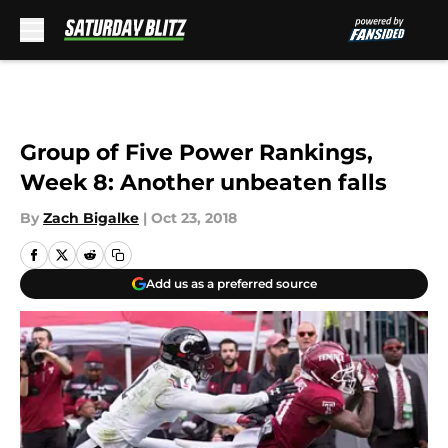
Skip to main content
Group of Five Power Rankings,
Week 8: Another unbeaten falls
By
Zach Bigalke
|
Oct 23, 2018
Add us as a preferred source