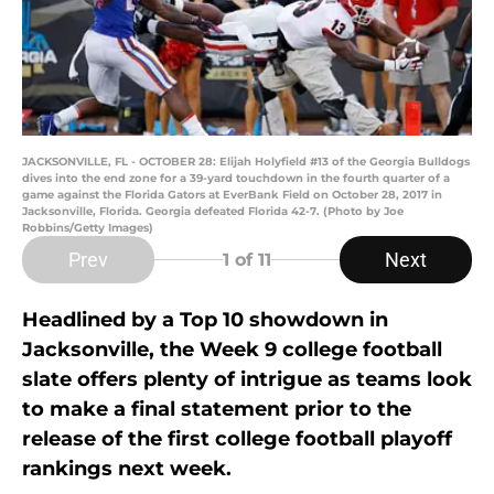
JACKSONVILLE, FL - OCTOBER 28: Elijah Holyfield #13 of the Georgia Bulldogs
dives into the end zone for a 39-yard touchdown in the fourth quarter of a
game against the Florida Gators at EverBank Field on October 28, 2017 in
Jacksonville, Florida. Georgia defeated Florida 42-7. (Photo by Joe
Robbins/Getty Images)
Prev
Next
1
of 11
Headlined by a Top 10 showdown in
Jacksonville, the Week 9 college football
slate offers plenty of intrigue as teams look
to make a final statement prior to the
release of the first college football playoff
rankings next week.