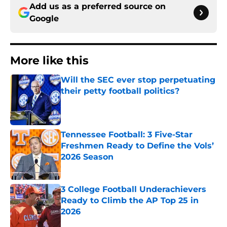
Add us as a preferred source on
Google
More like this
Will the SEC ever stop perpetuating
their petty football politics?
Published by on Invalid Date
Tennessee Football: 3 Five-Star
Freshmen Ready to Define the Vols’
2026 Season
Published by on Invalid Date
3 College Football Underachievers
Ready to Climb the AP Top 25 in
2026
Published by on Invalid Date