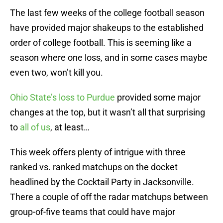
The last few weeks of the college football season
have provided major shakeups to the established
order of college football. This is seeming like a
season where one loss, and in some cases maybe
even two, won’t kill you.
Ohio State’s loss to Purdue
provided some major
changes at the top, but it wasn’t all that surprising
to
all of us
, at least…
This week offers plenty of intrigue with three
ranked vs. ranked matchups on the docket
headlined by the Cocktail Party in Jacksonville.
There a couple of off the radar matchups between
group-of-five teams that could have major