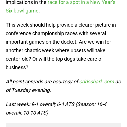
implications in the
race for a spot in a New Year’s
Six bowl game
.
This week should help provide a clearer picture in
conference championship races with several
important games on the docket. Are we win for
another chaotic week where upsets will take
centerfold? Or will the top dogs take care of
business?
All point spreads are courtesy of
oddsshark.com
as
of Tuesday evening.
Last week: 9-1 overall; 6-4 ATS (Season: 16-4
overall; 10-10 ATS)