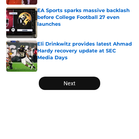
EA Sports sparks massive backlash
before College Football 27 even
launches
Published by on Invalid Date
Eli Drinkwitz provides latest Ahmad
Hardy recovery update at SEC
Media Days
Published by on Invalid Date
5 related articles loaded
Next
Home
/
College Football News