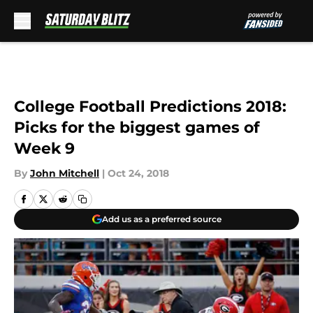
Skip to main content
College Football Predictions 2018:
Picks for the biggest games of
Week 9
By
John Mitchell
|
Oct 24, 2018
Add us as a preferred source