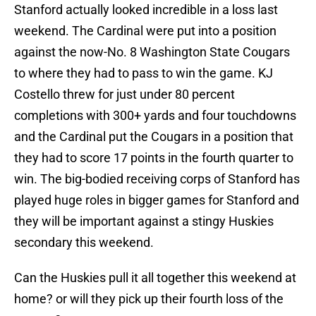
Stanford actually looked incredible in a loss last
weekend. The Cardinal were put into a position
against the now-No. 8 Washington State Cougars
to where they had to pass to win the game. KJ
Costello threw for just under 80 percent
completions with 300+ yards and four touchdowns
and the Cardinal put the Cougars in a position that
they had to score 17 points in the fourth quarter to
win. The big-bodied receiving corps of Stanford has
played huge roles in bigger games for Stanford and
they will be important against a stingy Huskies
secondary this weekend.
Can the Huskies pull it all together this weekend at
home? or will they pick up their fourth loss of the