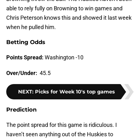
able to rely fully on Browning to win games and
Chris Peterson knows this and showed it last week
when he pulled him.
Betting Odds
Points Spread:
Washington -10
Over/Under:
45.5
NEXT
:
Picks for Week 10's top games
Prediction
The point spread for this game is ridiculous. I
haven’t seen anything out of the Huskies to