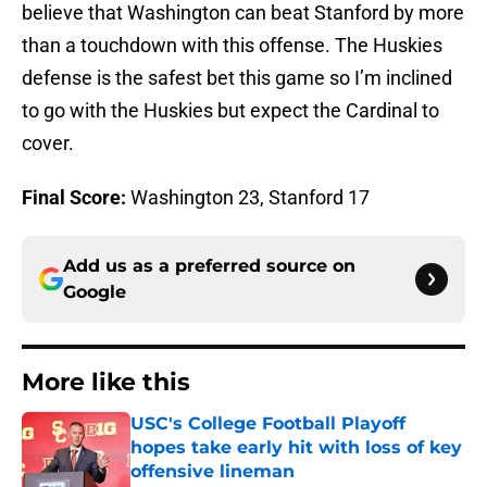
believe that Washington can beat Stanford by more
than a touchdown with this offense. The Huskies
defense is the safest bet this game so I’m inclined
to go with the Huskies but expect the Cardinal to
cover.
Final Score:
Washington 23, Stanford 17
Add us as a preferred source on
Google
More like this
USC's College Football Playoff
hopes take early hit with loss of key
offensive lineman