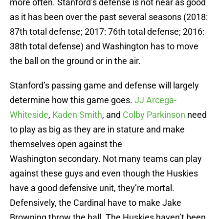
more often. Stanford’s defense is not near as good
as it has been over the past several seasons (2018:
87th total defense; 2017: 76th total defense; 2016:
38th total defense) and Washington has to move
the ball on the ground or in the air.
Stanford’s passing game and defense will largely
determine how this game goes.
JJ Arcega-
Whiteside
,
Kaden Smith
, and
Colby Parkinson
need
to play as big as they are in stature and make
themselves open against the
Washington secondary. Not many teams can play
against these guys and even though the Huskies
have a good defensive unit, they’re mortal.
Defensively, the Cardinal have to make Jake
Browning throw the ball. The Huskies haven’t been