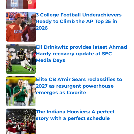
Published by on Invalid Date
3 College Football Underachievers
Ready to Climb the AP Top 25 in
2026
Published by on Invalid Date
Eli Drinkwitz provides latest Ahmad
Hardy recovery update at SEC
Media Days
Published by on Invalid Date
Elite CB A'mir Sears reclassifies to
2027 as resurgent powerhouse
emerges as favorite
Published by on Invalid Date
The Indiana Hoosiers: A perfect
story with a perfect schedule
Published by on Invalid Date