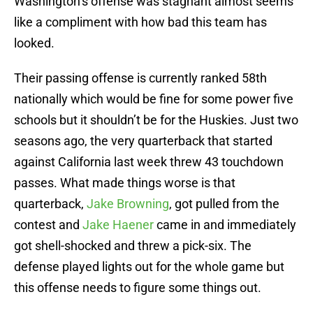
Washington’s offense was stagnant almost seems
like a compliment with how bad this team has
looked.
Their passing offense is currently ranked 58th
nationally which would be fine for some power five
schools but it shouldn’t be for the Huskies. Just two
seasons ago, the very quarterback that started
against California last week threw 43 touchdown
passes. What made things worse is that
quarterback,
Jake Browning
, got pulled from the
contest and
Jake Haener
came in and immediately
got shell-shocked and threw a pick-six. The
defense played lights out for the whole game but
this offense needs to figure some things out.