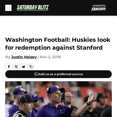
Skip to main content
Washington Football: Huskies look
for redemption against Stanford
By
Justin Heisey
|
Nov 2, 2018
Add us as a preferred source