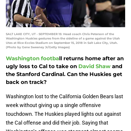
SALT LAKE CITY, UT - SEPTEMBER 15: Head coach Chris Peterson of the
Washington Huskies gestures from the sideline of a game against the Utah
Utes at Rice-Eccles Stadium on September 15, 2018 in Salt Lake City, Utah.
(Photo by Gene Sweeney Jr/Getty Images)
Washington footba
ll returns home after an
ugly loss to Cal to take on
David Shaw
and
the Stanford Cardinal. Can the Huskies get
back on track?
Washington lost to the California Golden Bears last
week without giving up a single offensive
touchdown. The Huskies played lights out against
the Cal offense and did their job. Saying that