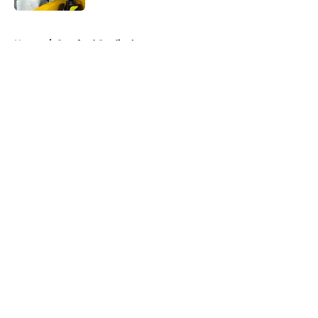
5 related articles loaded
Home
/
Stanford Cardinal
About
Openings
Contact
Our 300+ Sites
FanSided Daily
Pitch a Story
Privacy Policy
Terms of Use
Cookie Policy
Legal Disclaimer
Accessibility Statement
A-Z Index
Cookies Settings