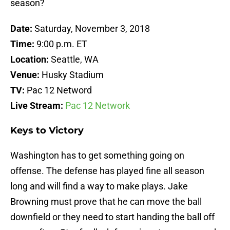
season?
Date:
Saturday, November 3, 2018
Time:
9:00 p.m. ET
Location:
Seattle, WA
Venue:
Husky Stadium
TV:
Pac 12 Netword
Live Stream:
Pac 12 Network
Keys to Victory
Washington has to get something going on
offense. The defense has played fine all season
long and will find a way to make plays. Jake
Browning must prove that he can move the ball
downfield or they need to start handing the ball off