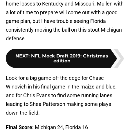
home losses to Kentucky and Missouri. Mullen with
a lot of time to prepare will come out with a good
game plan, but I have trouble seeing Florida
consistently moving the ball on this stout Michigan
defense.
NEXT
:
NFL Mock Draft 2019: Christmas
edition
Look for a big game off the edge for Chase
Winovich in his final game in the maize and blue,
and for Chris Evans to find some running lanes
leading to Shea Patterson making some plays
down the field.
Final Score:
Michigan 24, Florida 16