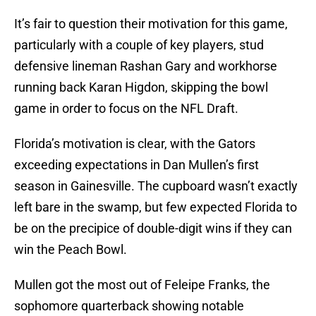
It’s fair to question their motivation for this game,
particularly with a couple of key players, stud
defensive lineman Rashan Gary and workhorse
running back Karan Higdon, skipping the bowl
game in order to focus on the NFL Draft.
Florida’s motivation is clear, with the Gators
exceeding expectations in Dan Mullen’s first
season in Gainesville. The cupboard wasn’t exactly
left bare in the swamp, but few expected Florida to
be on the precipice of double-digit wins if they can
win the Peach Bowl.
Mullen got the most out of Feleipe Franks, the
sophomore quarterback showing notable