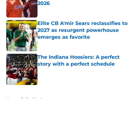
2026
Published by on Invalid Date
Elite CB A'mir Sears reclassifies to
2027 as resurgent powerhouse
emerges as favorite
Published by on Invalid Date
The Indiana Hoosiers: A perfect
story with a perfect schedule
Published by on Invalid Date
5 related articles loaded
Home
/
Florida Gators