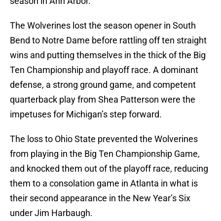
season in Ann Arbor.
The Wolverines lost the season opener in South
Bend to Notre Dame before rattling off ten straight
wins and putting themselves in the thick of the Big
Ten Championship and playoff race. A dominant
defense, a strong ground game, and competent
quarterback play from Shea Patterson were the
impetuses for Michigan’s step forward.
The loss to Ohio State prevented the Wolverines
from playing in the Big Ten Championship Game,
and knocked them out of the playoff race, reducing
them to a consolation game in Atlanta in what is
their second appearance in the New Year’s Six
under Jim Harbaugh.