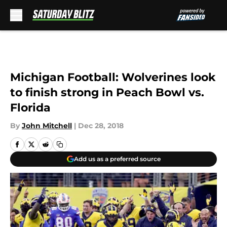
Skip to main content
Michigan Football: Wolverines look
to finish strong in Peach Bowl vs.
Florida
By
John Mitchell
|
Dec 28, 2018
Add us as a preferred source