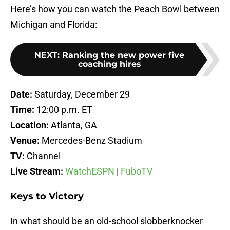
Here’s how you can watch the Peach Bowl between
Michigan and Florida:
NEXT
:
Ranking the new power five
coaching hires
Date:
Saturday, December 29
Time:
12:00 p.m. ET
Location:
Atlanta, GA
Venue:
Mercedes-Benz Stadium
TV:
Channel
Live Stream:
WatchESPN
|
FuboTV
Keys to Victory
In what should be an old-school slobberknocker