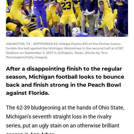
ARLINGTON, TX - SEPTEMBER 02: Feleipe Franks #13 of the Florida Gators
fumbls the ball against the Michigan Wolverines in the second half at AT&T
Stadium on September 2, 2017 in Arlington, Texas. (Photo by Tom
Pennington/Getty Images)
After a disappointing finish to the regular
season, Michigan football looks to bounce
back and finish strong in the Peach Bowl
against Florida.
The 62-39 bludgeoning at the hands of Ohio State,
Michigan’s seventh straight loss in the rivalry
series, put an ugly stain on an otherwise brilliant