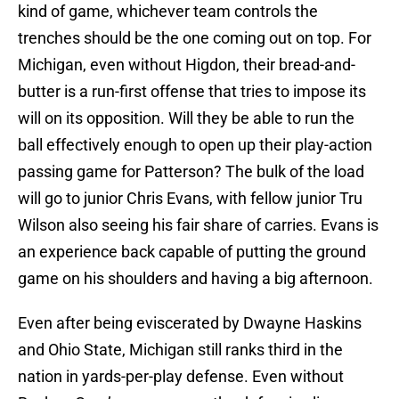
kind of game, whichever team controls the
trenches should be the one coming out on top. For
Michigan, even without Higdon, their bread-and-
butter is a run-first offense that tries to impose its
will on its opposition. Will they be able to run the
ball effectively enough to open up their play-action
passing game for Patterson? The bulk of the load
will go to junior Chris Evans, with fellow junior Tru
Wilson also seeing his fair share of carries. Evans is
an experience back capable of putting the ground
game on his shoulders and having a big afternoon.
Even after being eviscerated by Dwayne Haskins
and Ohio State, Michigan still ranks third in the
nation in yards-per-play defense. Even without