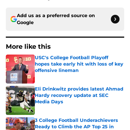
Add us as a preferred source on
Google
More like this
USC's College Football Playoff
hopes take early hit with loss of key
offensive lineman
Published by on Invalid Date
Eli Drinkwitz provides latest Ahmad
Hardy recovery update at SEC
Media Days
Published by on Invalid Date
3 College Football Underachievers
Ready to Climb the AP Top 25 in