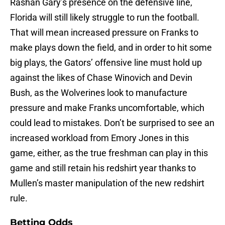
Rashan Gary’s presence on the defensive line,
Florida will still likely struggle to run the football.
That will mean increased pressure on Franks to
make plays down the field, and in order to hit some
big plays, the Gators’ offensive line must hold up
against the likes of Chase Winovich and Devin
Bush, as the Wolverines look to manufacture
pressure and make Franks uncomfortable, which
could lead to mistakes. Don’t be surprised to see an
increased workload from Emory Jones in this
game, either, as the true freshman can play in this
game and still retain his redshirt year thanks to
Mullen’s master manipulation of the new redshirt
rule.
Betting Odds