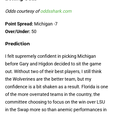
Odds courtesy of
oddsshark.com
Point Spread:
Michigan -7
Over/Under:
50
Prediction
I felt supremely confident in picking Michigan
before Gary and Higdon decided to sit the game
out. Without two of their best players, I still think
the Wolverines are the better team, but my
confidence is a bit shaken as a result. Florida is one
of the more overrated teams in the country, the
committee choosing to focus on the win over LSU
in the Swap more so than anemic performances in