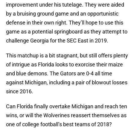
improvement under his tutelage. They were aided
by a bruising ground game and an opportunistic
defense in their own right. They’ll hope to use this
game as a potential springboard as they attempt to
challenge Georgia for the SEC East in 2019.
This matchup is a bit stagnant, but still offers plenty
of intrigue as Florida looks to exorcise their maize
and blue demons. The Gators are 0-4 all time
against Michigan, including a pair of blowout losses
since 2016.
Can Florida finally overtake Michigan and reach ten
wins, or will the Wolverines reassert themselves as
one of college football’s best teams of 2018?