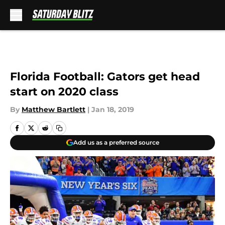
Skip to main content
Florida Football: Gators get head
start on 2020 class
By
Matthew Bartlett
|
Jan 18, 2019
Add us as a preferred source