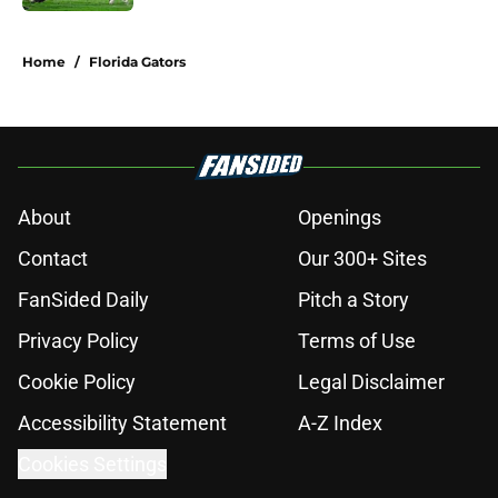
5 related articles loaded
Home
/
Florida Gators
About
Openings
Contact
Our 300+ Sites
FanSided Daily
Pitch a Story
Privacy Policy
Terms of Use
Cookie Policy
Legal Disclaimer
Accessibility Statement
A-Z Index
Cookies Settings