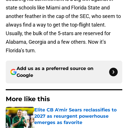
state schools like Miami and Florida State and
another feather in the cap of the SEC, who seem to
always find a way to get the top-flight talent.
Usually, the bulk of the 5-stars are reserved for
Alabama, Georgia and a few others. Now it’s
Florida’s turn.
Add us as a preferred source on
Google
More like this
Elite CB A'mir Sears reclassifies to
2027 as resurgent powerhouse
emerges as favorite