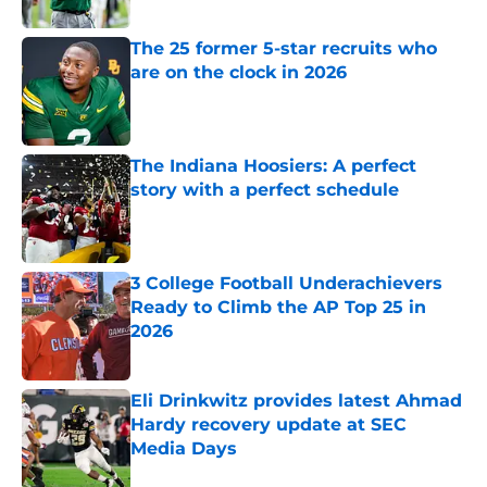
Published by on Invalid Date
The 25 former 5-star recruits who
are on the clock in 2026
Published by on Invalid Date
The Indiana Hoosiers: A perfect
story with a perfect schedule
Published by on Invalid Date
3 College Football Underachievers
Ready to Climb the AP Top 25 in
2026
Published by on Invalid Date
Eli Drinkwitz provides latest Ahmad
Hardy recovery update at SEC
Media Days
Published by on Invalid Date