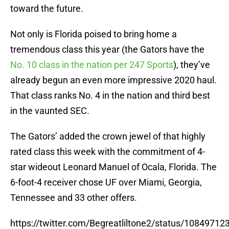
toward the future.
Not only is Florida poised to bring home a
tremendous class this year (the Gators have the
No. 10 class in the nation per 247 Sports
), they’ve
already begun an even more impressive 2020 haul.
That class ranks No. 4 in the nation and third best
in the vaunted SEC.
The Gators’ added the crown jewel of that highly
rated class this week with the commitment of 4-
star wideout Leonard Manuel of Ocala, Florida. The
6-foot-4 receiver chose UF over Miami, Georgia,
Tennessee and 33 other offers.
https://twitter.com/Begreatliltone2/status/1084971