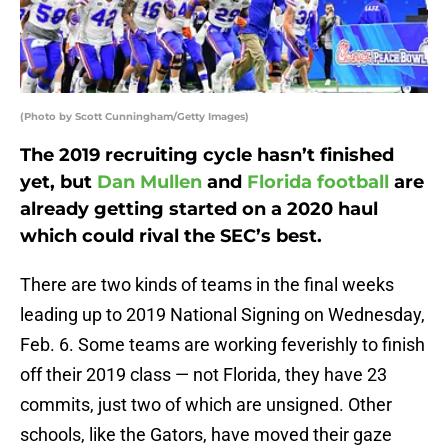
(Photo by Scott Cunningham/Getty Images)
The 2019 recruiting cycle hasn’t finished
yet, but
Dan Mullen
and
Florida football
are
already getting started on a 2020 haul
which could rival the SEC’s best.
There are two kinds of teams in the final weeks
leading up to 2019 National Signing on Wednesday,
Feb. 6. Some teams are working feverishly to finish
off their 2019 class — not Florida, they have 23
commits, just two of which are unsigned. Other
schools, like the Gators, have moved their gaze