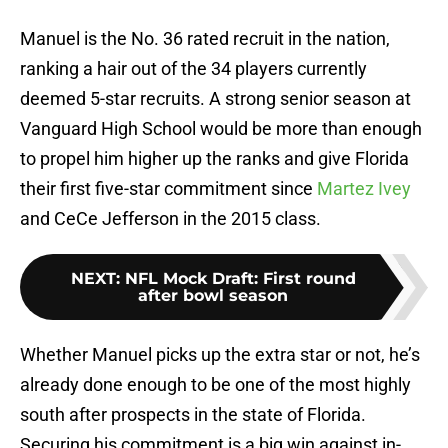
Manuel is the No. 36 rated recruit in the nation,
ranking a hair out of the 34 players currently
deemed 5-star recruits. A strong senior season at
Vanguard High School would be more than enough
to propel him higher up the ranks and give Florida
their first five-star commitment since
Martez Ivey
and CeCe Jefferson in the 2015 class.
NEXT
:
NFL Mock Draft: First round
after bowl season
Whether Manuel picks up the extra star or not, he’s
already done enough to be one of the most highly
south after prospects in the state of Florida.
Securing his commitment is a big win against in-