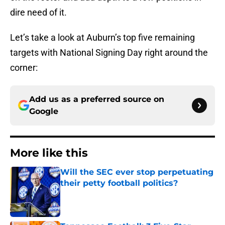
dire need of it.
Let’s take a look at Auburn’s top five remaining
targets with National Signing Day right around the
corner:
Add us as a preferred source on
Google
More like this
Will the SEC ever stop perpetuating
their petty football politics?
Published by on Invalid Date