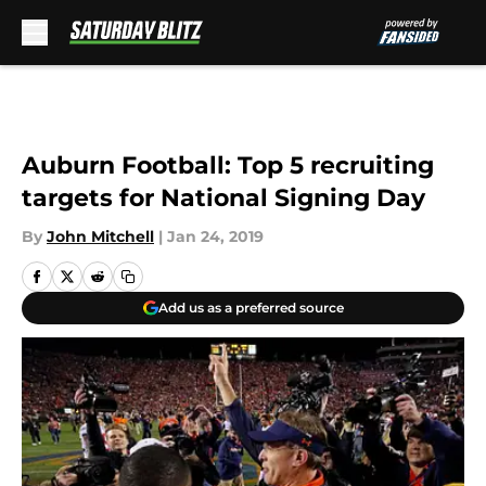
Skip to main content
Auburn Football: Top 5 recruiting
targets for National Signing Day
By
John Mitchell
|
Jan 24, 2019
Add us as a preferred source