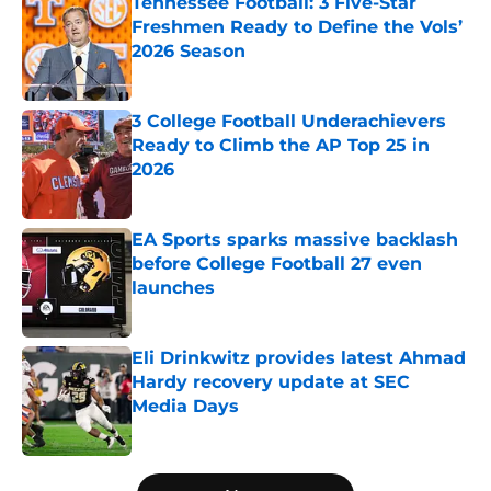
Tennessee Football: 3 Five-Star
Freshmen Ready to Define the Vols’
2026 Season
Published by on Invalid Date
3 College Football Underachievers
Ready to Climb the AP Top 25 in
2026
Published by on Invalid Date
EA Sports sparks massive backlash
before College Football 27 even
launches
Published by on Invalid Date
Eli Drinkwitz provides latest Ahmad
Hardy recovery update at SEC
Media Days
Published by on Invalid Date
5 related articles loaded