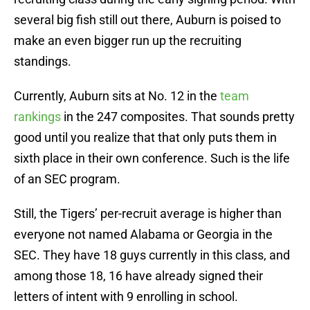
several big fish still out there, Auburn is poised to
make an even bigger run up the recruiting
standings.
Currently, Auburn sits at No. 12 in the
team
rankings
in the 247 composites. That sounds pretty
good until you realize that that only puts them in
sixth place in their own conference. Such is the life
of an SEC program.
Still, the Tigers’ per-recruit average is higher than
everyone not named Alabama or Georgia in the
SEC. They have 18 guys currently in this class, and
among those 18, 16 have already signed their
letters of intent with 9 enrolling in school.