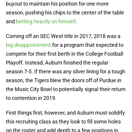
buyout to maintain his position for one more
season, pushing his chips to the center of the table
and
betting heavily on himself
.
Coming off an SEC West title in 2017, 2018 was a
big disappointment
for a program that expected to
compete for their first berth in the College Football
Playoff. Instead, Auburn finished the regular
season 7-5. If there was any silver lining for a tough
season, the Tigers blew the doors off of Purdue in
the Music City Bowl to potentially signal their return
to contention in 2019.
First things first, however, and Auburn must solidify
this recruiting class as they look to fill some holes
on the roster and add depth to a few positions in