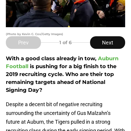
(Photo by Kevin C. Cox/Getty Images)
Prev
Next
1
of 6
With a good class already in tow,
Auburn
Football
is pushing for a big finish to the
2019 recruiting cycle. Who are their top
remaining targets ahead of National
Signing Day?
Despite a decent bit of negative recruiting
surrounding the uncertainty of Gus Malzahn’s
future at Auburn, the Tigers pulled in a strong
recruiting class during the early signing period. With