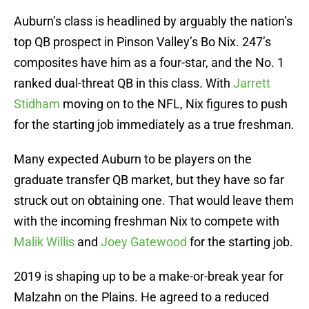
Auburn’s class is headlined by arguably the nation’s
top QB prospect in Pinson Valley’s Bo Nix. 247’s
composites have him as a four-star, and the No. 1
ranked dual-threat QB in this class. With
Jarrett
Stidham
moving on to the NFL, Nix figures to push
for the starting job immediately as a true freshman.
Many expected Auburn to be players on the
graduate transfer QB market, but they have so far
struck out on obtaining one. That would leave them
with the incoming freshman Nix to compete with
Malik Willis
and
Joey Gatewood
for the starting job.
2019 is shaping up to be a make-or-break year for
Malzahn on the Plains. He agreed to a reduced