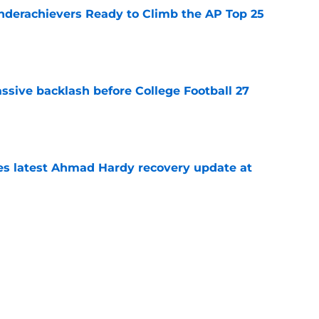
Underachievers Ready to Climb the AP Top 25
e
ssive backlash before College Football 27
e
des latest Ahmad Hardy recovery update at
e
 reclassifies to 2027 as resurgent powerhouse
e