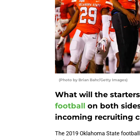
(Photo by Brian Bahr/Getty Images)
What will the starters
football
on both sides 
incoming recruiting 
The 2019 Oklahoma State football