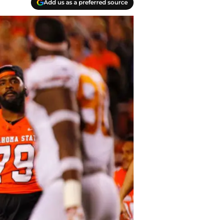
Add us as a preferred source