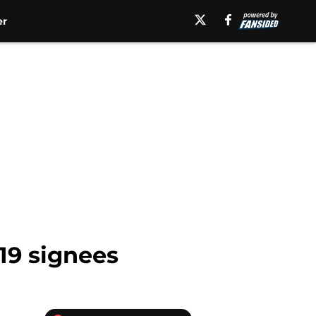
er
19 signees