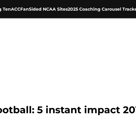
g Ten
ACC
FanSided NCAA Sites
2025 Coaching Carousel Track
tball: 5 instant impact 20