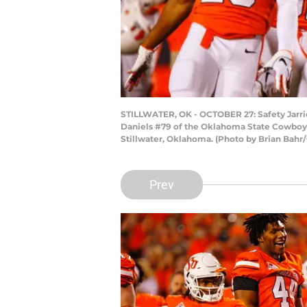
STILLWATER, OK - OCTOBER 27: Safety Jarri
Daniels #79 of the Oklahoma State Cowboys
Stillwater, Oklahoma. (Photo by Brian Bahr
Prev