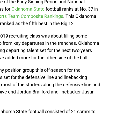
se of the Early Signing Period and National
ss for
Oklahoma State
football ranks at No. 37 in
ports Team Composite Rankings
. This Oklahoma
 ranked as the fifth best in the Big 12.
2019 recruiting class was about filling some
up from key departures in the trenches. Oklahoma
ing departing talent set for the next two years
’ve added more for the other side of the ball.
ny position group this off-season for the
 set for the defensive line and linebacking
 most of the starters along the defensive line and
sive end Jordan Brailford and linebacker Justin
klahoma State football consisted of 21 commits.