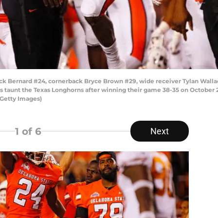
ck Bernard #24, cornerback Bryce Brown #29, wide receiver Tylan Wallac
 taunt the Texas Longhorns after winning their game 38-35 on October 2
/Getty Images)
1
of 6
Next