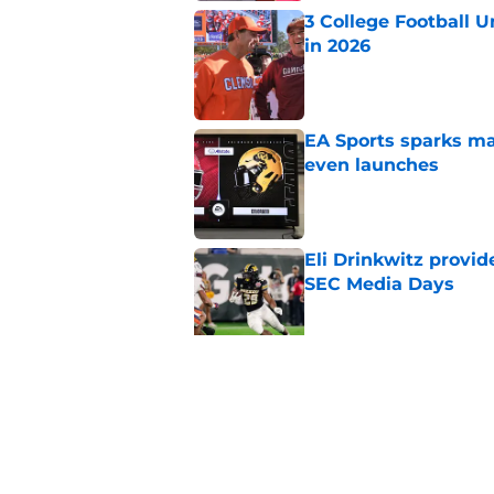
3 College Football 
in 2026
Published by on Invalid Dat
EA Sports sparks ma
even launches
Published by on Invalid Dat
Eli Drinkwitz provi
SEC Media Days
Published by on Invalid Dat
Elite CB A'mir Sears
emerges as favorite
Published by on Invalid Dat