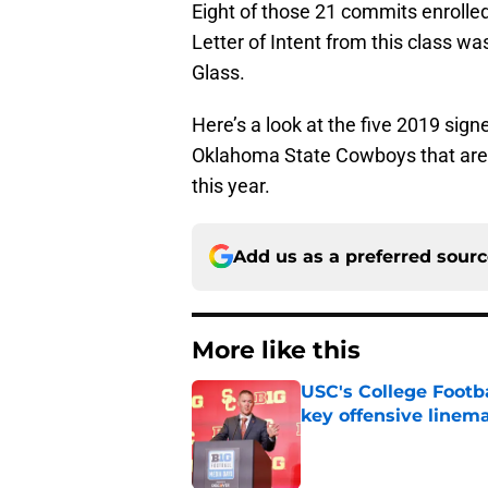
Eight of those 21 commits enrolled
Letter of Intent from this class wa
Glass.
Here’s a look at the five 2019 signe
Oklahoma State Cowboys that are 
this year.
Add us as a preferred sour
More like this
USC's College Footba
key offensive linem
Published by on Invalid Dat