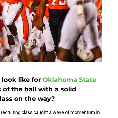
 look like for
Oklahoma State
of the ball with a solid
class on the way?
 recruiting class caught a wave of momentum in