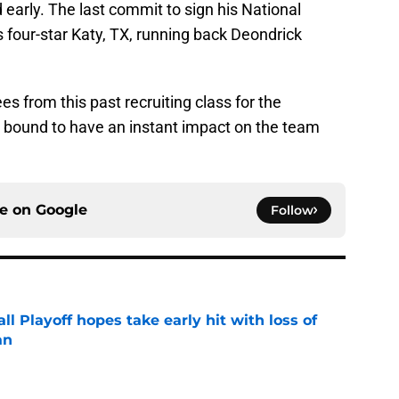
 early. The last commit to sign his National
s four-star Katy, TX, running back Deondrick
es from this past recruiting class for the
bound to have an instant impact on the team
ce on
Google
Follow
ll Playoff hopes take early hit with loss of
an
e