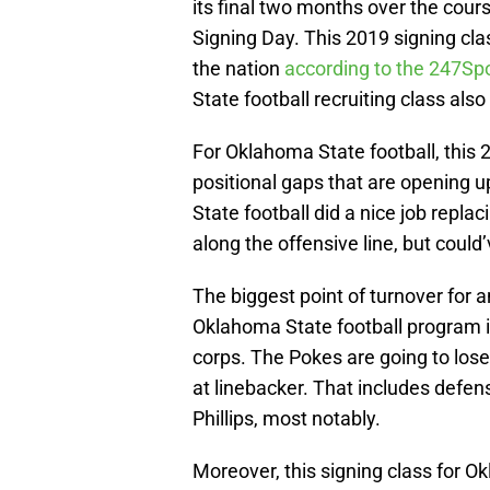
its final two months over the cour
Signing Day. This 2019 signing cla
the nation
according to the 247S
State football recruiting class also
For Oklahoma State football, this 
positional gaps that are opening 
State football did a nice job replac
along the offensive line, but could
The biggest point of turnover for a
Oklahoma State football program is
corps. The Pokes are going to lose
at linebacker. That includes defen
Phillips, most notably.
Moreover, this signing class for O