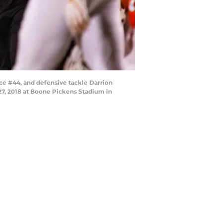
e #44, and defensive tackle Darrion
7, 2018 at Boone Pickens Stadium in