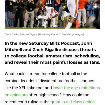
Chris Davis, Auburn Tigers. (Photo by Kevin C. Cox/Getty Images)
In the new Saturday Blitz Podcast, John
Mitchell and Zach Bigalke discuss threats
to college football amateurism, scheduling,
and reveal their most painful losses as fans.
What could it mean for college football in the
coming decades if dissident pro football leagues
like the XFL take root and
lower the age restrictions
on going pro
after high school? How could the
recent court ruling in the
grant-in-aid class action