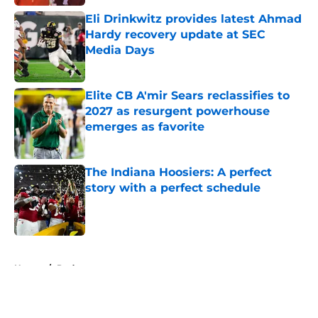
Eli Drinkwitz provides latest Ahmad
Hardy recovery update at SEC
Media Days
Published by on Invalid Date
Elite CB A'mir Sears reclassifies to
2027 as resurgent powerhouse
emerges as favorite
Published by on Invalid Date
The Indiana Hoosiers: A perfect
story with a perfect schedule
Published by on Invalid Date
5 related articles loaded
Home
/
Podcast