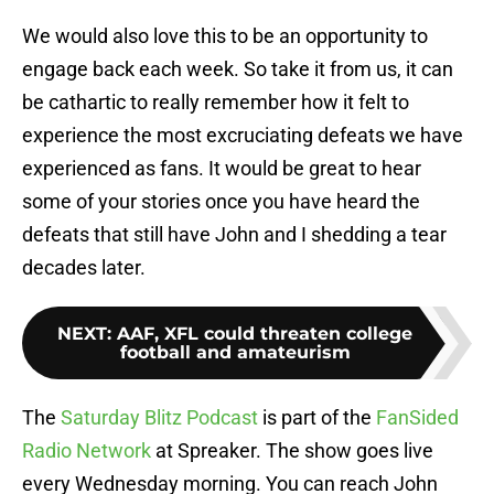
We would also love this to be an opportunity to
engage back each week. So take it from us, it can
be cathartic to really remember how it felt to
experience the most excruciating defeats we have
experienced as fans. It would be great to hear
some of your stories once you have heard the
defeats that still have John and I shedding a tear
decades later.
NEXT
:
AAF, XFL could threaten college
football and amateurism
The
Saturday Blitz Podcast
is part of the
FanSided
Radio Network
at Spreaker. The show goes live
every Wednesday morning. You can reach John