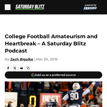
Skip to main content
College Football Amateurism and
Heartbreak – A Saturday Blitz
Podcast
By
Zach Bigalke
|
Mar 20, 2019
Add us as a preferred source