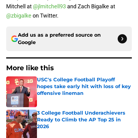
Mitchell at
@jlmitchell93
and Zach Bigalke at
@zbigalke
on Twitter.
Add us as a preferred source on
Google
More like this
USC's College Football Playoff
hopes take early hit with loss of key
offensive lineman
Published by on Invalid Date
3 College Football Underachievers
Ready to Climb the AP Top 25 in
2026
Published by on Invalid Date