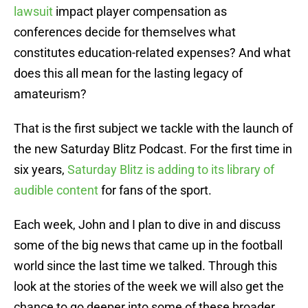
lawsuit
impact player compensation as
conferences decide for themselves what
constitutes education-related expenses? And what
does this all mean for the lasting legacy of
amateurism?
That is the first subject we tackle with the launch of
the new Saturday Blitz Podcast. For the first time in
six years,
Saturday Blitz is adding to its library of
audible content
for fans of the sport.
Each week, John and I plan to dive in and discuss
some of the big news that came up in the football
world since the last time we talked. Through this
look at the stories of the week we will also get the
chance to go deeper into some of these broader