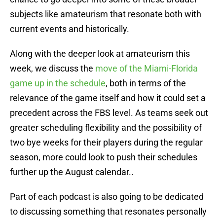
subjects like amateurism that resonate both with
current events and historically.
Along with the deeper look at amateurism this
week, we discuss the
move of the Miami-Florida
game up in the schedule
, both in terms of the
relevance of the game itself and how it could set a
precedent across the FBS level. As teams seek out
greater scheduling flexibility and the possibility of
two bye weeks for their players during the regular
season, more could look to push their schedules
further up the August calendar..
Part of each podcast is also going to be dedicated
to discussing something that resonates personally