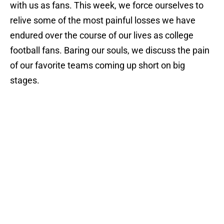
with us as fans. This week, we force ourselves to
relive some of the most painful losses we have
endured over the course of our lives as college
football fans. Baring our souls, we discuss the pain
of our favorite teams coming up short on big
stages.