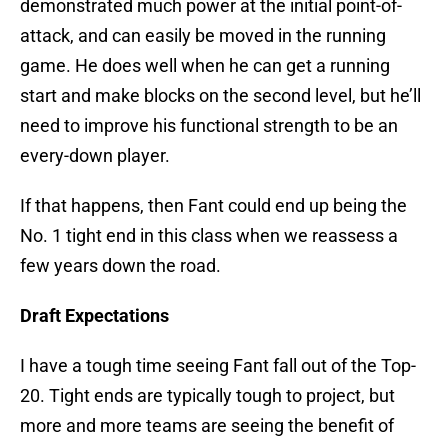
demonstrated much power at the initial point-of-
attack, and can easily be moved in the running
game. He does well when he can get a running
start and make blocks on the second level, but he’ll
need to improve his functional strength to be an
every-down player.
If that happens, then Fant could end up being the
No. 1 tight end in this class when we reassess a
few years down the road.
Draft Expectations
I have a tough time seeing Fant fall out of the Top-
20. Tight ends are typically tough to project, but
more and more teams are seeing the benefit of