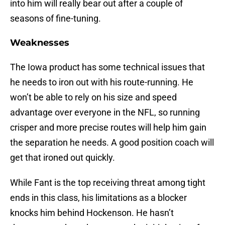
into him will really bear out after a couple of
seasons of fine-tuning.
Weaknesses
The Iowa product has some technical issues that
he needs to iron out with his route-running. He
won’t be able to rely on his size and speed
advantage over everyone in the NFL, so running
crisper and more precise routes will help him gain
the separation he needs. A good position coach will
get that ironed out quickly.
While Fant is the top receiving threat among tight
ends in this class, his limitations as a blocker
knocks him behind Hockenson. He hasn’t