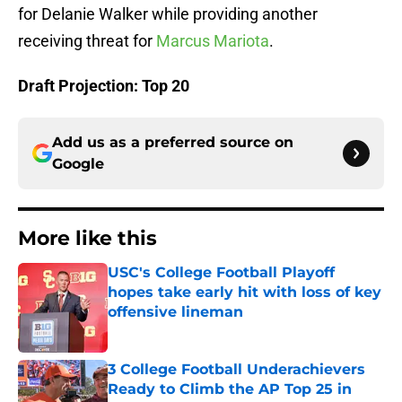
for Delanie Walker while providing another
receiving threat for
Marcus Mariota
.
Draft Projection: Top 20
Add us as a preferred source on
Google
More like this
USC's College Football Playoff
hopes take early hit with loss of key
offensive lineman
Published by on Invalid Date
3 College Football Underachievers
Ready to Climb the AP Top 25 in