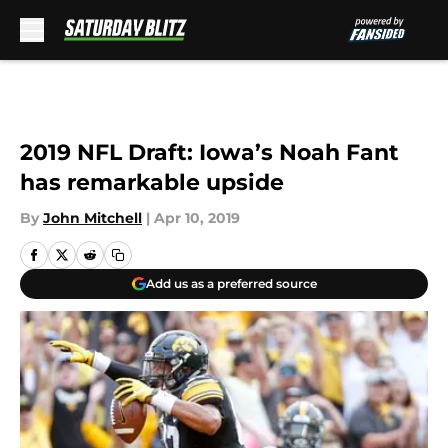
Skip to main content
2019 NFL Draft: Iowa’s Noah Fant
has remarkable upside
By
John Mitchell
|
Apr 10, 2019
Add us as a preferred source