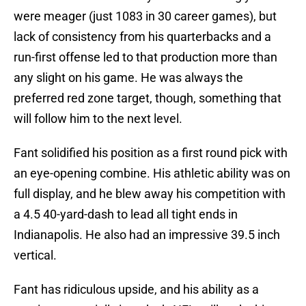
were meager (just 1083 in 30 career games), but
lack of consistency from his quarterbacks and a
run-first offense led to that production more than
any slight on his game. He was always the
preferred red zone target, though, something that
will follow him to the next level.
Fant solidified his position as a first round pick with
an eye-opening combine. His athletic ability was on
full display, and he blew away his competition with
a 4.5 40-yard-dash to lead all tight ends in
Indianapolis. He also had an impressive 39.5 inch
vertical.
Fant has ridiculous upside, and his ability as a