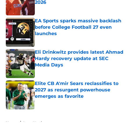
2026
Published by on Invalid Date
EA Sports sparks massive backlash
before College Football 27 even
launches
Published by on Invalid Date
Eli Drinkwitz provides latest Ahmad
Hardy recovery update at SEC
Media Days
Published by on Invalid Date
Elite CB A'mir Sears reclassifies to
2027 as resurgent powerhouse
emerges as favorite
Published by on Invalid Date
5 related articles loaded
Home
/
Iowa Hawkeyes