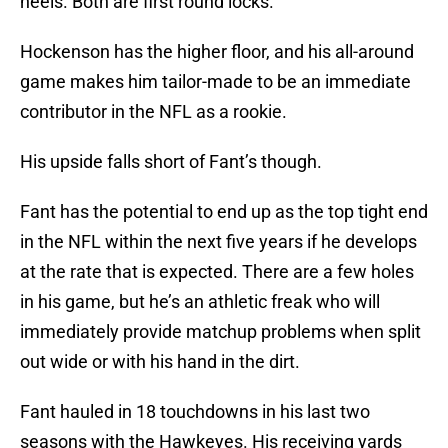
heels. Both are first round locks.
Hockenson has the higher floor, and his all-around
game makes him tailor-made to be an immediate
contributor in the NFL as a rookie.
His upside falls short of Fant’s though.
Fant has the potential to end up as the top tight end
in the NFL within the next five years if he develops
at the rate that is expected. There are a few holes
in his game, but he’s an athletic freak who will
immediately provide matchup problems when split
out wide or with his hand in the dirt.
Fant hauled in 18 touchdowns in his last two
seasons with the Hawkeyes. His receiving yards