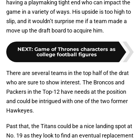
having a playmaking tight end who can impact the
game in a variety of ways. His upside is too high to
slip, and it wouldn’t surprise me if a team made a
move up the draft board to acquire him.
NEXT
:
Game of Thrones characters as
college football figures
There are several teams in the top half of the drat
who are sure to show interest. The Broncos and
Packers in the Top-12 have needs at the position
and could be intrigued with one of the two former
Hawkeyes.
Past that, the Titans could be a nice landing spot at
No. 19 as they look to find an eventual replacement