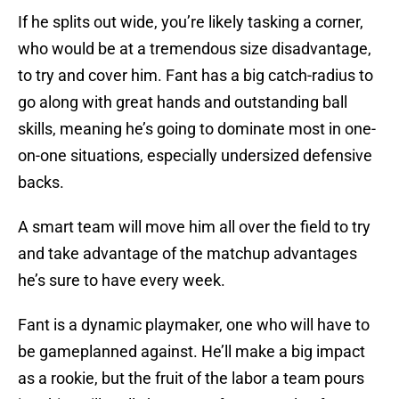
If he splits out wide, you’re likely tasking a corner,
who would be at a tremendous size disadvantage,
to try and cover him. Fant has a big catch-radius to
go along with great hands and outstanding ball
skills, meaning he’s going to dominate most in one-
on-one situations, especially undersized defensive
backs.
A smart team will move him all over the field to try
and take advantage of the matchup advantages
he’s sure to have every week.
Fant is a dynamic playmaker, one who will have to
be gameplanned against. He’ll make a big impact
as a rookie, but the fruit of the labor a team pours