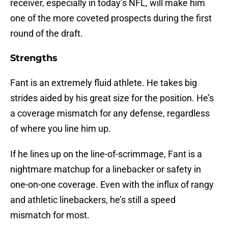
receiver, especially in today’s NFL, will make him
one of the more coveted prospects during the first
round of the draft.
Strengths
Fant is an extremely fluid athlete. He takes big
strides aided by his great size for the position. He’s
a coverage mismatch for any defense, regardless
of where you line him up.
If he lines up on the line-of-scrimmage, Fant is a
nightmare matchup for a linebacker or safety in
one-on-one coverage. Even with the influx of rangy
and athletic linebackers, he’s still a speed
mismatch for most.