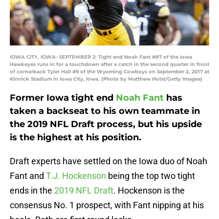
IOWA CITY, IOWA- SEPTEMBER 2: Tight end Noah Fant #87 of the Iowa
Hawkeyes runs in for a touchdown after a catch in the second quarter in front
of cornerback Tyler Hall #9 of the Wyoming Cowboys on September 2, 2017 at
Kinnick Stadium in Iowa City, Iowa. (Photo by Matthew Holst/Getty Images)
Former Iowa tight end
Noah Fant
has
taken a backseat to his own teammate in
the 2019 NFL Draft process, but his upside
is the highest at his position.
Draft experts have settled on the Iowa duo of Noah
Fant and
T.J. Hockenson
being the top two tight
ends in the
2019 NFL Draft
. Hockenson is the
consensus No. 1 prospect, with Fant nipping at his