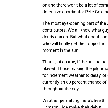
on and there won’t be a lot of co
defensive coordinator Pete Goldin
The most eye-opening part of the 
contributors. We all know what guy
Jeudy can do. But what about some
who will finally get their opportunit
moment in the sun.
That is, of course, if the sun actu
played. Those making the pilgrim
for inclement weather to delay, or o
currently an 80 percent chance of
throughout the day.
Weather permitting, here’s five t
Crimson Tide make their debut.