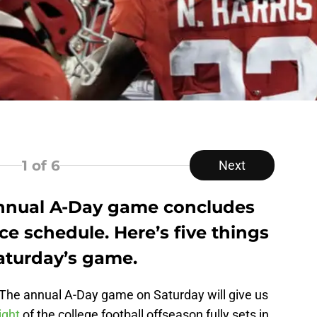
1
of 6
Next
annual A-Day game concludes
ce schedule. Here’s five things
aturday’s game.
. The annual A-Day game on Saturday will give us
ight
of the college football offseason fully sets in.