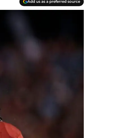
Add us as a preferred source