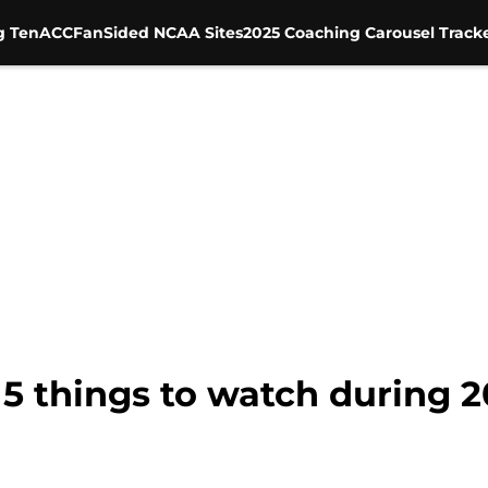
g Ten
ACC
FanSided NCAA Sites
2025 Coaching Carousel Track
 5 things to watch during 