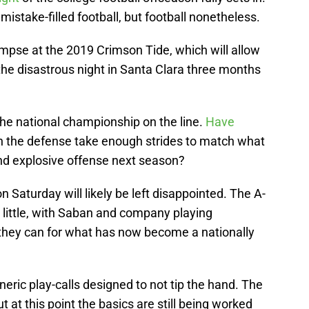
, mistake-filled football, but football nonetheless.
glimpse at the 2019 Crimson Tide, which will allow
 the disastrous night in Santa Clara three months
the national championship on the line.
Have
n the defense take enough strides to match what
d explosive offense next season?
n Saturday will likely be left disappointed. The A-
 little, with Saban and company playing
s they can for what has now become a nationally
eneric play-calls designed to not tip the hand. The
t at this point the basics are still being worked