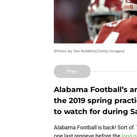
(Photo by Joe Robbins/Getty Images)
Prev
Alabama Football’s 
the 2019 spring practi
to watch for during S
Alabama Football is back! Sort of
one last reprieve before the
long n