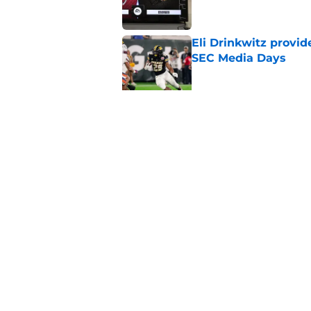
Eli Drinkwitz provi
SEC Media Days
Published by on Invalid Dat
3 College Football 
in 2026
Published by on Invalid Dat
5 related articles loaded
Home
/
Alabama Crimson Tide