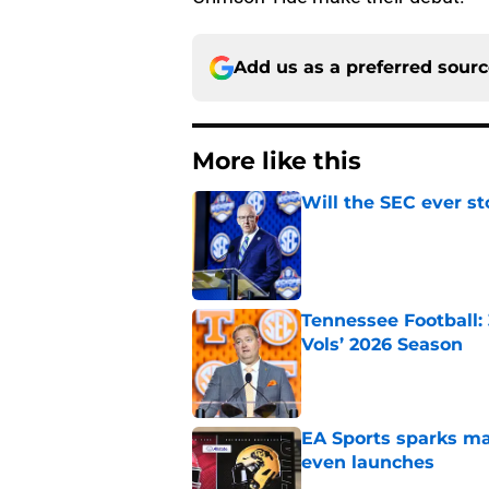
Add us as a preferred sour
More like this
Will the SEC ever st
Published by on Invalid Dat
Tennessee Football:
Vols’ 2026 Season
Published by on Invalid Dat
EA Sports sparks ma
even launches
Published by on Invalid Dat