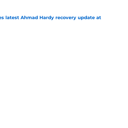
des latest Ahmad Hardy recovery update at
e
Underachievers Ready to Climb the AP Top 25
e
Next