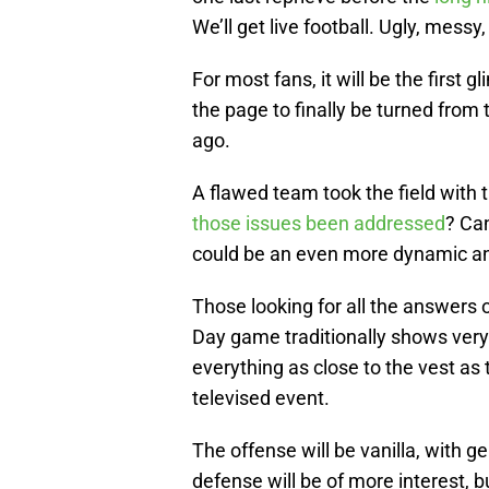
We’ll get live football. Ugly, messy
For most fans, it will be the first 
the page to finally be turned from
ago.
A flawed team took the field with 
those issues been addressed
? Ca
could be an even more dynamic an
Those looking for all the answers o
Day game traditionally shows very
everything as close to the vest a
televised event.
The offense will be vanilla, with g
defense will be of more interest, bu