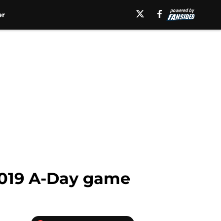
er
2019 A-Day game