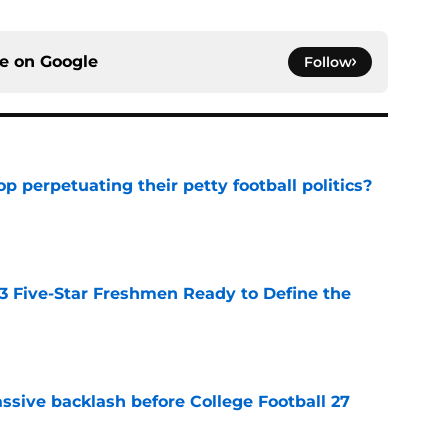
ce on
Google
Follow
op perpetuating their petty football politics?
e
 3 Five-Star Freshmen Ready to Define the
e
ssive backlash before College Football 27
e