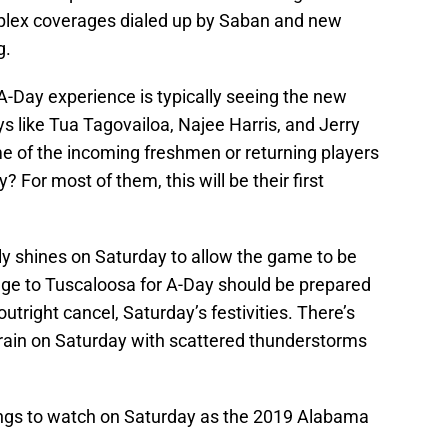
mplex coverages dialed up by Saban and new
g.
A-Day experience is typically seeing the new
s like Tua Tagovailoa, Najee Harris, and Jerry
 of the incoming freshmen or returning players
y? For most of them, this will be their first
ally shines on Saturday to allow the game to be
age to Tuscaloosa for A-Day should be prepared
utright cancel, Saturday’s festivities. There’s
 rain on Saturday with scattered thunderstorms
hings to watch on Saturday as the 2019 Alabama