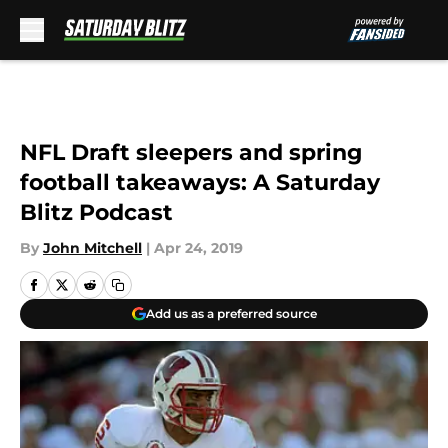
Skip to main content
NFL Draft sleepers and spring
football takeaways: A Saturday
Blitz Podcast
By
John Mitchell
|
Apr 24, 2019
Add us as a preferred source