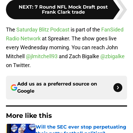
NEXT
:
7 Round NFL Mock Draft post
Frank Clark trade
The
Saturday Blitz Podcast
is part of the
FanSided
Radio Network
at Spreaker. The show goes live
every Wednesday morning. You can reach John
Mitchell
@jlmitchell93
and Zach Bigalke
@zbigalke
on Twitter.
Add us as a preferred source on
Google
More like this
Will the SEC ever stop perpetuating