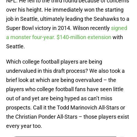
NFL. He fell to the third round because of concerns
over his height. He immediately won the starting
job in Seattle, ultimately leading the Seahawks to a
Super Bowl victory in 2014. Wilson recently
signed
a monster four-year. $140-million extension
with
Seattle.
Which college football players are being
undervalued in this draft process? We also took a
brief look at which are being overvalued – the
players who college football fans have seen little
out of and yet are being hyped as can’t miss
prospects. Call it the Todd Marinovich All-Stars or
the Christian Ponder All-Stars – those players exist
every year too.