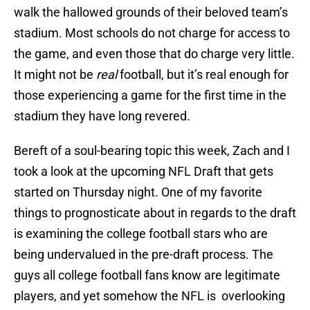
walk the hallowed grounds of their beloved team’s
stadium. Most schools do not charge for access to
the game, and even those that do charge very little.
It might not be
real
football, but it’s real enough for
those experiencing a game for the first time in the
stadium they have long revered.
Bereft of a soul-bearing topic this week, Zach and I
took a look at the upcoming NFL Draft that gets
started on Thursday night. One of my favorite
things to prognosticate about in regards to the draft
is examining the college football stars who are
being undervalued in the pre-draft process. The
guys all college football fans know are legitimate
players, and yet somehow the NFL is overlooking