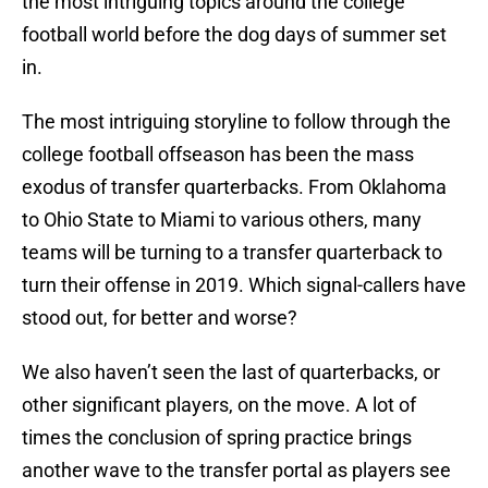
the most intriguing topics around the college
football world before the dog days of summer set
in.
The most intriguing storyline to follow through the
college football offseason has been the mass
exodus of transfer quarterbacks. From Oklahoma
to Ohio State to Miami to various others, many
teams will be turning to a transfer quarterback to
turn their offense in 2019. Which signal-callers have
stood out, for better and worse?
We also haven’t seen the last of quarterbacks, or
other significant players, on the move. A lot of
times the conclusion of spring practice brings
another wave to the transfer portal as players see