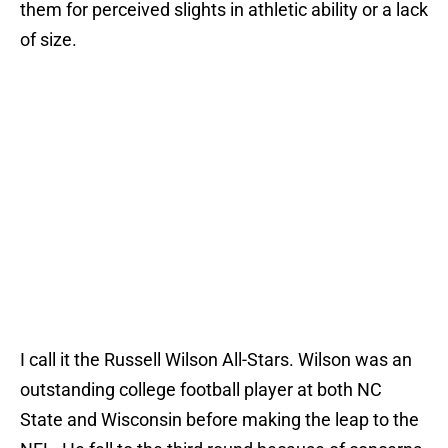
them for perceived slights in athletic ability or a lack
of size.
I call it the Russell Wilson All-Stars. Wilson was an
outstanding college football player at both NC
State and Wisconsin before making the leap to the