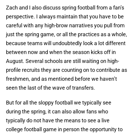
Zach and I also discuss spring football from a fan’s
perspective. I always maintain that you have to be
careful with any high-brow narratives you pull from
just the spring game, or all the practices as a whole,
because teams will undoubtedly look a lot different
between now and when the season kicks off in
August. Several schools are still waiting on high-
profile recruits they are counting on to contribute as
freshmen, and as mentioned before we haven’t
seen the last of the wave of transfers.
But for all the sloppy football we typically see
during the spring, it can also allow fans who
typically do not have the means to see a live
college football game in person the opportunity to