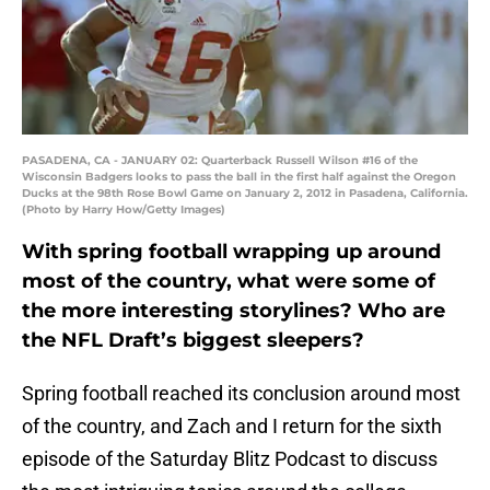
PASADENA, CA - JANUARY 02: Quarterback Russell Wilson #16 of the
Wisconsin Badgers looks to pass the ball in the first half against the Oregon
Ducks at the 98th Rose Bowl Game on January 2, 2012 in Pasadena, California.
(Photo by Harry How/Getty Images)
With spring football wrapping up around
most of the country, what were some of
the more interesting storylines? Who are
the NFL Draft’s biggest sleepers?
Spring football reached its conclusion around most
of the country, and Zach and I return for the sixth
episode of the Saturday Blitz Podcast to discuss