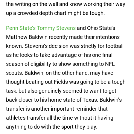
the writing on the wall and know working their way
up a crowded depth chart might be tough.
Penn State’s Tommy Stevens
and Ohio State’s
Matthew Baldwin recently made their intentions
known. Stevens’s decision was strictly for football
as he looks to take advantage of his one final
season of eligibility to show something to NFL
scouts. Baldwin, on the other hand, may have
thought beating out Fields was going to be a tough
task, but also genuinely seemed to want to get
back closer to his home state of Texas. Baldwin’s
transfer is another important reminder that
athletes transfer all the time without it having
anything to do with the sport they play.