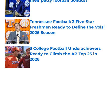
their petty football politics?
Published by on Invalid Date
Tennessee Football: 3 Five-Star
Freshmen Ready to Define the Vols’
2026 Season
Published by on Invalid Date
3 College Football Underachievers
Ready to Climb the AP Top 25 in
2026
Published by on Invalid Date
EA Sports sparks massive backlash
before College Football 27 even
launches
Published by on Invalid Date
Eli Drinkwitz provides latest Ahmad
Hardy recovery update at SEC