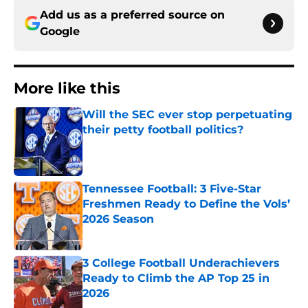
Add us as a preferred source on
Google
More like this
Will the SEC ever stop perpetuating
their petty football politics?
Published by on Invalid Date
Tennessee Football: 3 Five-Star
Freshmen Ready to Define the Vols’
2026 Season
Published by on Invalid Date
3 College Football Underachievers
Ready to Climb the AP Top 25 in
2026
Published by on Invalid Date