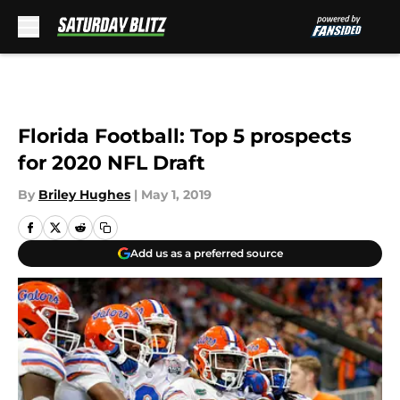
Skip to main content
Florida Football: Top 5 prospects
for 2020 NFL Draft
By
Briley Hughes
|
May 1, 2019
Add us as a preferred source