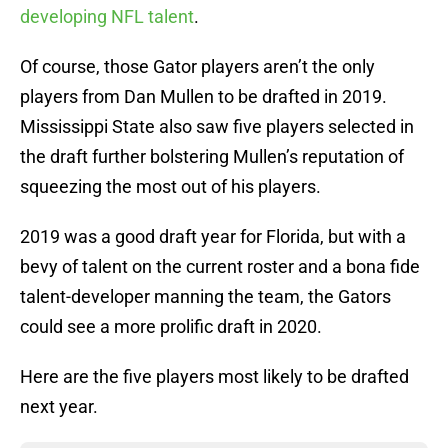
developing NFL talent
.
Of course, those Gator players aren’t the only
players from Dan Mullen to be drafted in 2019.
Mississippi State also saw five players selected in
the draft further bolstering Mullen’s reputation of
squeezing the most out of his players.
2019 was a good draft year for Florida, but with a
bevy of talent on the current roster and a bona fide
talent-developer manning the team, the Gators
could see a more prolific draft in 2020.
Here are the five players most likely to be drafted
next year.