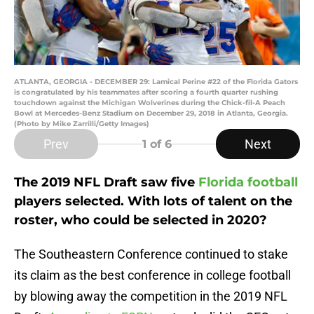
ATLANTA, GEORGIA - DECEMBER 29: Lamical Perine #22 of the Florida Gators
is congratulated by his teammates after scoring a fourth quarter rushing
touchdown against the Michigan Wolverines during the Chick-fil-A Peach
Bowl at Mercedes-Benz Stadium on December 29, 2018 in Atlanta, Georgia.
(Photo by Mike Zarrilli/Getty Images)
Prev
Next
1
of 6
The 2019 NFL Draft saw five
Florida football
players selected. With lots of talent on the
roster, who could be selected in 2020?
The Southeastern Conference continued to stake
its claim as the best conference in college football
by blowing away the competition in the 2019 NFL