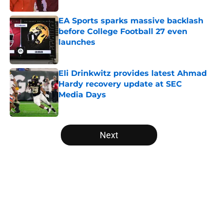
EA Sports sparks massive backlash
before College Football 27 even
launches
Published by on Invalid Date
Eli Drinkwitz provides latest Ahmad
Hardy recovery update at SEC
Media Days
Published by on Invalid Date
5 related articles loaded
Next
Home
/
Florida Gators