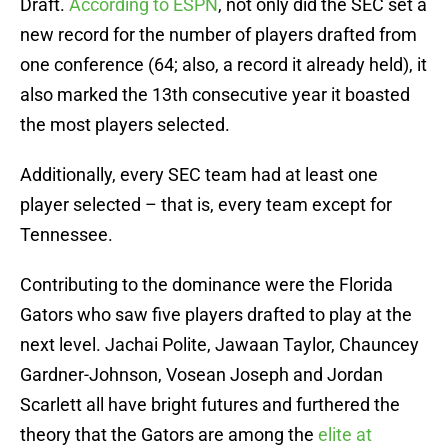
Draft.
According to ESPN
, not only did the SEC set a
new record for the number of players drafted from
one conference (64; also, a record it already held), it
also marked the 13th consecutive year it boasted
the most players selected.
Additionally, every SEC team had at least one
player selected – that is, every team except for
Tennessee.
Contributing to the dominance were the Florida
Gators who saw five players drafted to play at the
next level. Jachai Polite, Jawaan Taylor, Chauncey
Gardner-Johnson, Vosean Joseph and Jordan
Scarlett all have bright futures and furthered the
theory that the Gators are among the
elite at