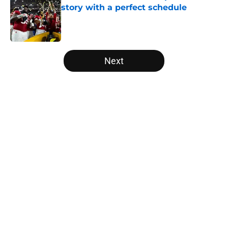
story with a perfect schedule
Published by on Invalid Date
5 related articles loaded
Next
Home
/
Florida Gators
USC's College Football Playoff
hopes take early hit with loss of
key offensive lineman
By
Nicholas Rome
|
Aug 6, 2026