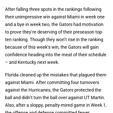
After falling three spots in the rankings following
their unimpressive win against Miami in week one
and a bye in week two, the Gators had motivation
to prove they’re deserving of their preseason top-
ten ranking. Though they won’t rise in the ranking
because of this week’s win, the Gators will gain
confidence heading into the meat of their schedule
– and Kentucky next week.
Florida cleaned up the mistakes that plagued them
against Miami. After committing four turnovers
against the Hurricanes, the Gators protected the
ball and didn’t turn the ball over against UT Martin.
Also, after a sloppy, penalty-mired game in Week 1,
the offense and defense committed fewer