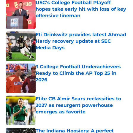
USC's College Football Playoff
hopes take early hit with loss of key
offensive lineman
Published by on Invalid Date
Eli Drinkwitz provides latest Ahmad
Hardy recovery update at SEC
Media Days
Published by on Invalid Date
3 College Football Underachievers
Ready to Climb the AP Top 25 in
2026
Published by on Invalid Date
Elite CB A'mir Sears reclassifies to
2027 as resurgent powerhouse
emerges as favorite
Published by on Invalid Date
The Indiana Hoosiers: A perfect