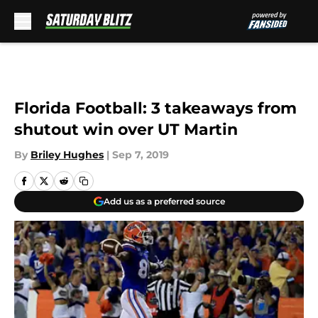
Skip to main content
Florida Football: 3 takeaways from
shutout win over UT Martin
By
Briley Hughes
|
Sep 7, 2019
Add us as a preferred source