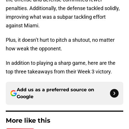
penalties. Additionally, the defense tackled solidly,
improving what was a subpar tackling effort
against Miami.
Plus, it doesn’t hurt to pitch a shutout, no matter
how weak the opponent.
In addition to playing a sharp game, here are the
top three takeaways from their Week 3 victory.
Add us as a preferred source on
Google
More like this