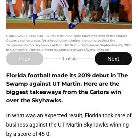
GAINESVILLE, FLORIDA - SEPTEMBER 07: Tyrie Cleveland #89 of the Florida
Gators catches a pass for a touchdown during the game against the
Tennessee Martin Skyhawks at Ben Hill Griffin Stadium on September 07, 2019
in Gainesville, Florida. (Photo by Sam Greenwood/Getty Images)
Prev
Next
1
of 4
Florida football made its 2019 debut in The
Swamp against UT Martin. Here are the
biggest takeaways from the Gators win
over the Skyhawks.
In what was an expected result, Florida took care of
business against the UT Martin Skyhawks winning
by a score of 45-0.