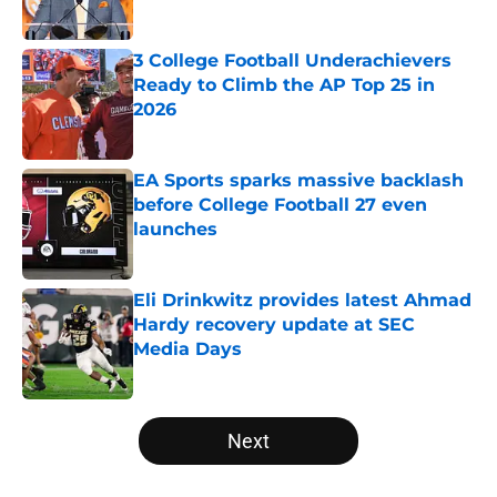
Published by on Invalid Date
3 College Football Underachievers
Ready to Climb the AP Top 25 in
2026
Published by on Invalid Date
EA Sports sparks massive backlash
before College Football 27 even
launches
Published by on Invalid Date
Eli Drinkwitz provides latest Ahmad
Hardy recovery update at SEC
Media Days
Published by on Invalid Date
5 related articles loaded
Next