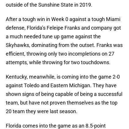
outside of the Sunshine State in 2019.
After a tough win in Week 0 against a tough Miami
defense, Florida’s Feleipe Franks and company got
a much needed tune up game against the
Skyhawks, dominating from the outset. Franks was
efficient, throwing only two incompletions on 27
attempts, while throwing for two touchdowns.
Kentucky, meanwhile, is coming into the game 2-0
against Toledo and Eastern Michigan. They have
shown signs of being capable of being a successful
team, but have not proven themselves as the top
20 team they were last season.
Florida comes into the game as an 8.5-point