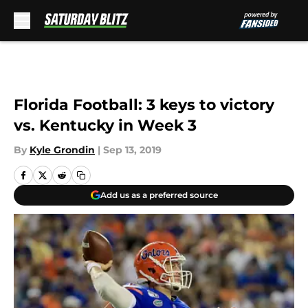
Skip to main content
Florida Football: 3 keys to victory
vs. Kentucky in Week 3
By
Kyle Grondin
|
Sep 13, 2019
Add us as a preferred source