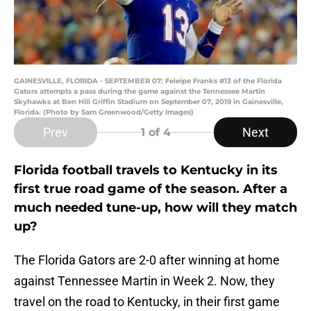
GAINESVILLE, FLORIDA - SEPTEMBER 07: Feleipe Franks #13 of the Florida
Gators attempts a pass during the game against the Tennessee Martin
Skyhawks at Ben Hill Griffin Stadium on September 07, 2019 in Gainesville,
Florida. (Photo by Sam Greenwood/Getty Images)
Prev
Next
1
of 4
Florida football travels to Kentucky in its
first true road game of the season. After a
much needed tune-up, how will they match
up?
The Florida Gators are 2-0 after winning at home
against Tennessee Martin in Week 2. Now, they
travel on the road to Kentucky, in their first game