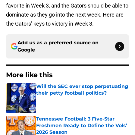
favorite in Week 3, and the Gators should be able to
dominate as they go into the next week. Here are
the Gators’ keys to victory in Week 3.
Add us as a preferred source on
Google
More like this
Will the SEC ever stop perpetuating
their petty football politics?
Published by on Invalid Date
Tennessee Football: 3 Five-Star
Freshmen Ready to Define the Vols’
2026 Season