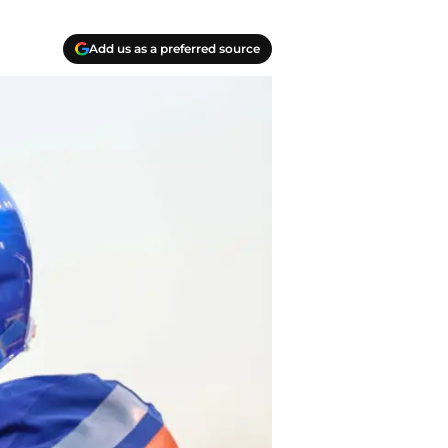
Add us as a preferred source