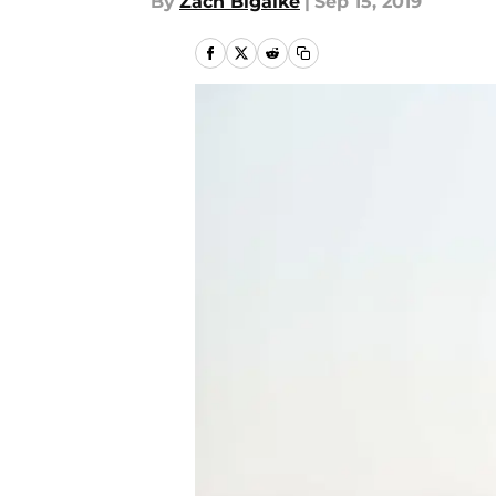
By
Zach Bigalke
|
Sep 15, 2019