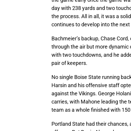
day with 238 yards and two touchd
the process. All in all, it was a so
continues to develop into the next
Bachmeier’s backup, Chase Cord, 
through the air but more dynamic 
with two touchdowns, and he adde
pair of keepers.
No single Boise State running back
Harsin and his offensive staff opt
against the Vikings. George Hola
carries, with Mahone leading the t
team as a whole finished with 150
Portland State had their chances, a