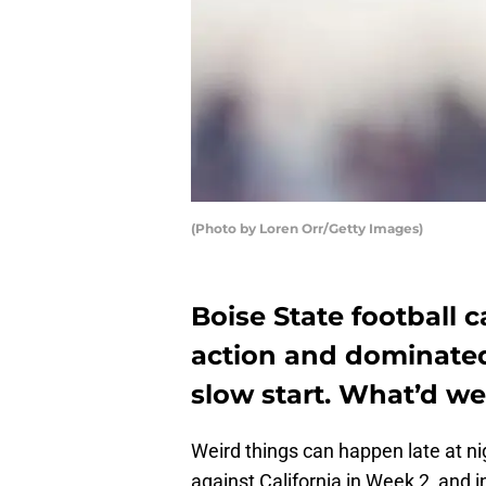
(Photo by Loren Orr/Getty Images)
Boise State football 
action and dominated
slow start. What’d we
Weird things can happen late at ni
against California in Week 2, and i