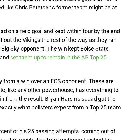
ed like Chris Petersen’s former team might be at
.
ead on a field goal and kept within four by the end
ut out the Vikings the rest of the way as they ran
r Big Sky opponent. The win kept Boise State
 and
set them up to remain in the AP Top 25
ay from a win over an FCS opponent. These are
te, like any other powerhouse, has everything to
in from the result. Bryan Harsin’s squad got the
 exactly what pollsters expect from a Top 25 team
ent of his 25 passing attempts, coming out of
out of reach. The true freshman finished the