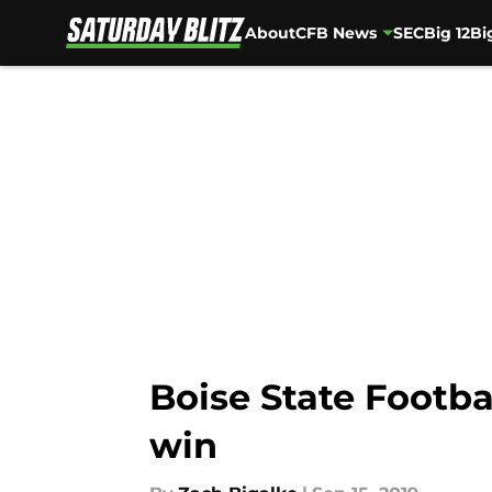
About
CFB News
SEC
Big 12
Bi
Skip to main content
Boise State Footba
win