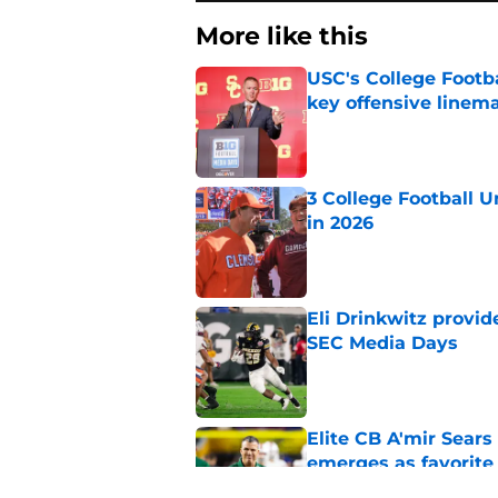
More like this
USC's College Footba
key offensive linem
Published by on Invalid Dat
3 College Football 
in 2026
Published by on Invalid Dat
Eli Drinkwitz provi
SEC Media Days
Published by on Invalid Dat
Elite CB A'mir Sears
emerges as favorite
Published by on Invalid Dat