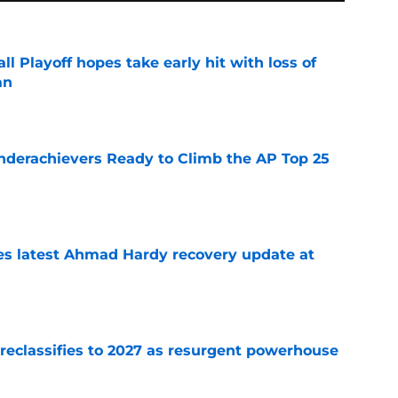
ll Playoff hopes take early hit with loss of
an
e
Underachievers Ready to Climb the AP Top 25
e
des latest Ahmad Hardy recovery update at
e
 reclassifies to 2027 as resurgent powerhouse
e