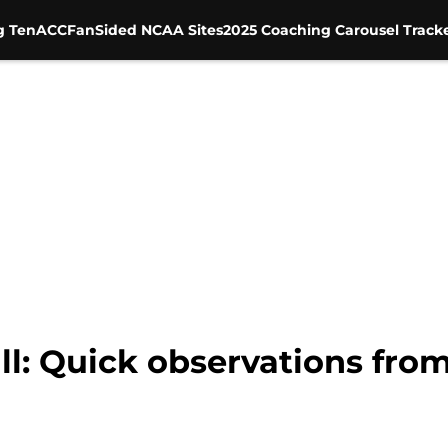
g Ten
ACC
FanSided NCAA Sites
2025 Coaching Carousel Track
ll: Quick observations fro