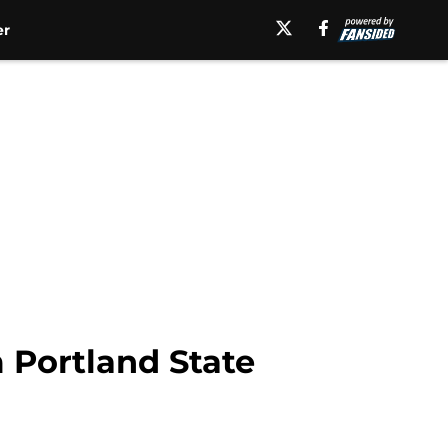
er
m Portland State