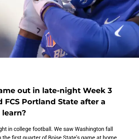
came out in late-night Week 3
 FCS Portland State after a
 learn?
ght in college football. We saw Washington fall
n the first quarter of Boise State’s game at home