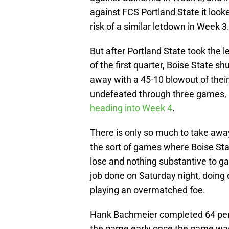
against FCS Portland State it look
risk of a similar letdown in Week 3
But after Portland State took the l
of the first quarter, Boise State sh
away with a 45-10 blowout of thei
undefeated through three games,
heading into Week 4
.
There is only so much to take aw
the sort of games where Boise Sta
lose and nothing substantive to ga
job done on Saturday night, doing
playing an overmatched foe.
Hank Bachmeier completed 64 perc
the game early once the game was 