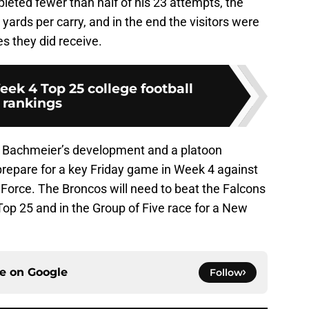
leted fewer than half of his 23 attempts, the
yards per carry, and in the end the visitors were
s they did receive.
ek 4 Top 25 college football
rankings
 on Bachmeier’s development and a platoon
prepare for a key Friday game in Week 4 against
r Force. The Broncos will need to beat the Falcons
 Top 25 and in the Group of Five race for a New
ce on
Google
Follow