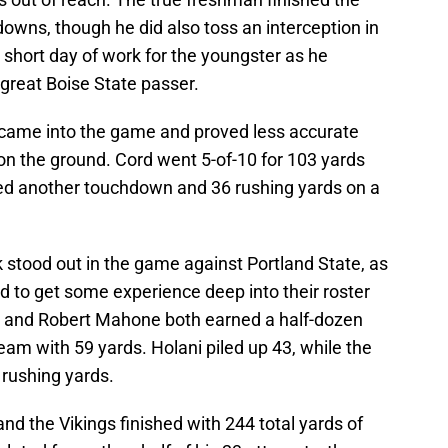
owns, though he did also toss an interception in
lid short day of work for the youngster as he
 great Boise State passer.
came into the game and proved less accurate
on the ground. Cord went 5-of-10 for 103 yards
d another touchdown and 36 rushing yards on a
 stood out in the game against Portland State, as
ed to get some experience deep into their roster
ni and Robert Mahone both earned a half-dozen
eam with 59 yards. Holani piled up 43, while the
 rushing yards.
nd the Vikings finished with 244 total yards of