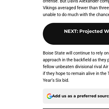
offense. But Davis Alexander comp
Vikings averaged fewer than three 
unable to do much with the chance
NEXT
:
Projected We
Boise State will continue to rely
approach in the backfield as they 
fellow unbeaten divisional rival Ai
if they hope to remain alive in the
Year’s Six bid.
Add us as a preferred sour