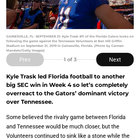
GAINESVILLE, FL- SEPTEMBER 21: Kyle Trask #11 of the Florida Gators looks on
following the game against the Tennessee Volunteers at Ben Hill Griffin
Stadium on September 21, 2019 in Gainesville, Florida. (Photo by Carmen
Mandato/Getty Images)
Prev
Next
1
of 3
Kyle Trask led Florida football to another
big SEC win in Week 4 so let’s completely
overreact to the Gators’ dominant victory
over Tennessee.
Some believed the rivalry game between Florida
and Tennessee would be much closer, but the
Volunteers continued to sink like a stone while the