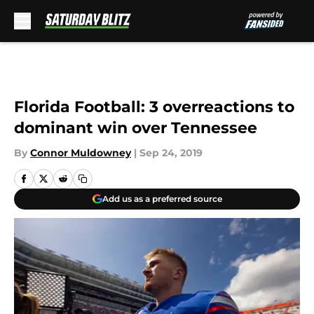
Skip to main content
Florida Football: 3 overreactions to
dominant win over Tennessee
By
Connor Muldowney
|
Sep 24, 2019
Add us as a preferred source