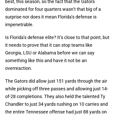
best, this season, so the fact that the Gators
dominated for four quarters wasn’t that big of a
surprise nor does it mean Florida’s defense is
impenetrable.
Is Florida’s defense elite? It’s close to that point, but
it needs to prove that it can stop teams like
Georgia, LSU or Alabama before we can say
something like this and have it not be an
overreaction.
The Gators did allow just 151 yards through the air
while picking off three passes and allowing just 14-
of-28 completions. They also held the talented Ty
Chandler to just 34 yards rushing on 10 carries and
the entire Tennessee offense had just 88 yards on