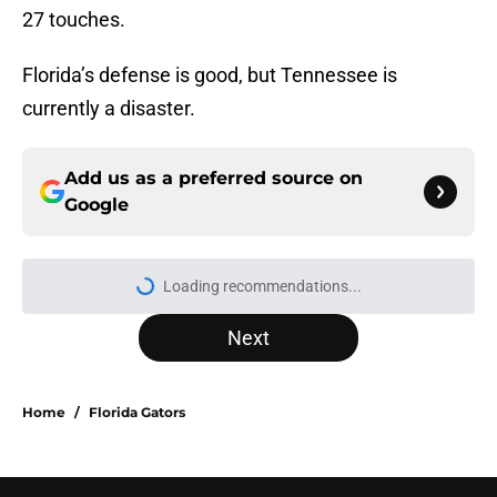
27 touches.
Florida’s defense is good, but Tennessee is
currently a disaster.
Add us as a preferred source on
Google
Loading recommendations...
Please wait while we load personal
Next
Home
/
Florida Gators