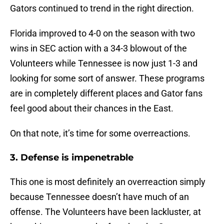
Gators continued to trend in the right direction.
Florida improved to 4-0 on the season with two
wins in SEC action with a 34-3 blowout of the
Volunteers while Tennessee is now just 1-3 and
looking for some sort of answer. These programs
are in completely different places and Gator fans
feel good about their chances in the East.
On that note, it’s time for some overreactions.
3. Defense is impenetrable
This one is most definitely an overreaction simply
because Tennessee doesn’t have much of an
offense. The Volunteers have been lackluster, at