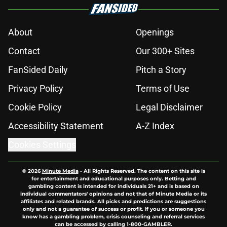
About
Openings
Contact
Our 300+ Sites
FanSided Daily
Pitch a Story
Privacy Policy
Terms of Use
Cookie Policy
Legal Disclaimer
Accessibility Statement
A-Z Index
Cookies Settings
© 2026
Minute Media
-
All Rights Reserved. The content on this site is
for entertainment and educational purposes only. Betting and
gambling content is intended for individuals 21+ and is based on
individual commentators' opinions and not that of Minute Media or its
affiliates and related brands. All picks and predictions are suggestions
only and not a guarantee of success or profit. If you or someone you
know has a gambling problem, crisis counseling and referral services
can be accessed by calling 1-800-GAMBLER.