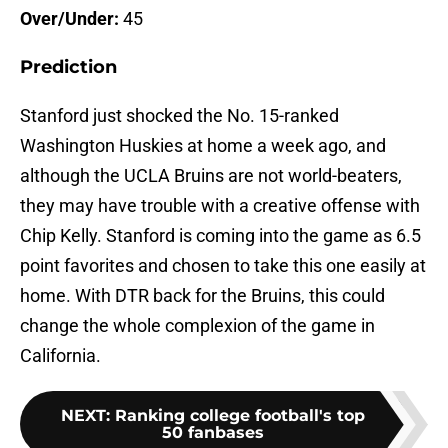
Over/Under:
45
Prediction
Stanford just shocked the No. 15-ranked
Washington Huskies at home a week ago, and
although the UCLA Bruins are not world-beaters,
they may have trouble with a creative offense with
Chip Kelly. Stanford is coming into the game as 6.5
point favorites and chosen to take this one easily at
home. With DTR back for the Bruins, this could
change the whole complexion of the game in
California.
NEXT
:
Ranking college football's top
50 fanbases