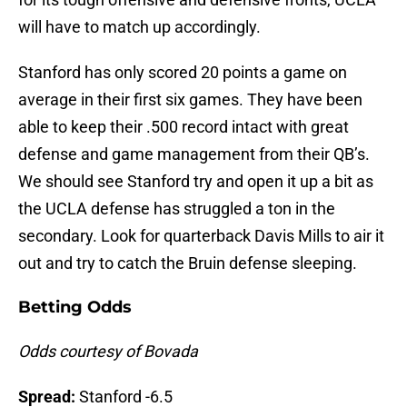
will have to match up accordingly.
Stanford has only scored 20 points a game on
average in their first six games. They have been
able to keep their .500 record intact with great
defense and game management from their QB’s.
We should see Stanford try and open it up a bit as
the UCLA defense has struggled a ton in the
secondary. Look for quarterback Davis Mills to air it
out and try to catch the Bruin defense sleeping.
Betting Odds
Odds courtesy of Bovada
Spread:
Stanford -6.5