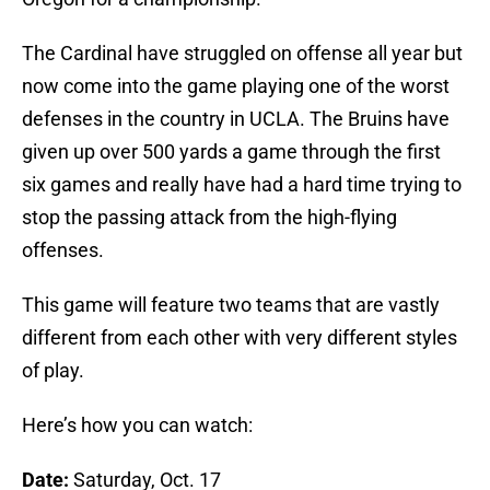
The Cardinal have struggled on offense all year but
now come into the game playing one of the worst
defenses in the country in UCLA. The Bruins have
given up over 500 yards a game through the first
six games and really have had a hard time trying to
stop the passing attack from the high-flying
offenses.
This game will feature two teams that are vastly
different from each other with very different styles
of play.
Here’s how you can watch:
Date:
Saturday, Oct. 17