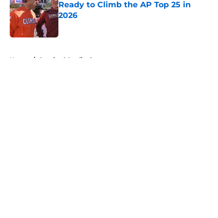
Ready to Climb the AP Top 25 in
2026
Published by on Invalid Date
5 related articles loaded
Home
/
Stanford Cardinal
About
Openings
Contact
Our 300+ Sites
FanSided Daily
Pitch a Story
Privacy Policy
Terms of Use
Cookie Policy
Legal Disclaimer
Accessibility Statement
A-Z Index