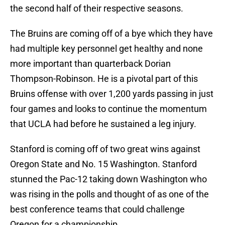
the second half of their respective seasons.
The Bruins are coming off of a bye which they have
had multiple key personnel get healthy and none
more important than quarterback Dorian
Thompson-Robinson. He is a pivotal part of this
Bruins offense with over 1,200 yards passing in just
four games and looks to continue the momentum
that UCLA had before he sustained a leg injury.
Stanford is coming off of two great wins against
Oregon State and No. 15 Washington. Stanford
stunned the Pac-12 taking down Washington who
was rising in the polls and thought of as one of the
best conference teams that could challenge
Oregon for a championship.