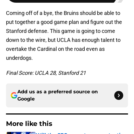
Coming off of a bye, the Bruins should be able to
put together a good game plan and figure out the
Stanford defense. This game is going to come
down to the wire, but UCLA has enough talent to
overtake the Cardinal on the road even as
underdogs.
Final Score: UCLA 28, Stanford 21
Add us as a preferred source on
Google
More like this