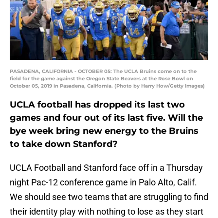
PASADENA, CALIFORNIA - OCTOBER 05: The UCLA Bruins come on to the
field for the game against the Oregon State Beavers at the Rose Bowl on
October 05, 2019 in Pasadena, California. (Photo by Harry How/Getty Images)
UCLA football has dropped its last two
games and four out of its last five. Will the
bye week bring new energy to the Bruins
to take down Stanford?
UCLA Football and Stanford face off in a Thursday
night Pac-12 conference game in Palo Alto, Calif.
We should see two teams that are struggling to find
their identity play with nothing to lose as they start