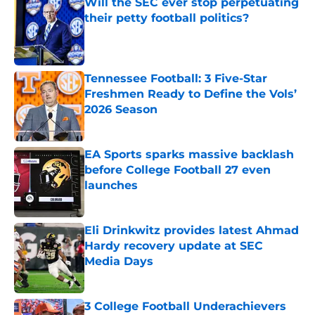
Will the SEC ever stop perpetuating
their petty football politics?
Published by on Invalid Date
Tennessee Football: 3 Five-Star
Freshmen Ready to Define the Vols’
2026 Season
Published by on Invalid Date
EA Sports sparks massive backlash
before College Football 27 even
launches
Published by on Invalid Date
Eli Drinkwitz provides latest Ahmad
Hardy recovery update at SEC
Media Days
Published by on Invalid Date
3 College Football Underachievers