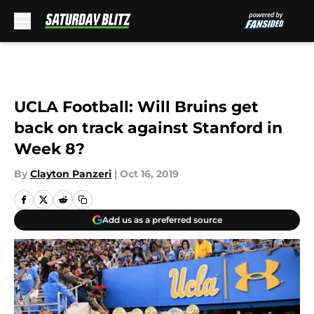
Skip to main content
UCLA Football: Will Bruins get
back on track against Stanford in
Week 8?
By
Clayton Panzeri
|
Oct 16, 2019
Add us as a preferred source