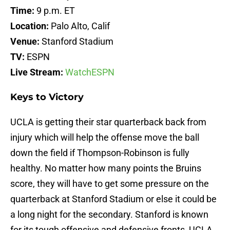
Time:
9 p.m. ET
Location:
Palo Alto, Calif
Venue:
Stanford Stadium
TV:
ESPN
Live Stream:
WatchESPN
Keys to Victory
UCLA is getting their star quarterback back from
injury which will help the offense move the ball
down the field if Thompson-Robinson is fully
healthy. No matter how many points the Bruins
score, they will have to get some pressure on the
quarterback at Stanford Stadium or else it could be
a long night for the secondary. Stanford is known
for its tough offensive and defensive fronts, UCLA