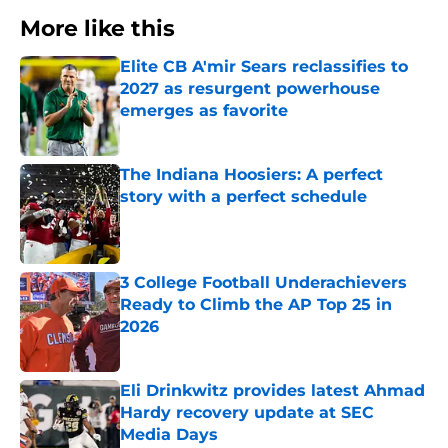
More like this
Elite CB A'mir Sears reclassifies to
2027 as resurgent powerhouse
emerges as favorite
Published by on Invalid Date
The Indiana Hoosiers: A perfect
story with a perfect schedule
Published by on Invalid Date
3 College Football Underachievers
Ready to Climb the AP Top 25 in
2026
Published by on Invalid Date
Eli Drinkwitz provides latest Ahmad
Hardy recovery update at SEC
Media Days