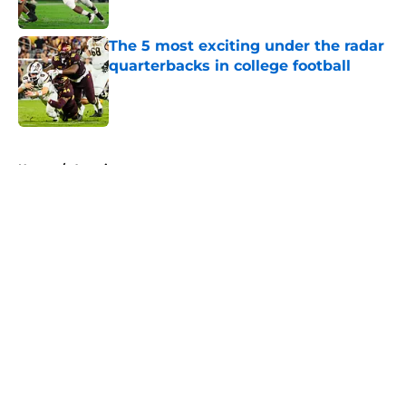
Published by on Invalid Date
The 5 most exciting under the radar
quarterbacks in college football
Published by on Invalid Date
5 related articles loaded
Home
/
American
About
Openings
Contact
Our 300+ Sites
FanSided Daily
Pitch a Story
Privacy Policy
Terms of Use