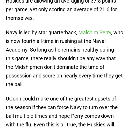
Huskies are allowing an averaging of 37.8 points
per game, yet only scoring an average of 21.6 for
themselves.
Navy is led by star quarterback,
Malcolm Perry
, who
is now fourth all-time in rushing at the Naval
Academy. So long as he remains healthy during
this game, there really shouldn’t be any way that
the Midshipmen don’t dominate the time of
possession and score on nearly every time they get
the ball.
UConn could make one of the greatest upsets of
the season if they can force Navy to turn over the
ball multiple times and hope Perry comes down
with the flu. Even this is all true, the Huskies will