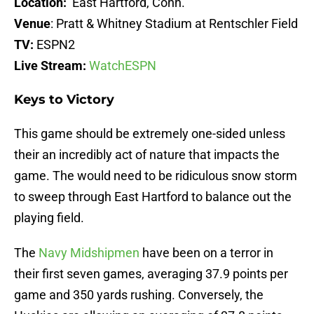
Location:
East Hartford, Conn.
Venue
: Pratt & Whitney Stadium at Rentschler Field
TV:
ESPN2
Live Stream:
WatchESPN
Keys to Victory
This game should be extremely one-sided unless
their an incredibly act of nature that impacts the
game. The would need to be ridiculous snow storm
to sweep through East Hartford to balance out the
playing field.
The
Navy Midshipmen
have been on a terror in
their first seven games, averaging 37.9 points per
game and 350 yards rushing. Conversely, the