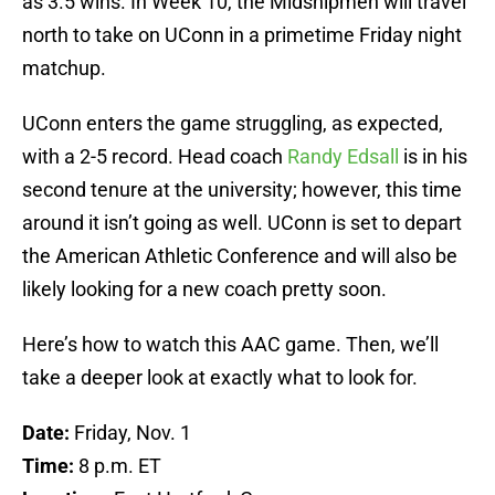
as 3.5 wins. In Week 10, the Midshipmen will travel
north to take on UConn in a primetime Friday night
matchup.
UConn enters the game struggling, as expected,
with a 2-5 record. Head coach
Randy Edsall
is in his
second tenure at the university; however, this time
around it isn’t going as well. UConn is set to depart
the American Athletic Conference and will also be
likely looking for a new coach pretty soon.
Here’s how to watch this AAC game. Then, we’ll
take a deeper look at exactly what to look for.
Date:
Friday, Nov. 1
Time:
8 p.m. ET