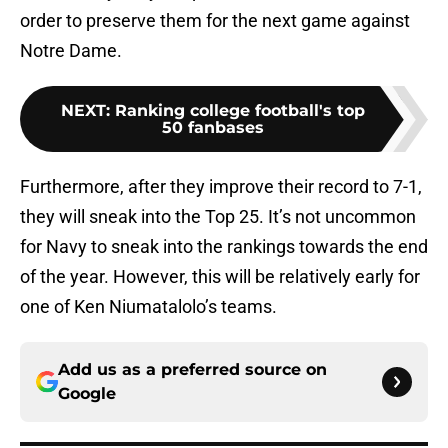
order to preserve them for the next game against
Notre Dame.
NEXT
:
Ranking college football's top
50 fanbases
Furthermore, after they improve their record to 7-1,
they will sneak into the Top 25. It’s not uncommon
for Navy to sneak into the rankings towards the end
of the year. However, this will be relatively early for
one of Ken Niumatalolo’s teams.
Add us as a preferred source on
Google