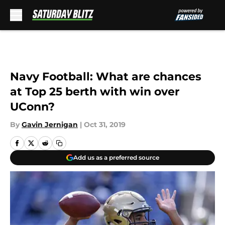
Skip to main content
Navy Football: What are chances
at Top 25 berth with win over
UConn?
By
Gavin Jernigan
|
Oct 31, 2019
Add us as a preferred source