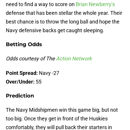
need to find a way to score on
Brian Newberry’s
defense that has been stellar the whole year. Their
best chance is to throw the long ball and hope the
Navy defensive backs get caught sleeping.
Betting Odds
Odds courtesy of The
Action Network
Point Spread:
Navy -27
Over/Under:
55
Prediction
The Navy Midshipmen win this game big, but not
too big. Once they get in front of the Huskies
comfortably, they will pull back their starters in