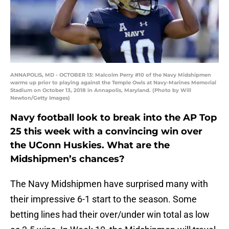
ANNAPOLIS, MD - OCTOBER 13: Malcolm Perry #10 of the Navy Midshipmen
warms up prior to playing against the Temple Owls at Navy-Marines Memorial
Stadium on October 13, 2018 in Annapolis, Maryland. (Photo by Will
Newton/Getty Images)
Navy football look to break into the AP Top
25 this week with a convincing win over
the UConn Huskies. What are the
Midshipmen’s chances?
The Navy Midshipmen have surprised many with
their impressive 6-1 start to the season. Some
betting lines had their over/under win total as low