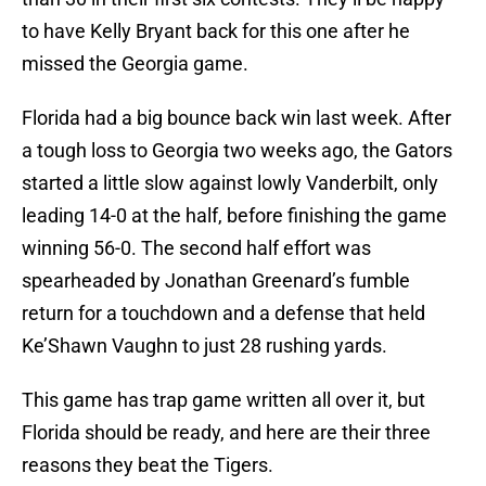
to have Kelly Bryant back for this one after he
missed the Georgia game.
Florida had a big bounce back win last week. After
a tough loss to Georgia two weeks ago, the Gators
started a little slow against lowly Vanderbilt, only
leading 14-0 at the half, before finishing the game
winning 56-0. The second half effort was
spearheaded by Jonathan Greenard’s fumble
return for a touchdown and a defense that held
Ke’Shawn Vaughn to just 28 rushing yards.
This game has trap game written all over it, but
Florida should be ready, and here are their three
reasons they beat the Tigers.