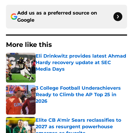
Add us as a preferred source on
Google
More like this
Eli Drinkwitz provides latest Ahmad
Hardy recovery update at SEC
Media Days
Published by on Invalid Date
3 College Football Underachievers
Ready to Climb the AP Top 25 in
2026
Published by on Invalid Date
Elite CB A'mir Sears reclassifies to
2027 as resurgent powerhouse