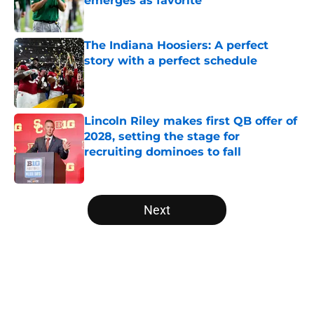
emerges as favorite
Published by on Invalid Date
The Indiana Hoosiers: A perfect
story with a perfect schedule
Published by on Invalid Date
Lincoln Riley makes first QB offer of
2028, setting the stage for
recruiting dominoes to fall
Published by on Invalid Date
5 related articles loaded
Next
Home
/
Florida Gators