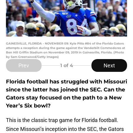
GAINESVILLE, FLORIDA - NOVEMBER 09: Kyle Pitts #84 of the Florida Gators
attempts a reception during the game against the Vanderbilt Commodores at
Ben Hill Griffin Stadium on November 09, 2019 in Gainesville, Florida. (Photo
by Sam Greenwood/Getty Images)
Prev
Next
1
of 4
Florida football has struggled with Missouri
since the latter has joined the SEC. Can the
Gators stay focused on the path to a New
Year’s Six bowl?
This is the classic trap game for Florida football.
Since Missouri’s inception into the SEC, the Gators