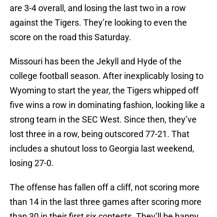
are 3-4 overall, and losing the last two in a row
against the Tigers. They’re looking to even the
score on the road this Saturday.
Missouri has been the Jekyll and Hyde of the
college football season. After inexplicably losing to
Wyoming to start the year, the Tigers whipped off
five wins a row in dominating fashion, looking like a
strong team in the SEC West. Since then, they’ve
lost three in a row, being outscored 77-21. That
includes a shutout loss to Georgia last weekend,
losing 27-0.
The offense has fallen off a cliff, not scoring more
than 14 in the last three games after scoring more
than 30 in their first six contests. They’ll be happy