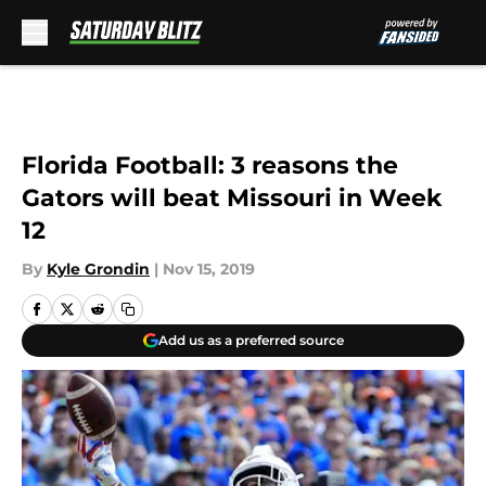
Skip to main content
Florida Football: 3 reasons the
Gators will beat Missouri in Week
12
By
Kyle Grondin
|
Nov 15, 2019
Add us as a preferred source