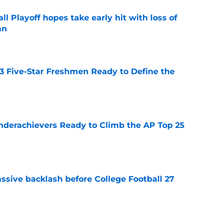
ll Playoff hopes take early hit with loss of
an
e
 3 Five-Star Freshmen Ready to Define the
e
Underachievers Ready to Climb the AP Top 25
e
ssive backlash before College Football 27
e