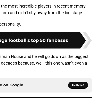
 the most incredible players in recent memory.
arm and didn’t shy away from the big stage.
ersonality.
ge football's top 50 fanbases
sman House and he will go down as the biggest
w decades because, well, this one wasn’t even a
ce on
Google
Follow