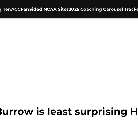
g Ten
ACC
FanSided NCAA Sites
2025 Coaching Carousel Track
Burrow is least surprising