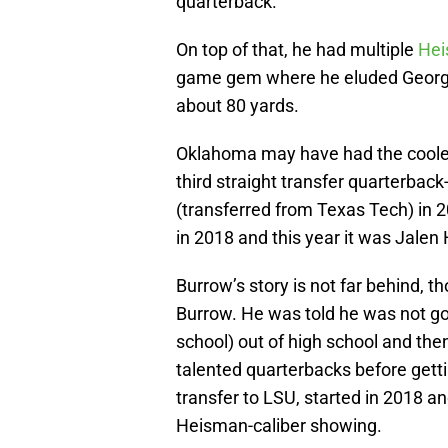
quarterback.
On top of that, he had multiple
He
game gem where he eluded Georgia
about 80 yards.
Oklahoma may have had the coolest
third straight transfer quarterbac
(transferred from Texas Tech) in 
in 2018 and this year it was Jalen
Burrow’s story is not far behind, t
Burrow. He was told he was not g
school) out of high school and th
talented quarterbacks before gett
transfer to LSU, started in 2018 a
Heisman-caliber showing.