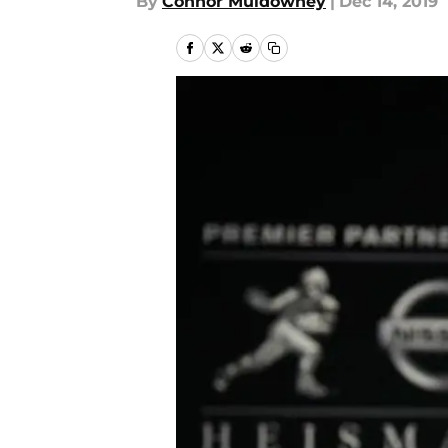
By
Connor Muldowney
|
Dec 14, 2019