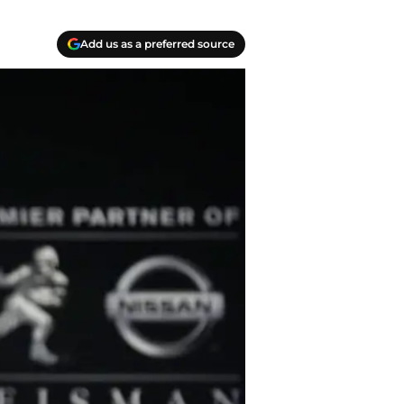
Add us as a preferred source