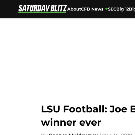
About
CFB News
SEC
Big 12
Bi
Skip to main content
LSU Football: Joe 
winner ever