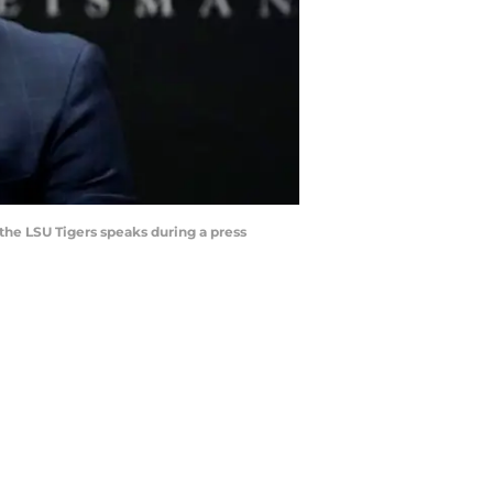
he LSU Tigers speaks during a press