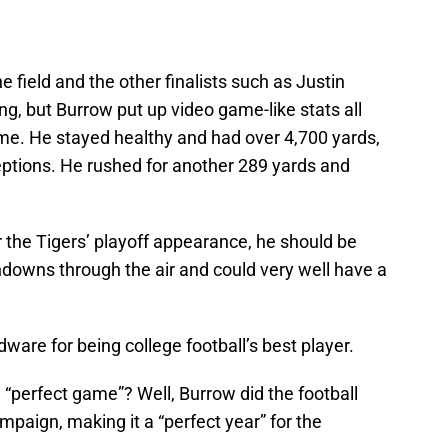
he field and the other finalists such as Justin
g, but Burrow put up video game-like stats all
ime. He stayed healthy and had over 4,700 yards,
eptions. He rushed for another 289 yards and
r the Tigers’ playoff appearance, he should be
hdowns through the air and could very well have a
ardware for being college football’s best player.
“perfect game”? Well, Burrow did the football
ampaign, making it a “perfect year” for the