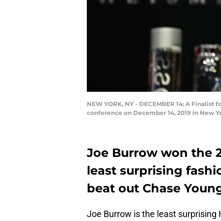
NEW YORK, NY - DECEMBER 14: A Finalist fo
conference on December 14, 2019 in New Y
Joe Burrow won the 2
least surprising fashi
beat out Chase Young,
Joe Burrow is the least surprisin