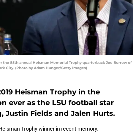
r the 85th annual Heisman Memorial Trophy quarterback Joe Burrow of t
ork City. (Photo by Adam Hunger/Getty Images)
019 Heisman Trophy in the
on ever as the LSU football star
 Justin Fields and Jalen Hurts.
g Heisman Trophy winner in recent memory.