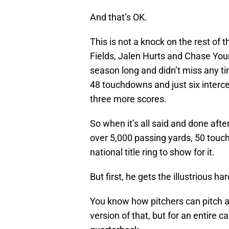
And that’s OK.
This is not a knock on the rest of t
Fields, Jalen Hurts and Chase Youn
season long and didn’t miss any t
48 touchdowns and just six interc
three more scores.
So when it’s all said and done afte
over 5,000 passing yards, 50 touc
national title ring to show for it.
But first, he gets the illustrious h
You know how pitchers can pitch a 
version of that, but for an entire c