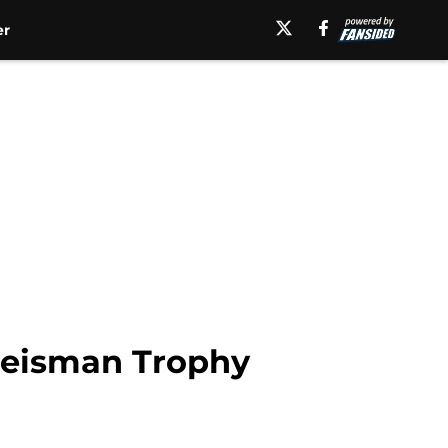
er
 Heisman Trophy