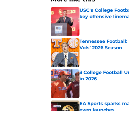
USC's College Footba
key offensive linem
Published by on Invalid Dat
Tennessee Football:
Vols’ 2026 Season
Published by on Invalid Dat
3 College Football 
in 2026
Published by on Invalid Dat
EA Sports sparks ma
even launches
Published by on Invalid Dat