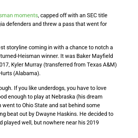
isman moments
, capped off with an SEC title
 defenders and threw a pass that went for
 storyline coming in with a chance to notch a
k-turned-Heisman winner. It was Baker Mayfield
2017, Kyler Murray (transferred from Texas A&M)
 Hurts (Alabama).
hough. If you like underdogs, you have to love
ood enough to play at Nebraska (his dream
en went to Ohio State and sat behind some
ing beat out by Dwayne Haskins. He decided to
nd played well, but nowhere near his 2019