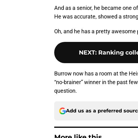
And as a senior, he became one of
He was accurate, showed a strong 
Oh, and he has a pretty awesome p
NEXT
:
Ranking colle
Burrow now has a room at the Hei
“no-brainer” winner in the past fe
question.
Add us as a preferred sour
More like this