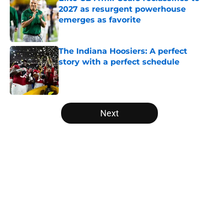
2027 as resurgent powerhouse
emerges as favorite
Published by on Invalid Date
The Indiana Hoosiers: A perfect
story with a perfect schedule
Published by on Invalid Date
5 related articles loaded
Next
Home
/
Florida Gators
About
Openings