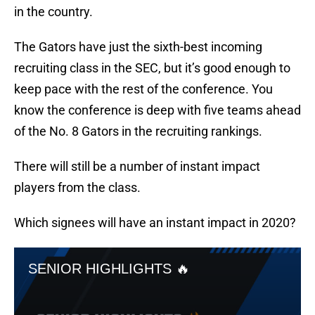
in the country.
The Gators have just the sixth-best incoming
recruiting class in the SEC, but it’s good enough to
keep pace with the rest of the conference. You
know the conference is deep with five teams ahead
of the No. 8 Gators in the recruiting rankings.
There will still be a number of instant impact
players from the class.
Which signees will have an instant impact in 2020?