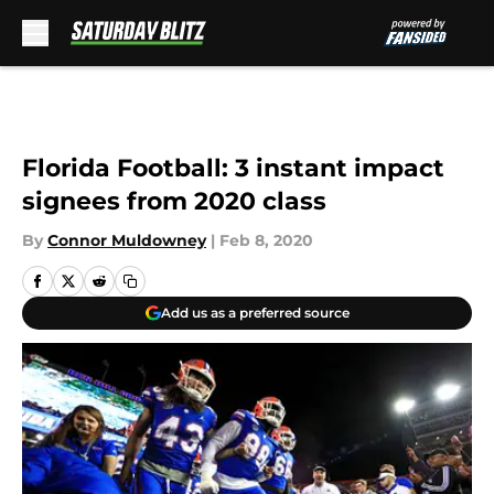
Skip to main content
Florida Football: 3 instant impact
signees from 2020 class
By
Connor Muldowney
|
Feb 8, 2020
Add us as a preferred source