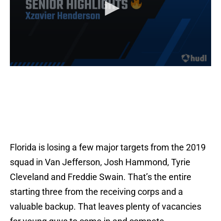
Florida is losing a few major targets from the 2019
squad in Van Jefferson, Josh Hammond, Tyrie
Cleveland and Freddie Swain. That’s the entire
starting three from the receiving corps and a
valuable backup. That leaves plenty of vacancies