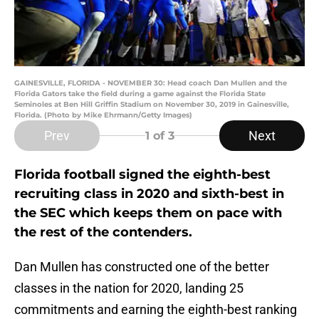
GAINESVILLE, FLORIDA - NOVEMBER 30: Head coach Dan Mullen and the
Florida Gators take the field during a game against the Florida State
Seminoles at Ben Hill Griffin Stadium on November 30, 2019 in Gainesville,
Florida. (Photo by Mike Ehrmann/Getty Images)
Prev
Next
1
of 3
Florida football signed the eighth-best
recruiting class in 2020 and sixth-best in
the SEC which keeps them on pace with
the rest of the contenders.
Dan Mullen has constructed one of the better
classes in the nation for 2020, landing 25
commitments and earning the eighth-best ranking