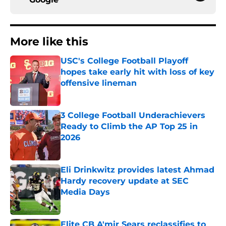
More like this
USC's College Football Playoff
hopes take early hit with loss of key
offensive lineman
Published by on Invalid Date
3 College Football Underachievers
Ready to Climb the AP Top 25 in
2026
Published by on Invalid Date
Eli Drinkwitz provides latest Ahmad
Hardy recovery update at SEC
Media Days
Published by on Invalid Date
Elite CB A'mir Sears reclassifies to