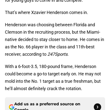
for young guys to come in and compete.
That’s where Xzavier Henderson comes in.
Henderson was choosing between Florida and
Clemson in the recruiting process, but the Miami-
native decided to stay closer to home. He comes in
as the No. 66 player in the class and 11th-best
receiver, according to
247Sports
.
With a 6-foot-3.5, 180-pound frame, Henderson
could become a go-to target early on. He may not
mold into the No. 1 target as a true freshman, but
he’ll almost definitely crack the rotation.
Add us as a preferred source on
Google