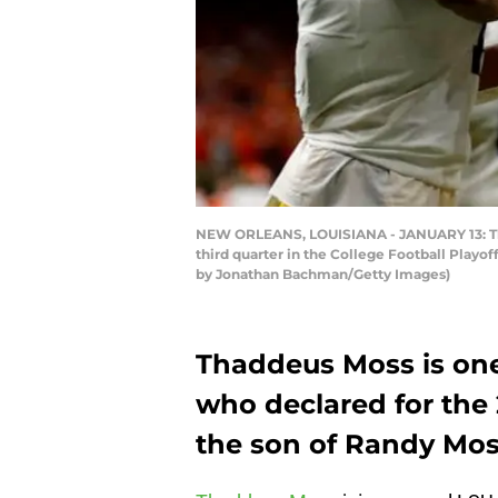
NEW ORLEANS, LOUISIANA - JANUARY 13: Thad
third quarter in the College Football Play
by Jonathan Bachman/Getty Images)
Thaddeus Moss is one
who declared for the
the son of Randy Mos