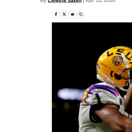
By
Celeste Sabin
|
Apr 23, 2020