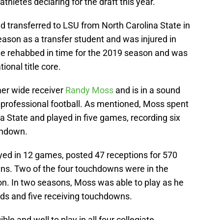
thletes declaring for the draft this year.
and transferred to LSU from North Carolina State in
eason as a transfer student and was injured in
 He rehabbed in time for the 2019 season and was
onal title core.
mer wide receiver
Randy Moss
and is in a sound
 professional football. As mentioned, Moss spent
a State and played in five games, recording six
chdown.
ed in 12 games, posted 47 receptions for 570
ns. Two of the four touchdowns were in the
on. In two seasons, Moss was able to play as he
rds and five receiving touchdowns.
le and well to play in all four collegiate