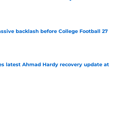
e
ssive backlash before College Football 27
e
des latest Ahmad Hardy recovery update at
e
Underachievers Ready to Climb the AP Top 25
e