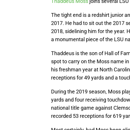
Thaddeus Moss
joins several LSU a
The tight end is a redshirt junior 
2017. He had to sit out the 2017 s
2018, sidelining him for the year.
a monumental piece of the LSU nati
Thaddeus is the son of Hall of Fa
spot to carry on the Moss name in
his freshman year at North Carolin
receptions for 49 yards and a tou
During the 2019 season, Moss play
yards and four receiving touchdow
national title game against Clems
recorded 53 receptions for 619 ya
Most certainly, had Moss been eligib