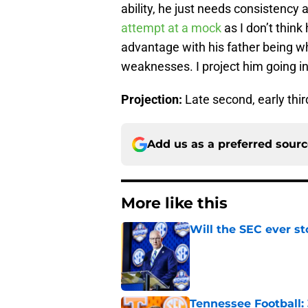
ability, he just needs consistency 
attempt at a mock
as I don’t think 
advantage with his father being w
weaknesses. I project him going in 
Projection:
Late second, early thi
Add us as a preferred sour
More like this
Will the SEC ever st
Published by on Invalid Dat
Tennessee Football: