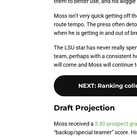
them to better use, and his wiggl
Moss isn’t very quick getting off t
route tempo. The press often deto
when he is getting in and out of br
The LSU star has never really spen
team, perhaps with a consistent
will come and Moss will continue t
NEXT
:
Ranking colle
Draft Projection
Moss received a
5.80 prospect gr
“backup/special teamer” score. His