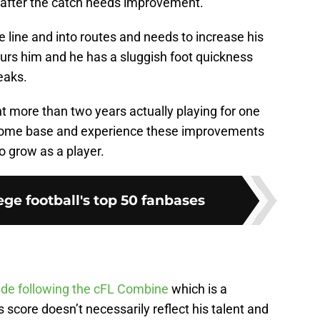
e after the catch needs improvement.
he line and into routes and needs to increase his
urs him and he has a sluggish foot quickness
eaks.
t more than two years actually playing for one
 home base and experience these improvements
o grow as a player.
ge football's top 50 fanbases
ade following the cFL Combine
which is a
 score doesn’t necessarily reflect his talent and