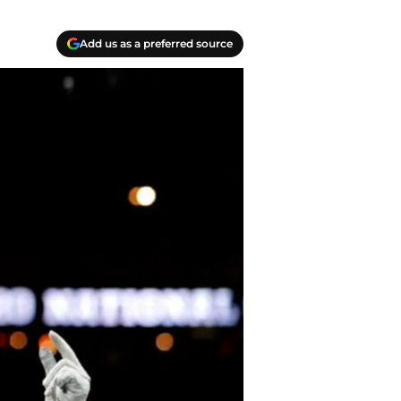
Add us as a preferred source