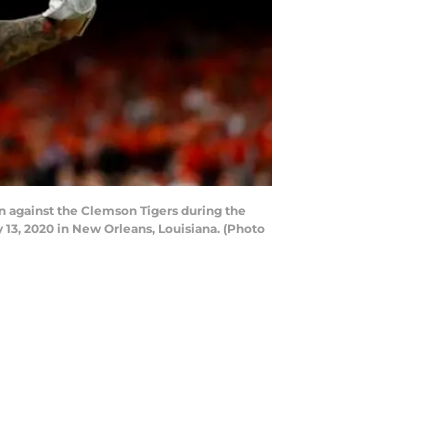
 against the Clemson Tigers during the
13, 2020 in New Orleans, Louisiana. (Photo