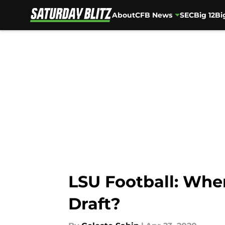
About
CFB News
SEC
Big 12
Bi
Skip to main content
LSU Football: Whe
Draft?