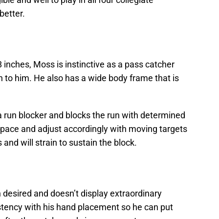
better.
inches, Moss is instinctive as a pass catcher
wn to him. He also has a wide body frame that is
a run blocker and blocks the run with determined
 space and adjust accordingly with moving targets
 and will strain to sustain the block.
 desired and doesn’t display extraordinary
tency with his hand placement so he can put