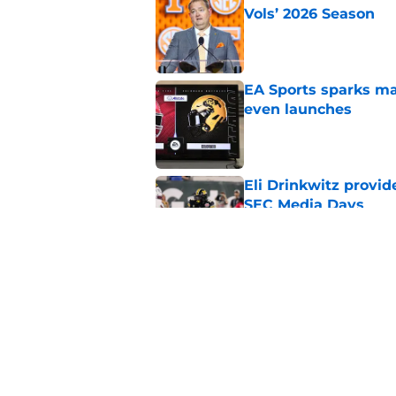
Vols’ 2026 Season
Published by on Invalid Dat
EA Sports sparks ma
even launches
Published by on Invalid Dat
Eli Drinkwitz provi
SEC Media Days
Published by on Invalid Dat
3 College Football 
in 2026
Published by on Invalid Dat
5 related articles loaded