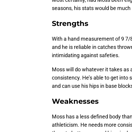
seasons, his stats would be much 
Strengths
With a hand measurement of 9 7/8 
and he is reliable in catches thro
intimidating against safeties.
Moss will do whatever it takes as 
consistency. He’s able to get into
and can use his hips in base blocks
Weaknesses
Moss has a less defined body than
athleticism. He needs more consis