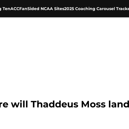
g Ten
ACC
FanSided NCAA Sites
2025 Coaching Carousel Track
re will Thaddeus Moss land