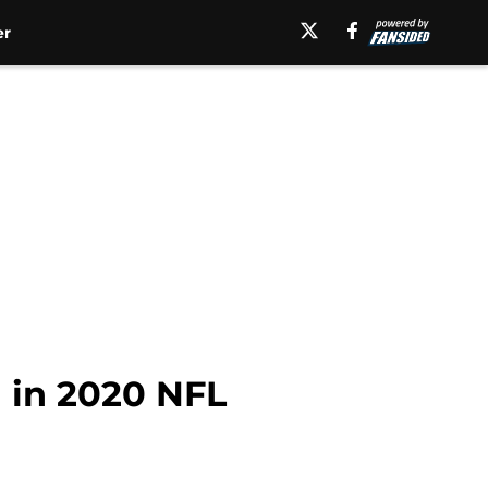
er
 in 2020 NFL