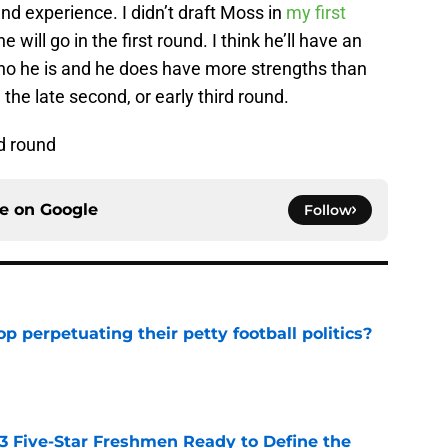
and experience. I didn’t draft Moss in
my first
he will go in the first round. I think he’ll have an
ho he is and he does have more strengths than
the late second, or early third round.
rd round
ce on
Google
Follow
op perpetuating their petty football politics?
e
 3 Five-Star Freshmen Ready to Define the