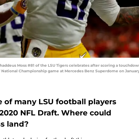
deus Moss #81 of the LSU Tigers celebrates after scoring a touchdown
off National Championship game at Mercedes Benz Superdome on January 
 of many LSU football players
 2020 NFL Draft. Where could
s land?