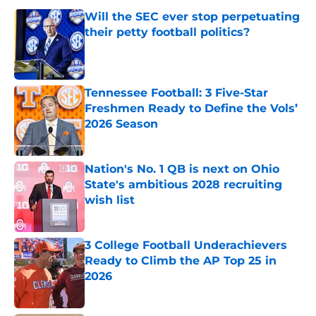
Will the SEC ever stop perpetuating
their petty football politics?
Published by on Invalid Date
Tennessee Football: 3 Five-Star
Freshmen Ready to Define the Vols’
2026 Season
Published by on Invalid Date
Nation's No. 1 QB is next on Ohio
State's ambitious 2028 recruiting
wish list
Published by on Invalid Date
3 College Football Underachievers
Ready to Climb the AP Top 25 in
2026
Published by on Invalid Date