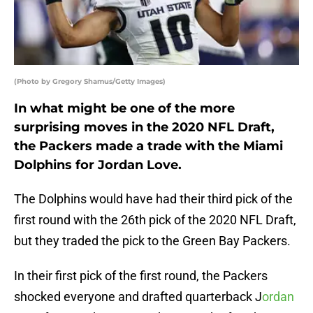
(Photo by Gregory Shamus/Getty Images)
In what might be one of the more
surprising moves in the 2020 NFL Draft,
the Packers made a trade with the Miami
Dolphins for Jordan Love.
The Dolphins would have had their third pick of the
first round with the 26th pick of the 2020 NFL Draft,
but they traded the pick to the Green Bay Packers.
In their first pick of the first round, the Packers
shocked everyone and drafted quarterback J
ordan