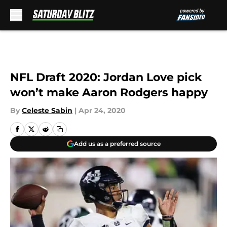
Skip to main content
NFL Draft 2020: Jordan Love pick
won’t make Aaron Rodgers happy
By
Celeste Sabin
|
Apr 24, 2020
Add us as a preferred source