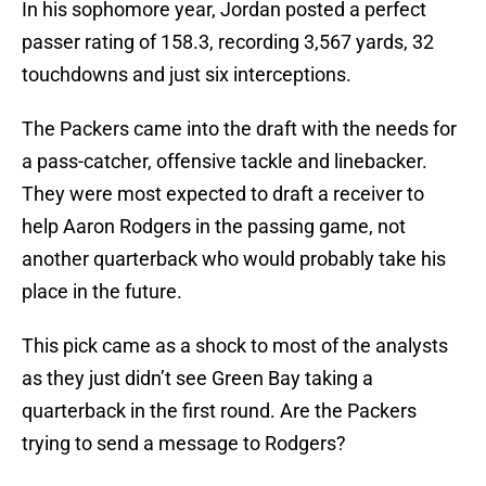
In his sophomore year, Jordan posted a perfect
passer rating of 158.3, recording 3,567 yards, 32
touchdowns and just six interceptions.
The Packers came into the draft with the needs for
a pass-catcher, offensive tackle and linebacker.
They were most expected to draft a receiver to
help Aaron Rodgers in the passing game, not
another quarterback who would probably take his
place in the future.
This pick came as a shock to most of the analysts
as they just didn’t see Green Bay taking a
quarterback in the first round. Are the Packers
trying to send a message to Rodgers?