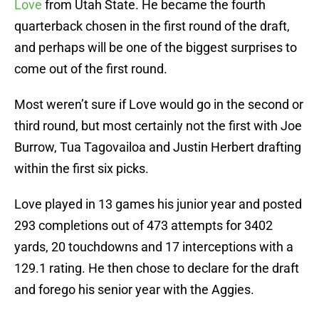
Love
from Utah State. He became the fourth
quarterback chosen in the first round of the draft,
and perhaps will be one of the biggest surprises to
come out of the first round.
Most weren’t sure if Love would go in the second or
third round, but most certainly not the first with Joe
Burrow, Tua Tagovailoa and Justin Herbert drafting
within the first six picks.
Love played in 13 games his junior year and posted
293 completions out of 473 attempts for 3402
yards, 20 touchdowns and 17 interceptions with a
129.1 rating. He then chose to declare for the draft
and forego his senior year with the Aggies.