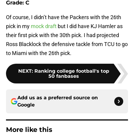
Grade: C
Of course, I didn’t have the Packers with the 26th
pick in my
mock draft
but I did have KJ Hamler as
their first pick with the 30th pick. I had projected
Ross Blacklock the defensive tackle from TCU to go
to Miami with the 26th pick.
NEXT
:
Ranking college football's top
50 fanbases
Add us as a preferred source on
Google
More like this