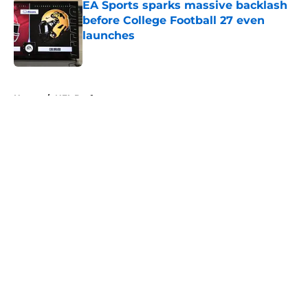
EA Sports sparks massive backlash
before College Football 27 even
launches
Published by on Invalid Date
5 related articles loaded
Home
/
NFL Draft
About
Openings
Contact
Our 300+ Sites
FanSided Daily
Pitch a Story
Privacy Policy
Terms of Use
Cookie Policy
Legal Disclaimer