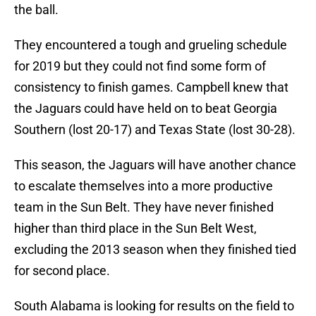
the ball.
They encountered a tough and grueling schedule
for 2019 but they could not find some form of
consistency to finish games. Campbell knew that
the Jaguars could have held on to beat Georgia
Southern (lost 20-17) and Texas State (lost 30-28).
This season, the Jaguars will have another chance
to escalate themselves into a more productive
team in the Sun Belt. They have never finished
higher than third place in the Sun Belt West,
excluding the 2013 season when they finished tied
for second place.
South Alabama is looking for results on the field to