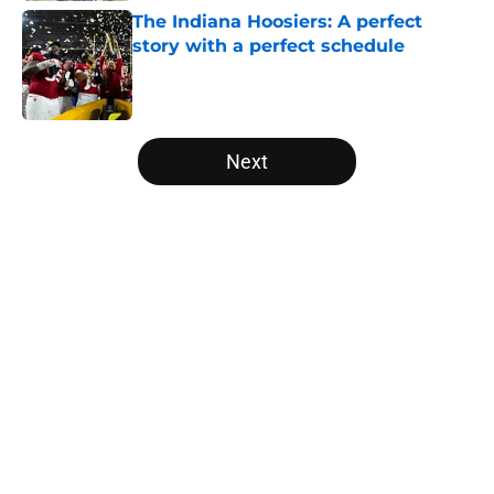
The Indiana Hoosiers: A perfect
story with a perfect schedule
Published by on Invalid Date
5 related articles loaded
Next
Home
/
Sun Belt
About
Openings
Contact
Our 300+ Sites
FanSided Daily
Pitch a Story