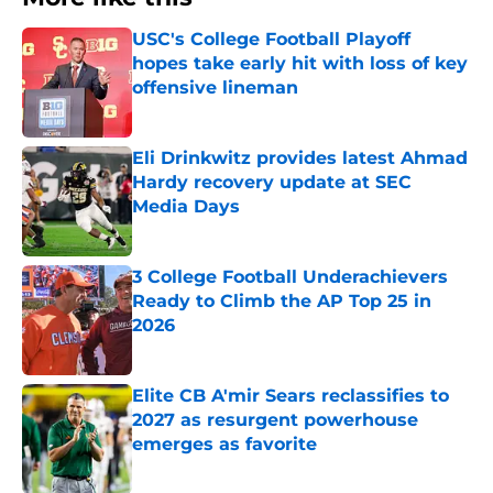
USC's College Football Playoff
hopes take early hit with loss of key
offensive lineman
Published by on Invalid Date
Eli Drinkwitz provides latest Ahmad
Hardy recovery update at SEC
Media Days
Published by on Invalid Date
3 College Football Underachievers
Ready to Climb the AP Top 25 in
2026
Published by on Invalid Date
Elite CB A'mir Sears reclassifies to
2027 as resurgent powerhouse
emerges as favorite
Published by on Invalid Date