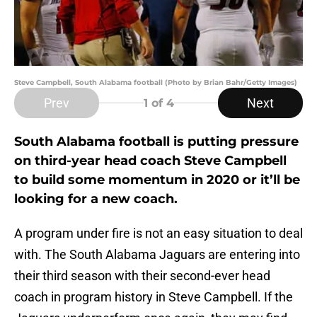
Steve Campbell, South Alabama football (Photo by Brian Bahr/Getty Images)
Prev
Next
1
of 4
South Alabama football is putting pressure
on third-year head coach Steve Campbell
to build some momentum in 2020 or it’ll be
looking for a new coach.
A program under fire is not an easy situation to deal
with. The South Alabama Jaguars are entering into
their third season with their second-ever head
coach in program history in Steve Campbell. If the