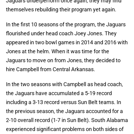
Jaguars underperform once again, they may find
themselves rebuilding their program yet again.
In the first 10 seasons of the program, the Jaguars
flourished under head coach Joey Jones. They
appeared in two bowl games in 2014 and 2016 with
Jones at the helm. When it was time for the
Jaguars to move on from Jones, they decided to
hire Campbell from Central Arkansas.
In the two seasons with Campbell as head coach,
the Jaguars have accumulated a 5-19 record
including a 3-13 record versus Sun Belt teams. In
the previous season, the Jaguars accounted for a
2-10 overall record (1-7 in Sun Belt). South Alabama
experienced significant problems on both sides of