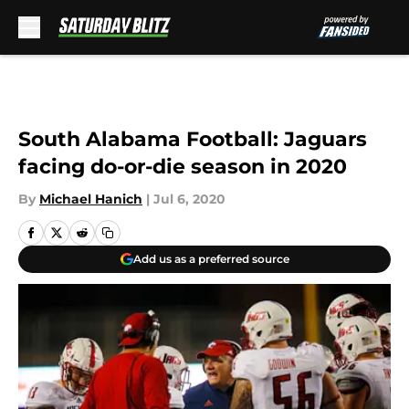
Skip to main content
South Alabama Football: Jaguars
facing do-or-die season in 2020
By
Michael Hanich
|
Jul 6, 2020
Add us as a preferred source