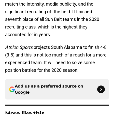
match the intensity, media publicity, and the
significant recruiting off the field. It finished
seventh place of all Sun Belt teams in the 2020
recruiting class, which is the highest they
accounted for in years.
Athlon Sports
projects South Alabama to finish 4-8
(3-5) and this is not too much of a reach for a more
experienced team. It will need to solve some
position battles for the 2020 season.
Add us as a preferred source on
Google
More like this