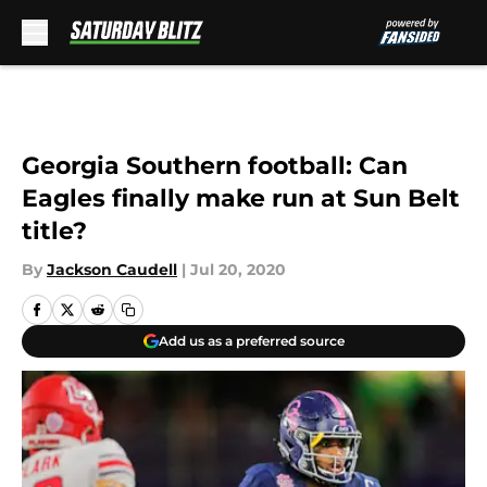
Skip to main content
Georgia Southern football: Can
Eagles finally make run at Sun Belt
title?
By
Jackson Caudell
|
Jul 20, 2020
Add us as a preferred source