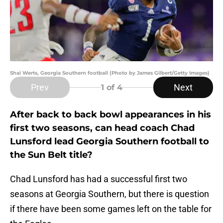
Shai Werts, Georgia Southern football (Photo by James Gilbert/Getty Images)
Prev
Next
1
of 4
After back to back bowl appearances in his
first two seasons, can head coach Chad
Lunsford lead Georgia Southern football to
the Sun Belt title?
Chad Lunsford has had a successful first two
seasons at Georgia Southern, but there is question
if there have been some games left on the table for