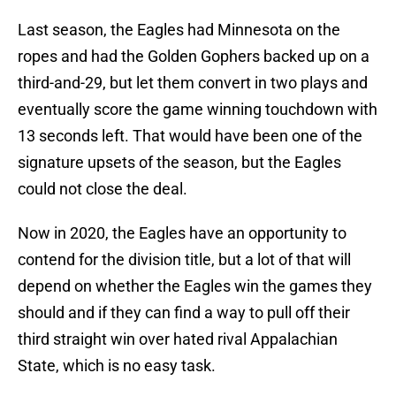
Last season, the Eagles had Minnesota on the
ropes and had the Golden Gophers backed up on a
third-and-29, but let them convert in two plays and
eventually score the game winning touchdown with
13 seconds left. That would have been one of the
signature upsets of the season, but the Eagles
could not close the deal.
Now in 2020, the Eagles have an opportunity to
contend for the division title, but a lot of that will
depend on whether the Eagles win the games they
should and if they can find a way to pull off their
third straight win over hated rival Appalachian
State, which is no easy task.