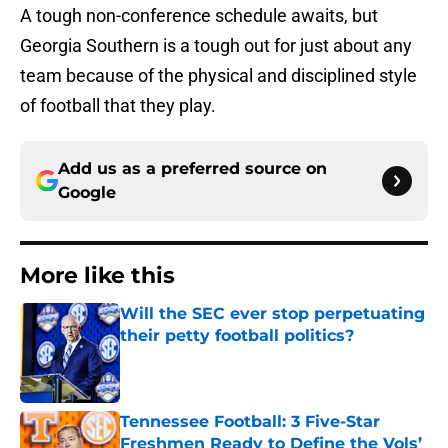
A tough non-conference schedule awaits, but
Georgia Southern is a tough out for just about any
team because of the physical and disciplined style
of football that they play.
Add us as a preferred source on
Google
More like this
Will the SEC ever stop perpetuating
their petty football politics?
Published by on Invalid Date
Tennessee Football: 3 Five-Star
Freshmen Ready to Define the Vols’