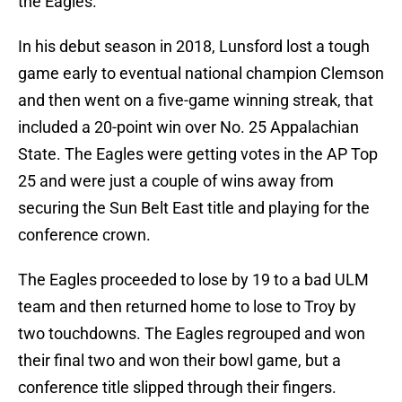
the Eagles.
In his debut season in 2018, Lunsford lost a tough
game early to eventual national champion Clemson
and then went on a five-game winning streak, that
included a 20-point win over No. 25 Appalachian
State. The Eagles were getting votes in the AP Top
25 and were just a couple of wins away from
securing the Sun Belt East title and playing for the
conference crown.
The Eagles proceeded to lose by 19 to a bad ULM
team and then returned home to lose to Troy by
two touchdowns. The Eagles regrouped and won
their final two and won their bowl game, but a
conference title slipped through their fingers.