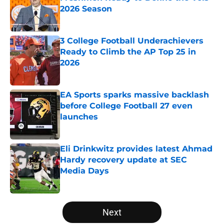
2026 Season
Published by on Invalid Date
3 College Football Underachievers
Ready to Climb the AP Top 25 in
2026
Published by on Invalid Date
EA Sports sparks massive backlash
before College Football 27 even
launches
Published by on Invalid Date
Eli Drinkwitz provides latest Ahmad
Hardy recovery update at SEC
Media Days
Published by on Invalid Date
5 related articles loaded
Next