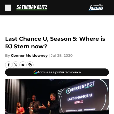
Skip to main content
Last Chance U, Season 5: Where is
RJ Stern now?
By
Connor Muldowney
|
Jul 28, 2020
Add us as a preferred source