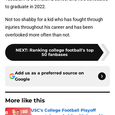
to graduate in 2022.
Not too shabby for a kid who has fought through
injuries throughout his career and has been
overlooked more often than not.
NEXT
:
Ranking college football's top
50 fanbases
Add us as a preferred source on
Google
More like this
USC's College Football Playoff