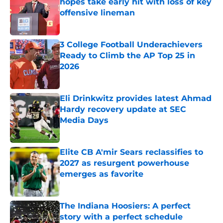
hopes take early hit with loss of key
offensive lineman
Published by on Invalid Date
3 College Football Underachievers
Ready to Climb the AP Top 25 in
2026
Published by on Invalid Date
Eli Drinkwitz provides latest Ahmad
Hardy recovery update at SEC
Media Days
Published by on Invalid Date
Elite CB A'mir Sears reclassifies to
2027 as resurgent powerhouse
emerges as favorite
Published by on Invalid Date
The Indiana Hoosiers: A perfect
story with a perfect schedule