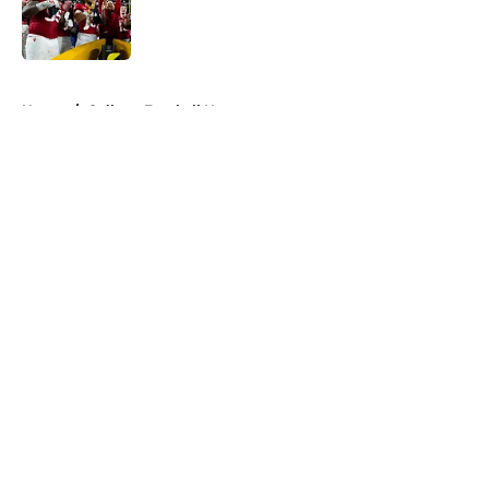
Published by on Invalid Date
5 related articles loaded
Home
/
College Football News
About
Openings
Contact
Our 300+ Sites
FanSided Daily
Pitch a Story
Privacy Policy
Terms of Use
Cookie Policy
Legal Disclaimer
Accessibility Statement
A-Z Index