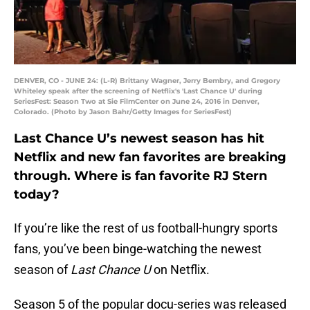
DENVER, CO - JUNE 24: (L-R) Brittany Wagner, Jerry Bembry, and Gregory
Whiteley speak after the screening of Netflix's 'Last Chance U' during
SeriesFest: Season Two at Sie FilmCenter on June 24, 2016 in Denver,
Colorado. (Photo by Jason Bahr/Getty Images for SeriesFest)
Last Chance U’s newest season has hit
Netflix and new fan favorites are breaking
through. Where is fan favorite RJ Stern
today?
If you’re like the rest of us football-hungry sports
fans, you’ve been binge-watching the newest
season of
Last Chance U
on Netflix.
Season 5 of the popular docu-series was released