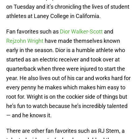
on Tuesday and it’s chronicling the lives of student
athletes at Laney College in California.
Fan favorites such as
Dior Walker-Scott
and
Rejzohn Wright
have made themselves known
early in the season. Dior is a humble athlete who
started as an electric receiver and took over at
quarterback when three were injured to start the
year. He also lives out of his car and works hard for
every penny he makes which makes him easy to
root for. Wright is on the cockier side of things but
he’s fun to watch because he’s incredibly talented
— and he knows it.
There are other fan favorites such as RJ Stern, a