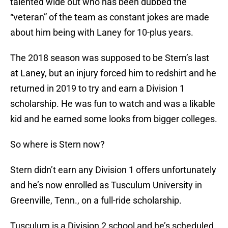
talented wide out who has been dubbed the
“veteran” of the team as constant jokes are made
about him being with Laney for 10-plus years.
The 2018 season was supposed to be Stern’s last
at Laney, but an injury forced him to redshirt and he
returned in 2019 to try and earn a Division 1
scholarship. He was fun to watch and was a likable
kid and he earned some looks from bigger colleges.
So where is Stern now?
Stern didn’t earn any Division 1 offers unfortunately
and he’s now enrolled as Tusculum University in
Greenville, Tenn., on a full-ride scholarship.
Tusculum is a Division 2 school and he’s scheduled