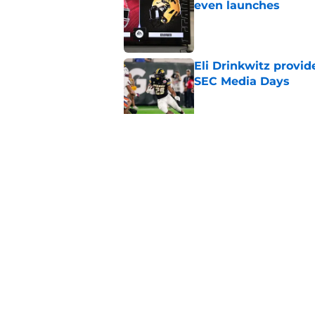
even launches
Published by on Invalid Dat
Eli Drinkwitz provi
SEC Media Days
Published by on Invalid Dat
3 College Football 
in 2026
Published by on Invalid Dat
5 related articles loaded
Home
/
Sun Belt