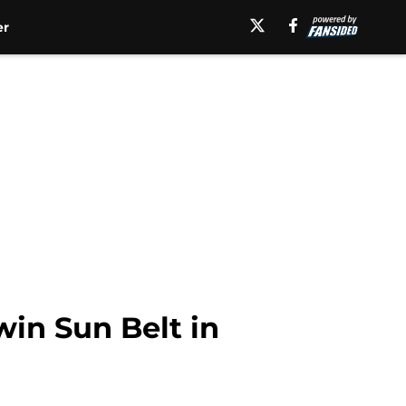
er
win Sun Belt in