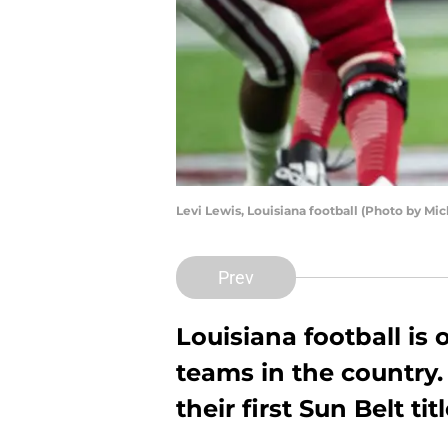
Levi Lewis, Louisiana football (Photo by M
Prev
Louisiana football is 
teams in the country.
their first Sun Belt ti