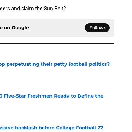
eers and claim the Sun Belt?
ce on
Google
Follow
op perpetuating their petty football politics?
e
 3 Five-Star Freshmen Ready to Define the
e
ssive backlash before College Football 27