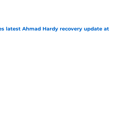
e
des latest Ahmad Hardy recovery update at
e
Underachievers Ready to Climb the AP Top 25
e
Next