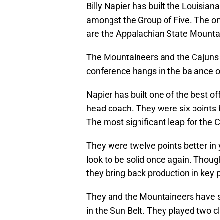
Billy Napier has built the Louisian
amongst the Group of Five. The on
are the Appalachian State Mounta
The Mountaineers and the Cajuns p
conference hangs in the balance 
Napier has built one of the best of
head coach. They were six points b
The most significant leap for the 
They were twelve points better in 
look to be solid once again. Thou
they bring back production in key 
They and the Mountaineers have s
in the Sun Belt. They played two c