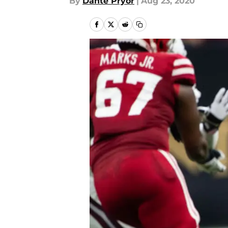
By
Dante Pryor
|
Aug 23, 2020