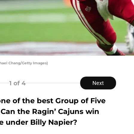
ichael Chang/Getty Images)
1
of 4
Next
one of the best Group of Five
 Can the Ragin’ Cajuns win
tle under Billy Napier?