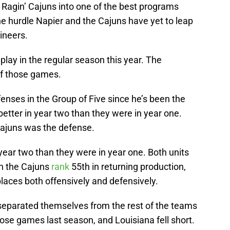
a Ragin’ Cajuns into one of the best programs
e hurdle Napier and the Cajuns have yet to leap
ineers.
lay in the regular season this year. The
of those games.
fenses in the Group of Five since he’s been the
etter in year two than they were in year one.
Cajuns was the defense.
year two than they were in year one. Both units
gh the Cajuns
rank
55th in returning production,
places both offensively and defensively.
eparated themselves from the rest of the teams
lose games last season, and Louisiana fell short.