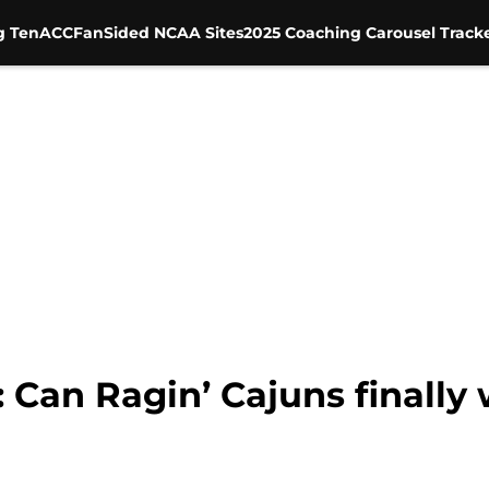
g Ten
ACC
FanSided NCAA Sites
2025 Coaching Carousel Track
: Can Ragin’ Cajuns finally 