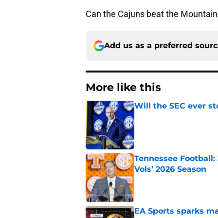
Can the Cajuns beat the Mountain
Add us as a preferred sour
More like this
Will the SEC ever st
Published by on Invalid Dat
Tennessee Football:
Vols’ 2026 Season
Published by on Invalid Dat
EA Sports sparks ma