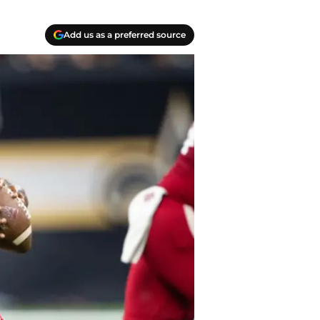
Add us as a preferred source