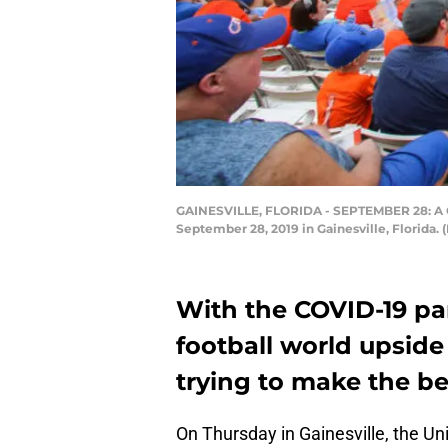
GAINESVILLE, FLORIDA - SEPTEMBER 28: A Gen
September 28, 2019 in Gainesville, Florida.
With the COVID-19 pa
football world upside 
trying to make the bes
On Thursday in Gainesville, the Un