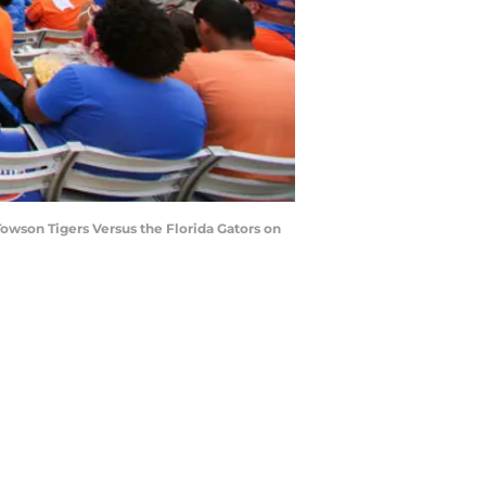
owson Tigers Versus the Florida Gators on