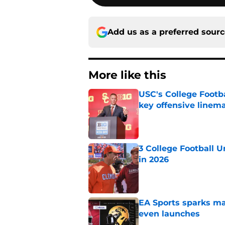
Add us as a preferred sour
More like this
USC's College Footba
key offensive linem
Published by on Invalid Dat
3 College Football 
in 2026
Published by on Invalid Dat
EA Sports sparks ma
even launches
Published by on Invalid Dat