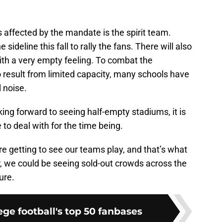
s affected by the mandate is the spirit team.
sideline this fall to rally the fans. There will also
th a very empty feeling. To combat the
 result from limited capacity, many schools have
l noise.
oking forward to seeing half-empty stadiums, it is
to deal with for the time being.
re getting to see our teams play, and that’s what
r, we could be seeing sold-out crowds across the
ure.
ge football's top 50 fanbases