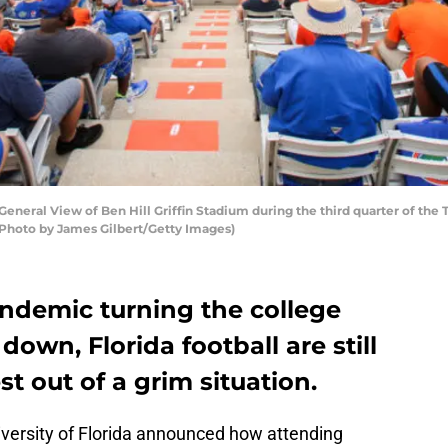
eral View of Ben Hill Griffin Stadium during the third quarter of the T
 (Photo by James Gilbert/Getty Images)
ndemic turning the college
down, Florida football are still
t out of a grim situation.
iversity of Florida announced how attending