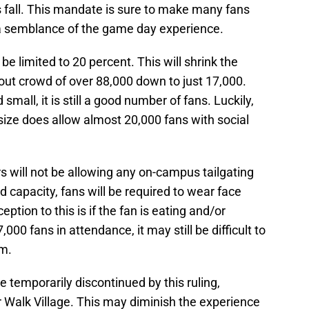
 fall. This mandate is sure to make many fans
st a semblance of the game day experience.
 be limited to 20 percent. This will shrink the
-out crowd of over 88,000 down to just 17,000.
all, it is still a good number of fans. Luckily,
 size does allow almost 20,000 fans with social
ors will not be allowing any on-campus tailgating
d capacity, fans will be required to wear face
eption to this is if the fan is eating and/or
,000 fans in attendance, it may still be difficult to
um.
e temporarily discontinued by this ruling,
r Walk Village. This may diminish the experience