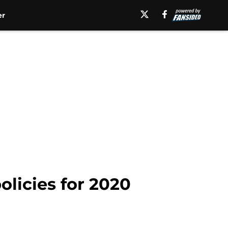
er
licies for 2020