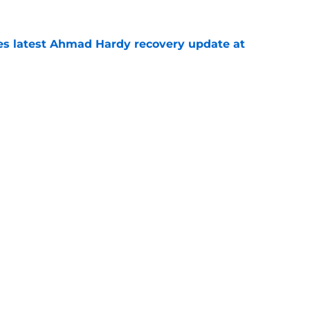
des latest Ahmad Hardy recovery update at
e
 reclassifies to 2027 as resurgent powerhouse
e
Openings
Contact
Our 30