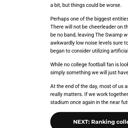
a bit, but things could be worse.
Perhaps one of the biggest entitie
There will not be cheerleader on the 
be no band, leaving The Swamp wi
awkwardly low noise levels sure to
began to consider utilizing artificia
While no college football fan is lo
simply something we will just have 
At the end of the day, most of us a
really matters. If we work togethe
stadium once again in the near fut
NEXT
:
Ranking colle