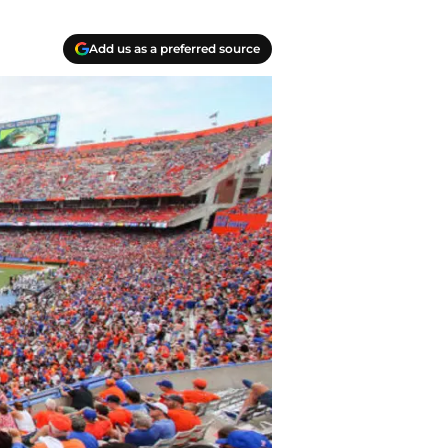
Add us as a preferred source