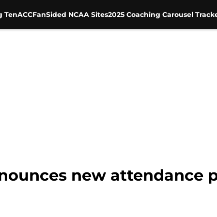
g Ten
ACC
FanSided NCAA Sites
2025 Coaching Carousel Track
nnounces new attendance po