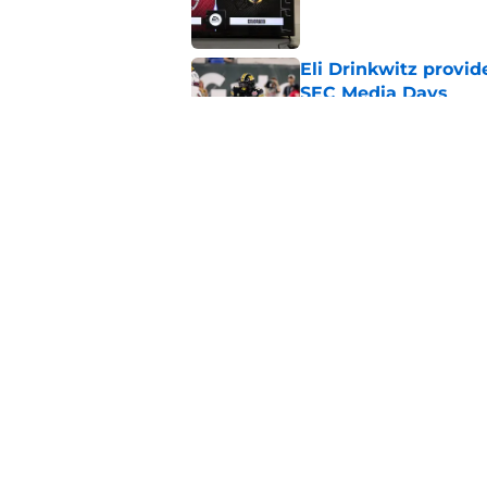
Eli Drinkwitz provi
SEC Media Days
Published by on Invalid Dat
Elite CB A'mir Sears
emerges as favorite
Published by on Invalid Dat
5 related articles loaded
Home
/
Florida Gators
About