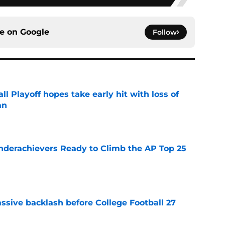
ce on
Google
Follow
ll Playoff hopes take early hit with loss of
an
e
Underachievers Ready to Climb the AP Top 25
e
ssive backlash before College Football 27
e