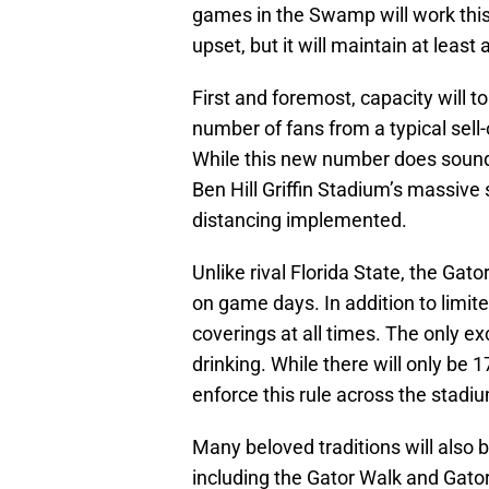
games in the Swamp will work this
upset, but it will maintain at lea
First and foremost, capacity will to
number of fans from a typical sell
While this new number does sound sm
Ben Hill Griffin Stadium’s massive
distancing implemented.
Unlike rival Florida State, the Gat
on game days. In addition to limite
coverings at all times. The only exc
drinking. While there will only be 17
enforce this rule across the stadi
Many beloved traditions will also b
including the Gator Walk and Gato