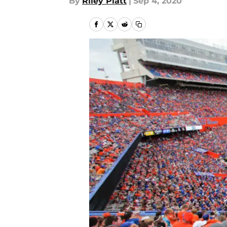
By
Riley Platt
|
Sep 4, 2020