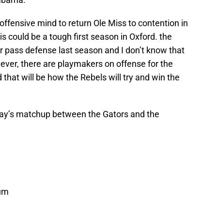
d offensive mind to return Ole Miss to contention in
s could be a tough first season in Oxford. the
ir pass defense last season and I don’t know that
wever, there are playmakers on offense for the
that will be how the Rebels will try and win the
ay’s matchup between the Gators and the
um