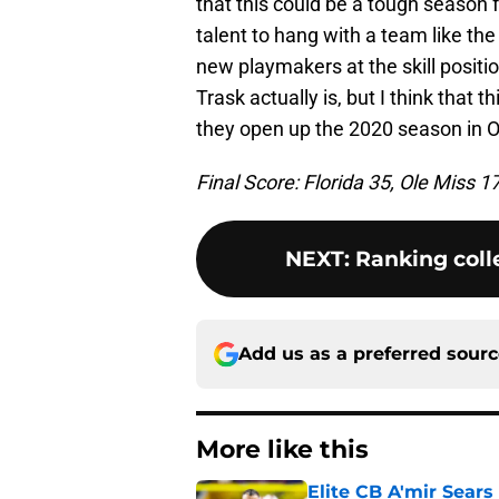
that this could be a tough season f
talent to hang with a team like th
new playmakers at the skill position
Trask actually is, but I think that t
they open up the 2020 season in 
Final Score: Florida 35, Ole Miss 1
NEXT
:
Ranking colle
Add us as a preferred sour
More like this
Elite CB A'mir Sears