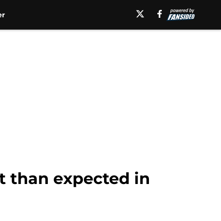
er
st than expected in