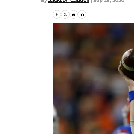
By
Jackson Caudell
|
Sep 25, 2020