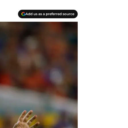
Add us as a preferred source