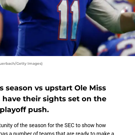
 Auerbach/Getty Images)
ns season vs upstart Ole Miss
have their sights set on the
 playoff push.
rtunity of the season for the SEC to show how
 has a number of teams that are ready to make a