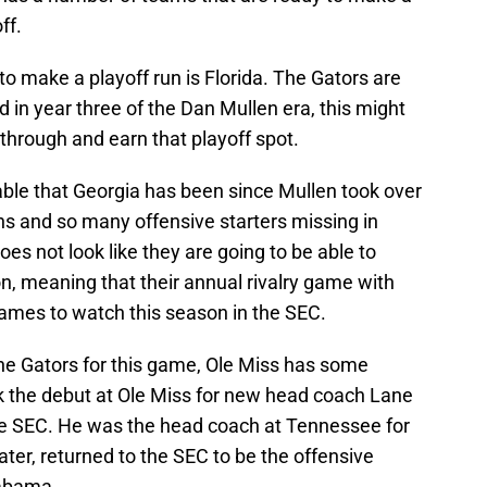
ff.
to make a playoff run is Florida. The Gators are
in year three of the Dan Mullen era, this might
 through and earn that playoff spot.
able that Georgia has been since Mullen took over
ns and so many offensive starters missing in
es not look like they are going to be able to
n, meaning that their annual rivalry game with
games to watch this season in the SEC.
the Gators for this game, Ole Miss has some
rk the debut at Ole Miss for new head coach Lane
n the SEC. He was the head coach at Tennessee for
ter, returned to the SEC to be the offensive
labama.