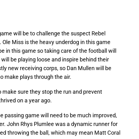
 game will be to challenge the suspect Rebel
r. Ole Miss is the heavy underdog in this game
e in this game so taking care of the football will
ll be playing loose and inspire behind their
tly new receiving corps, so Dan Mullen will be
to make plays through the air.
to make sure they stop the run and prevent
thrived on a year ago.
the passing game will need to be much improved,
er. John Rhys Plumlee was a dynamic runner for
gled throwing the ball, which may mean Matt Coral