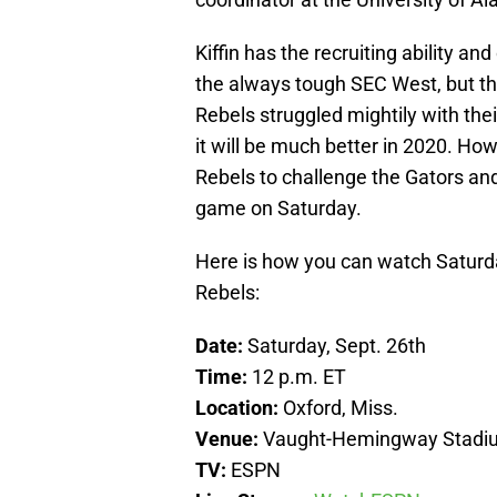
Kiffin has the recruiting ability an
the always tough SEC West, but thi
Rebels struggled mightily with the
it will be much better in 2020. Ho
Rebels to challenge the Gators and 
game on Saturday.
Here is how you can watch Saturd
Rebels:
Date:
Saturday, Sept. 26th
Time:
12 p.m. ET
Location:
Oxford, Miss.
Venue:
Vaught-Hemingway Stadi
TV:
ESPN