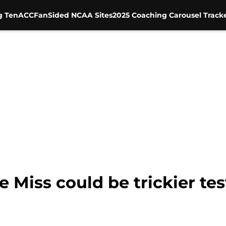
g Ten
ACC
FanSided NCAA Sites
2025 Coaching Carousel Track
le Miss could be trickier te