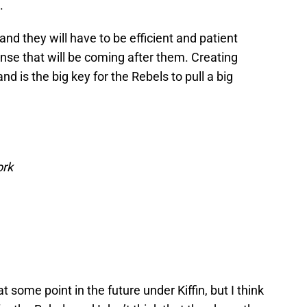
.
d they will have to be efficient and patient
nse that will be coming after them. Creating
nd is the big key for the Rebels to pull a big
ork
at some point in the future under Kiffin, but I think