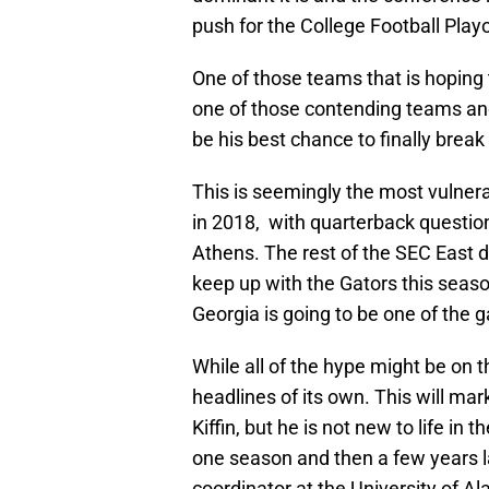
push for the College Football Playo
One of those teams that is hoping 
one of those contending teams and 
be his best chance to finally break
This is seemingly the most vulner
in 2018, with quarterback questio
Athens. The rest of the SEC East do
keep up with the Gators this seaso
Georgia is going to be one of the 
While all of the hype might be on 
headlines of its own. This will ma
Kiffin, but he is not new to life i
one season and then a few years la
coordinator at the University of A