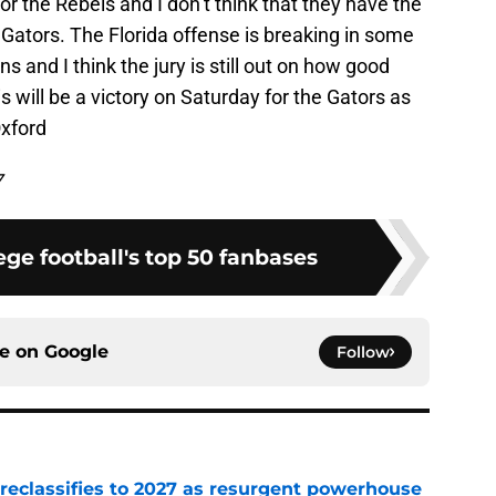
or the Rebels and I don’t think that they have the
e Gators. The Florida offense is breaking in some
s and I think the jury is still out on how good
his will be a victory on Saturday for the Gators as
Oxford
7
ge football's top 50 fanbases
ce on
Google
Follow
 reclassifies to 2027 as resurgent powerhouse