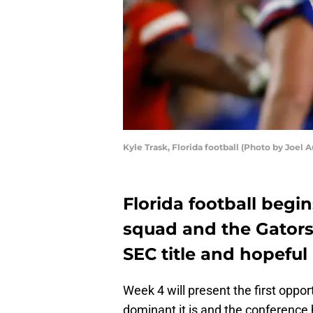
Kyle Trask, Florida football (Photo by Joel
Florida football begi
squad and the Gators 
SEC title and hopeful
Week 4 will present the first oppo
dominant it is and the conference