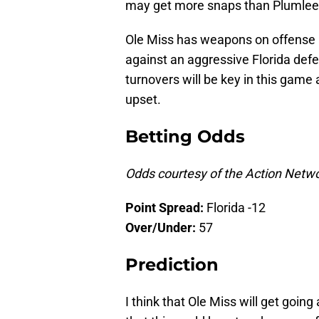
may get more snaps than Plumlee
Ole Miss has weapons on offense an
against an aggressive Florida defe
turnovers will be key in this game a
upset.
Betting Odds
Odds courtesy of the Action Netw
Point
Spread:
Florida -12
Over/Under:
57
Prediction
I think that Ole Miss will get going 