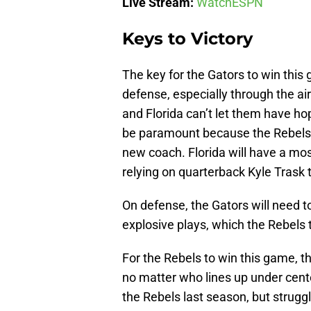
Live Stream:
WatchESPN
Keys to Victory
The key for the Gators to win this
defense, especially through the ai
and Florida can’t let them have hop
be paramount because the Rebels wi
new coach. Florida will have a mos
relying on quarterback Kyle Trask 
On defense, the Gators will need 
explosive plays, which the Rebels 
For the Rebels to win this game, 
no matter who lines up under cent
the Rebels last season, but strug