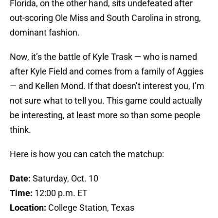
Florida, on the other hand, sits undefeated after
out-scoring Ole Miss and South Carolina in strong,
dominant fashion.
Now, it’s the battle of Kyle Trask — who is named
after Kyle Field and comes from a family of Aggies
— and Kellen Mond. If that doesn’t interest you, I’m
not sure what to tell you. This game could actually
be interesting, at least more so than some people
think.
Here is how you can catch the matchup:
Date:
Saturday, Oct. 10
Time:
12:00 p.m. ET
Location:
College Station, Texas