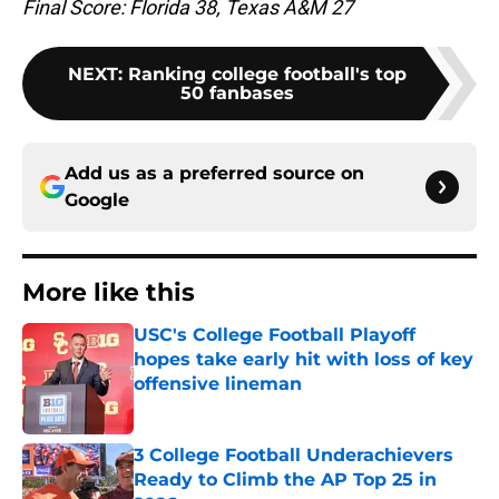
Final Score: Florida 38, Texas A&M 27
NEXT
:
Ranking college football's top
50 fanbases
Add us as a preferred source on
Google
More like this
USC's College Football Playoff
hopes take early hit with loss of key
offensive lineman
Published by on Invalid Date
3 College Football Underachievers
Ready to Climb the AP Top 25 in