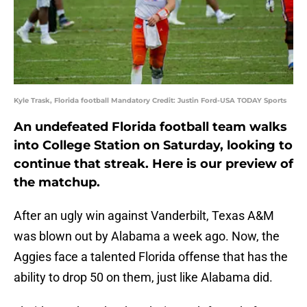
Kyle Trask, Florida football Mandatory Credit: Justin Ford-USA TODAY Sports
An undefeated Florida football team walks
into College Station on Saturday, looking to
continue that streak. Here is our preview of
the matchup.
After an ugly win against Vanderbilt, Texas A&M
was blown out by Alabama a week ago. Now, the
Aggies face a talented Florida offense that has the
ability to drop 50 on them, just like Alabama did.