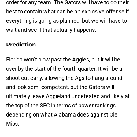
order for any team. The Gators will have to do their
best to contain what can be an explosive offense if
everything is going as planned, but we will have to
wait and see if that actually happens.
Prediction
Florida won’t blow past the Aggies, but it will be
over by the start of the fourth quarter. It will be a
shoot out early, allowing the Ags to hang around
and look semi-competent, but the Gators will
ultimately leave Aggieland undefeated and likely at
the top of the SEC in terms of power rankings
depending on what Alabama does against Ole
Miss.