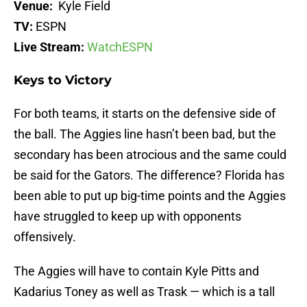
Venue:
Kyle Field
TV:
ESPN
Live Stream:
WatchESPN
Keys to Victory
For both teams, it starts on the defensive side of
the ball. The Aggies line hasn’t been bad, but the
secondary has been atrocious and the same could
be said for the Gators. The difference? Florida has
been able to put up big-time points and the Aggies
have struggled to keep up with opponents
offensively.
The Aggies will have to contain Kyle Pitts and
Kadarius Toney as well as Trask — which is a tall