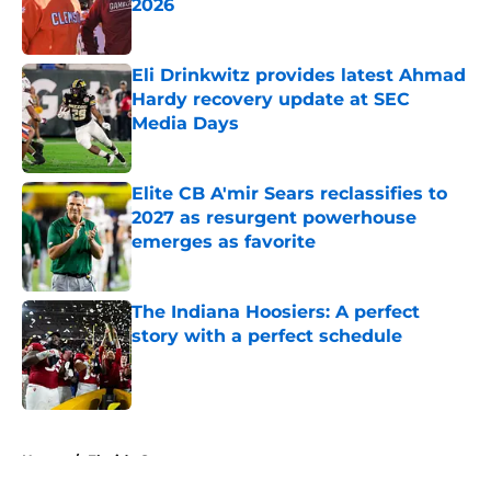
2026
Published by on Invalid Date
Eli Drinkwitz provides latest Ahmad
Hardy recovery update at SEC
Media Days
Published by on Invalid Date
Elite CB A'mir Sears reclassifies to
2027 as resurgent powerhouse
emerges as favorite
Published by on Invalid Date
The Indiana Hoosiers: A perfect
story with a perfect schedule
Published by on Invalid Date
5 related articles loaded
Home
/
Florida Gators