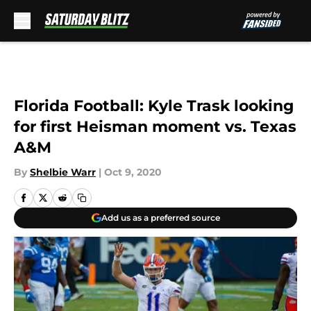
Skip to main content
Florida Football: Kyle Trask looking
for first Heisman moment vs. Texas
A&M
By
Shelbie Warr
|
Oct 9, 2020
Add us as a preferred source