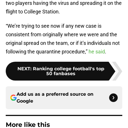
two players having the virus and spreading it on the
flight to College Station.
“We’re trying to see now if any new case is
consistent from originally where we were and the
original spread on the team, or if it’s individuals not
following the quarantine procedure,”
he said
.
NEXT
:
Ranking college football's top
50 fanbases
Add us as a preferred source on
Google
More like this