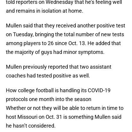
told reporters on Wednesday that he’s feeling well
and remains in isolation at home.
Mullen said that they received another positive test
on Tuesday, bringing the total number of new tests
among players to 26 since Oct. 13. He added that
the majority of guys had minor symptoms.
Mullen previously reported that two assistant
coaches had tested positive as well.
How college football is handling its COVID-19
protocols one month into the season
Whether or not they will be able to return in time to
host Missouri on Oct. 31 is something Mullen said
he hasn’t considered.