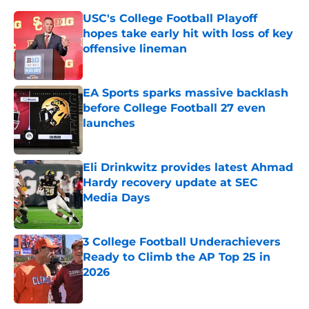
USC's College Football Playoff
hopes take early hit with loss of key
offensive lineman
Published by on Invalid Date
EA Sports sparks massive backlash
before College Football 27 even
launches
Published by on Invalid Date
Eli Drinkwitz provides latest Ahmad
Hardy recovery update at SEC
Media Days
Published by on Invalid Date
3 College Football Underachievers
Ready to Climb the AP Top 25 in
2026
Published by on Invalid Date