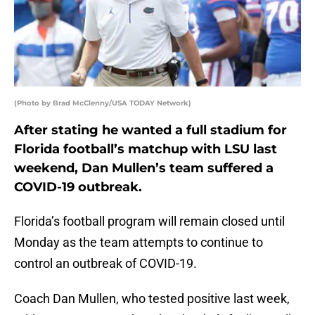
(Photo by Brad McClenny/USA TODAY Network)
After stating he wanted a full stadium for
Florida football’s matchup with LSU last
weekend, Dan Mullen’s team suffered a
COVID-19 outbreak.
Florida’s football program will remain closed until
Monday as the team attempts to continue to
control an outbreak of COVID-19.
Coach Dan Mullen, who tested positive last week,