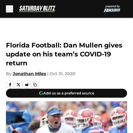
Skip to main content
Florida Football: Dan Mullen gives
update on his team’s COVID-19
return
By
Jonathan Miles
|
Oct 21, 2020
Add us as a preferred source