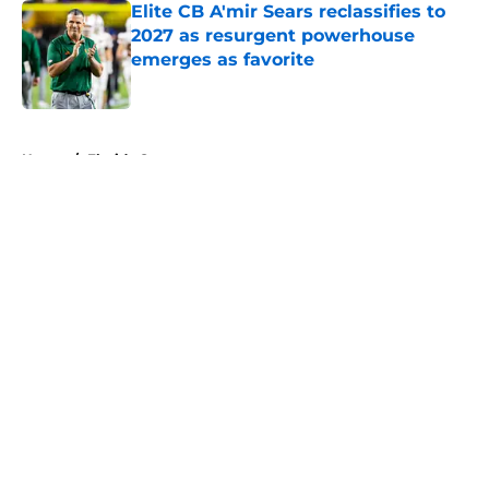
Elite CB A'mir Sears reclassifies to
2027 as resurgent powerhouse
emerges as favorite
Published by on Invalid Date
5 related articles loaded
Home
/
Florida Gators
About
Openings
Contact
Our 300+ Sites
FanSided Daily
Pitch a Story
Privacy Policy
Terms of Use
Cookie Policy
Legal Disclaimer