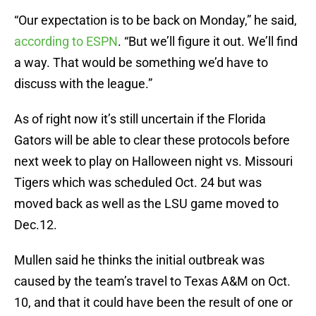
“Our expectation is to be back on Monday,” he said,
according to ESPN
. “But we’ll figure it out. We’ll find
a way. That would be something we’d have to
discuss with the league.”
As of right now it’s still uncertain if the Florida
Gators will be able to clear these protocols before
next week to play on Halloween night vs. Missouri
Tigers which was scheduled Oct. 24 but was
moved back as well as the LSU game moved to
Dec.12.
Mullen said he thinks the initial outbreak was
caused by the team’s travel to Texas A&M on Oct.
10, and that it could have been the result of one or