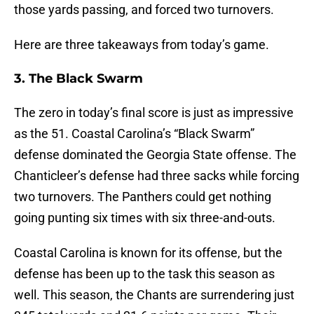
those yards passing, and forced two turnovers.
Here are three takeaways from today’s game.
3. The Black Swarm
The zero in today’s final score is just as impressive
as the 51. Coastal Carolina’s “Black Swarm”
defense dominated the Georgia State offense. The
Chanticleer’s defense had three sacks while forcing
two turnovers. The Panthers could get nothing
going punting six times with six three-and-outs.
Coastal Carolina is known for its offense, but the
defense has been up to the task this season as
well. This season, the Chants are surrendering just