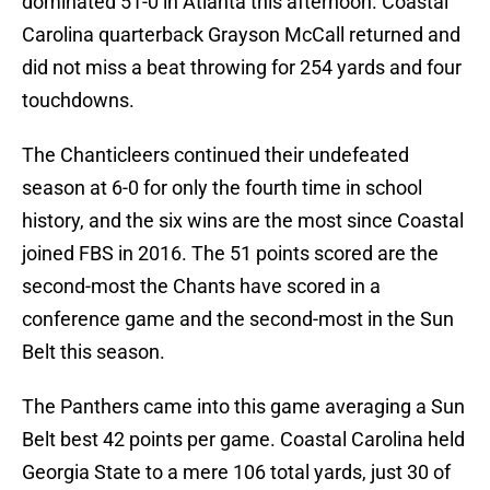
dominated 51-0 in Atlanta this afternoon. Coastal
Carolina quarterback Grayson McCall returned and
did not miss a beat throwing for 254 yards and four
touchdowns.
The Chanticleers continued their undefeated
season at 6-0 for only the fourth time in school
history, and the six wins are the most since Coastal
joined FBS in 2016. The 51 points scored are the
second-most the Chants have scored in a
conference game and the second-most in the Sun
Belt this season.
The Panthers came into this game averaging a Sun
Belt best 42 points per game. Coastal Carolina held
Georgia State to a mere 106 total yards, just 30 of