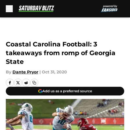
Skip to main content
Coastal Carolina Football: 3
takeaways from romp of Georgia
State
By
Dante Pryor
|
Oct 31, 2020
Add us as a preferred source