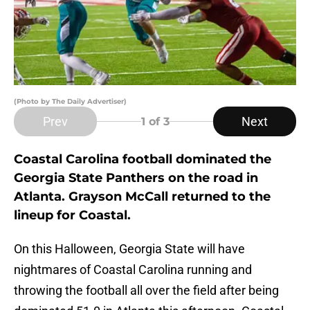
(Photo by The Daily Advertiser)
Prev
Next
1
of 3
Coastal Carolina football dominated the
Georgia State Panthers on the road in
Atlanta. Grayson McCall returned to the
lineup for Coastal.
On this Halloween, Georgia State will have
nightmares of Coastal Carolina running and
throwing the football all over the field after being