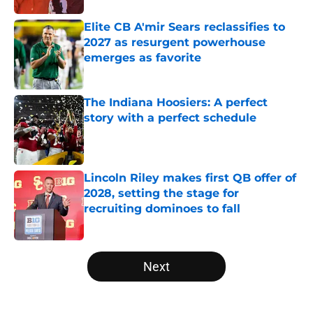
Elite CB A'mir Sears reclassifies to
2027 as resurgent powerhouse
emerges as favorite
Published by on Invalid Date
The Indiana Hoosiers: A perfect
story with a perfect schedule
Published by on Invalid Date
Lincoln Riley makes first QB offer of
2028, setting the stage for
recruiting dominoes to fall
Published by on Invalid Date
5 related articles loaded
Next