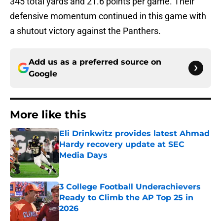
345 total yards and 21.6 points per game. Their
defensive momentum continued in this game with
a shutout victory against the Panthers.
Add us as a preferred source on
Google
More like this
Eli Drinkwitz provides latest Ahmad
Hardy recovery update at SEC
Media Days
Published by on Invalid Date
3 College Football Underachievers
Ready to Climb the AP Top 25 in
2026
Published by on Invalid Date